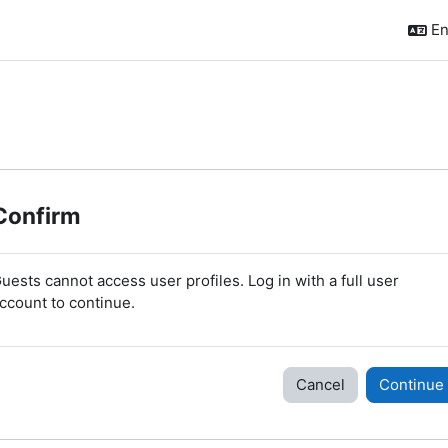
En
Confirm
uests cannot access user profiles. Log in with a full user
ccount to continue.
Cancel
Continue