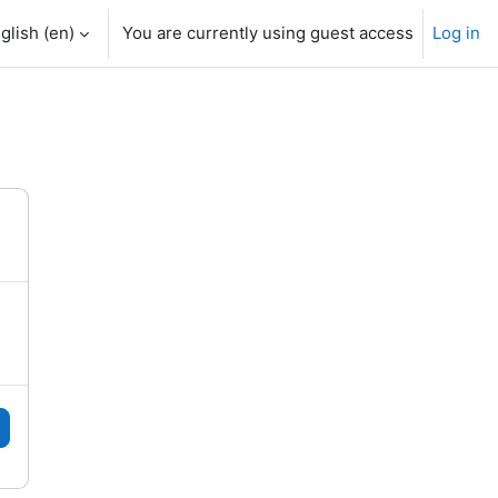
glish ‎(en)‎
You are currently using guest access
Log in