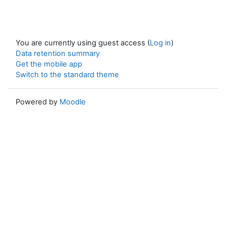
You are currently using guest access (
Log in
)
Data retention summary
Get the mobile app
Switch to the standard theme
Powered by
Moodle