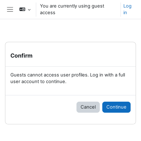
Skip to main content
You are currently using guest
Log
access
in
Side panel
Confirm
Guests cannot access user profiles. Log in with a full
user account to continue.
Cancel
Continue