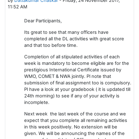
by
Dattakumar Chaskar
-
Friday, 24 November 2017,
11:52 AM
Dear Participants,
Its great to see that many officers have
completed all the DL activities with great score
and that too before time.
Completion of all stipulated activities of each
week is mandatory to become eligible are for the
prestigious International Certificate issued by
WMO, COMET & NWA jointly. Pl note that
submission of final assignment too is compulsory.
Pl have a look at your gradebook ( it is updated till
24th morning) to see if any of your activity is
incomplete.
Next week the last week of the course and we
expect that you complete all remaining activities
in this week positively. No extension will be
given. We will be announcing the names of the