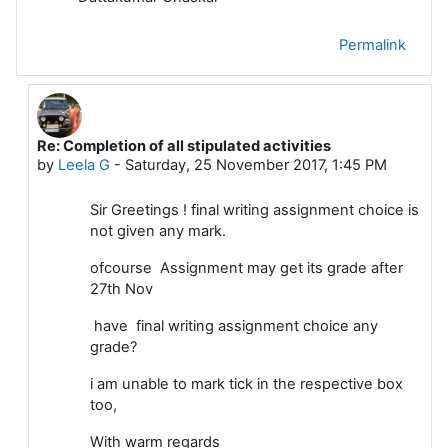
Permalink
Re: Completion of all stipulated activities
In reply to Dattakumar Chaskar
by
Leela G
-
Saturday, 25 November 2017, 1:45 PM
Sir Greetings ! final writing assignment choice is
not given any mark.
ofcourse Assignment may get its grade after
27th Nov
have final writing assignment choice any
grade?
i am unable to mark tick in the respective box
too,
With warm regards