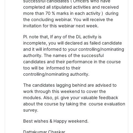
successful candidates ( Officers who have
completed all stipulated activities and received
more than 70 % marks in each activity ) during
the concluding webinar. You will receive the
invitation for this webinar next week.
Pl. note that, If any of the DL activity is
incomplete, you will declared as failed candidate
and it will informed to your controlling/nominating
authority. The names of the successful
candidates and their performance in the course
too will be informed to their
controlling/nominating authority.
The candidates lagging behind are advised to
work through this weekend to cover the
modules. Also, pl. give your valuable feedback
about the course by taking the course evaluation
survey.
Best wishes & Happy weekend.
Dattakumar Chaskar