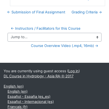
← Submission of Final Assignment
Grading Criteria →
← Instructors / Facilitators for this Course
Jump to...
Course Overview Video (.mp4, 16mb) →
Supplementary blocks
You are currently using guest access (
Log in
)
DL Course in Hydrology - Asia RA-II-2017
English ‎(en)‎
English ‎(en)‎
Español - España ‎(es_es)‎
Español - Internacional ‎(es)‎
Français ‎(fr)‎