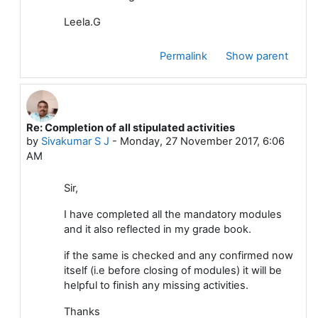
Leela.G
Permalink
Show parent
Re: Completion of all stipulated activities
In reply to Dattakumar Chaskar
by
Sivakumar S J
-
Monday, 27 November 2017, 6:06
AM
Sir,
I have completed all the mandatory modules
and it also reflected in my grade book.
if the same is checked and any confirmed now
itself (i.e before closing of modules) it will be
helpful to finish any missing activities.
Thanks