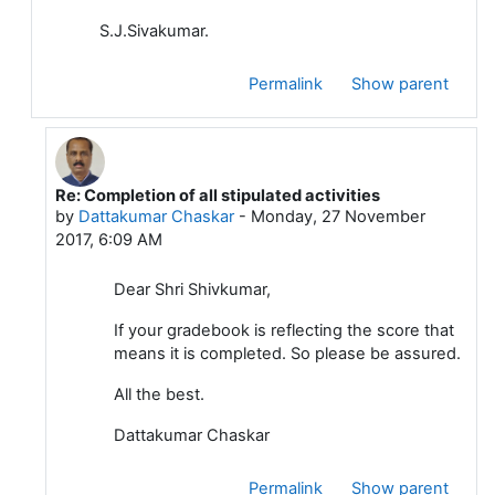
S.J.Sivakumar.
Permalink
Show parent
Re: Completion of all stipulated activities
In reply to Sivakumar S J
by
Dattakumar Chaskar
-
Monday, 27 November
2017, 6:09 AM
Dear Shri Shivkumar,
If your gradebook is reflecting the score that
means it is completed. So please be assured.
All the best.
Dattakumar Chaskar
Permalink
Show parent