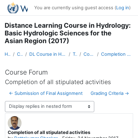
Skip to main content
You are currently using guest access (
Log in
)
Distance Learning Course in Hydrology:
Basic Hydrologic Sciences for the
Asian Region (2017)
Home
Courses
DL Course in Hydrology - Asia RA-II-2017
Topic 1
Course Forum
Completion of all stipulated activities
Course Forum
Completion of all stipulated activities
← Submission of Final Assignment
Grading Criteria →
Display mode
Completion of all stipulated activities
Number of replies: 3