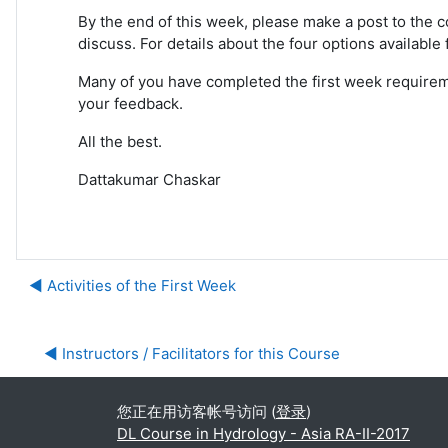
By the end of this week, please make a post to the c
discuss. For details about the four options available
Many of you have completed the first week requiremen
your feedback.
All the best.
Dattakumar Chaskar
◀︎ Activities of the First Week
◀︎ Instructors / Facilitators for this Course
您正在用访客帐号访问 (
登录
)
DL Course in Hydrology - Asia RA-II-2017