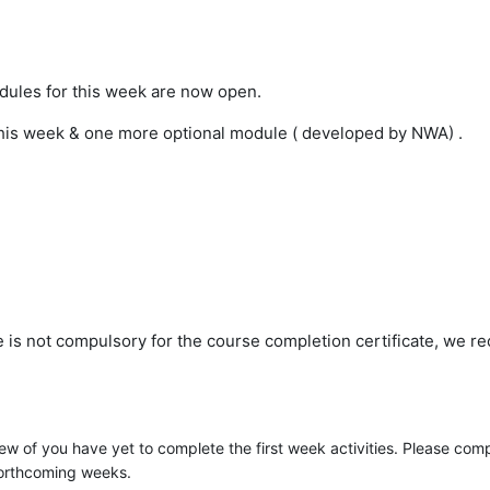
dules for this week are now open.
his week & one more optional module ( developed by NWA) .
e is not compulsory for the course completion certificate, we 
w of you have yet to complete the first week activities. Please comp
 forthcoming weeks.