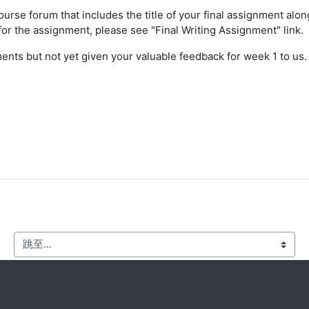
ourse forum that includes the title of your final assignment alon
 for the assignment, please see "Final Writing Assignment" link.
ts but not yet given your valuable feedback for week 1 to us. P
跳至...