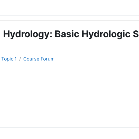
 Hydrology: Basic Hydrologic S
Topic 1
Course Forum