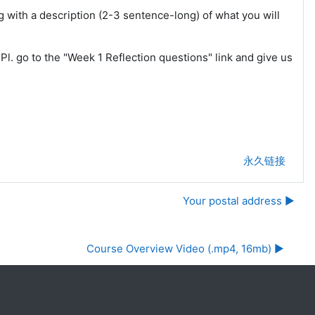
g with a description (2-3 sentence-long) of what you will
l. go to the "Week 1 Reflection questions" link and give us
永久链接
Your postal address ▶︎
Course Overview Video (.mp4, 16mb) ▶︎