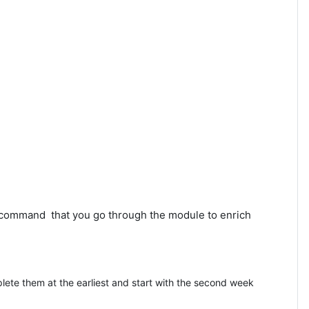
recommand that you go through the module to enrich
lete them at the earliest and start with the second week