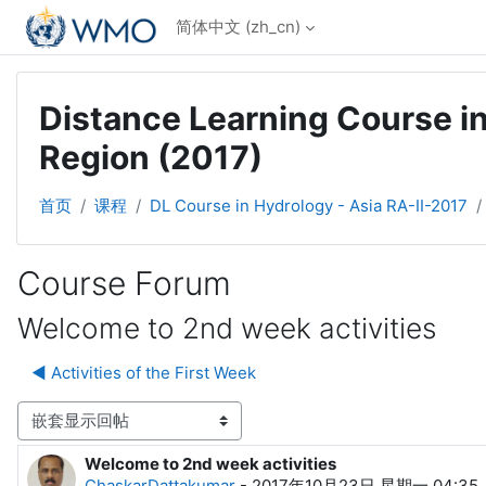
跳到主要内容
简体中文 ‎(zh_cn)‎
Distance Learning Course in
Region (2017)
首页
课程
DL Course in Hydrology - Asia RA-II-2017
Course Forum
Welcome to 2nd week activities
◀︎ Activities of the First Week
显示模式
Welcome to 2nd week activities
回帖数：0
ChaskarDattakumar
-
2017年10月23日 星期一 04:35