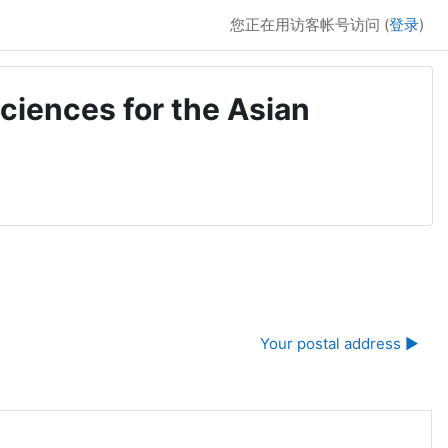
您正在用访客帐号访问 (
登录
)
ciences for the Asian
Your postal address ▶︎