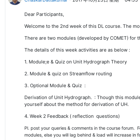
Dear Participants,
Welcome to the 2nd week of this DL course. The mo
There are two modules (developed by COMET) for t
The details of this week activities are as below :
1. Module;e & Quiz on Unit Hydrograph Theory
2. Module & quiz on Streamflow routing
3. Optional Module & Quiz :
Derivation of Unit Hydrograph. : Though this modul
yourself about the method for derivation of UH.
4. Week 2 Feedback ( reflection questions)
Pl. post your queries & comments in the course forum. Fe
modules, else you will lag behind & load will increase in