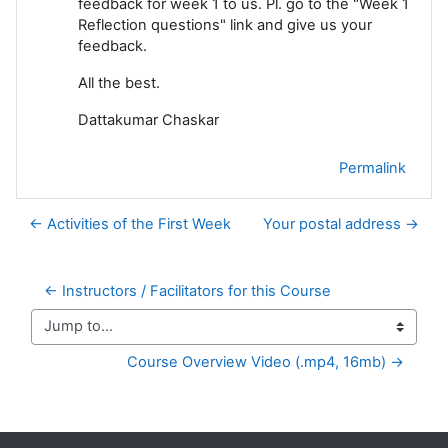
feedback for week 1 to us. Pl. go to the "Week 1
Reflection questions" link and give us your
feedback.
All the best.
Dattakumar Chaskar
Permalink
← Activities of the First Week
Your postal address →
← Instructors / Facilitators for this Course
Jump to...
Course Overview Video (.mp4, 16mb) →
Supplementary blocks