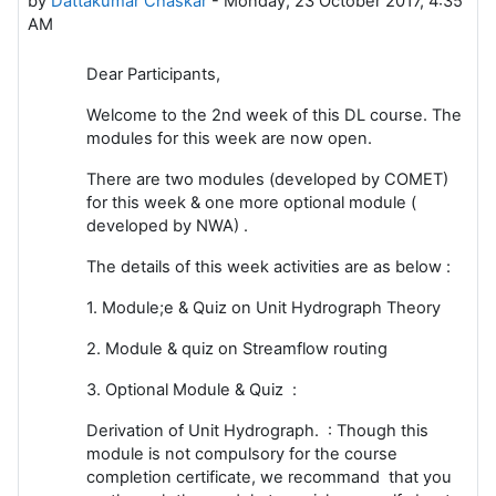
by
Dattakumar Chaskar
-
Monday, 23 October 2017, 4:35
AM
Dear Participants,
Welcome to the 2nd week of this DL course. The
modules for this week are now open.
There are two modules (developed by COMET)
for this week & one more optional module (
developed by NWA) .
The details of this week activities are as below :
1. Module;e & Quiz on Unit Hydrograph Theory
2. Module & quiz on Streamflow routing
3. Optional Module & Quiz :
Derivation of Unit Hydrograph. : Though this
module is not compulsory for the course
completion certificate, we recommand that you