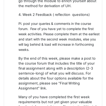
go through the module to enrich yourself about
the method for derivation of UH.
4. Week 2 Feedback ( reflection questions)
Pl. post your queries & comments in the course
forum. Few of you have yet to complete the first
week activities. Please complete them at the earliest
and start with the second week modules, else you
will lag behind & load will increase in forthcoming
weeks.
By the end of this week, please make a post to
the course forum that includes the title of your
final assignment along with a description (2-3
sentence-long) of what you will discuss. For
details about the four options available for the
assignment, please see "Final Writing
Assignment" link.
Many of you have completed the first week
requirements but not yet given your valuable