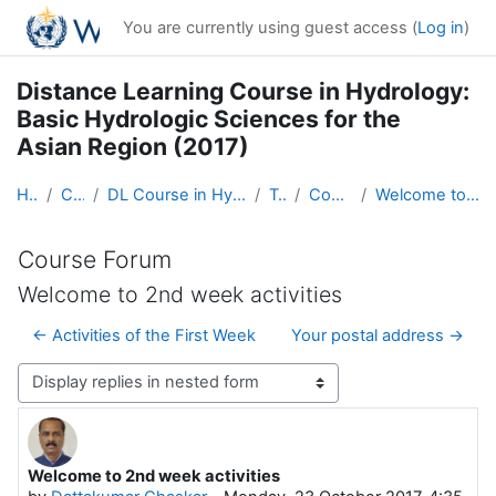
Skip to main content
You are currently using guest access (
Log in
)
Distance Learning Course in Hydrology:
Basic Hydrologic Sciences for the
Asian Region (2017)
Home
Courses
DL Course in Hydrology - Asia RA-II-2017
Topic 1
Course Forum
Welcome to 2nd week activities
Course Forum
Welcome to 2nd week activities
← Activities of the First Week
Your postal address →
Display mode
Welcome to 2nd week activities
Number of replies: 0