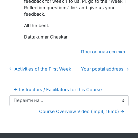
feedback for week 1 to us. Pl. go to the "Week 1
Reflection questions" link and give us your
feedback.
All the best.
Dattakumar Chaskar
Постоянная ссылка
← Activities of the First Week
Your postal address →
← Instructors / Facilitators for this Course
Перейти на...
Course Overview Video (.mp4, 16mb) →
Дополнительные блоки