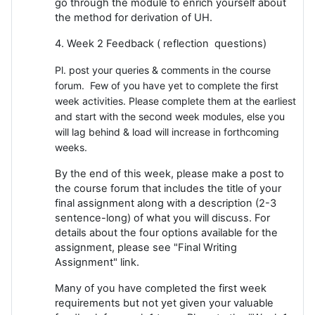
go through the module to enrich yourself about
the method for derivation of UH.
4. Week 2 Feedback ( reflection questions)
Pl. post your queries & comments in the course
forum. Few of you have yet to complete the first
week activities. Please complete them at the earliest
and start with the second week modules, else you
will lag behind & load will increase in forthcoming
weeks.
By the end of this week, please make a post to
the course forum that includes the title of your
final assignment along with a description (2-3
sentence-long) of what you will discuss. For
details about the four options available for the
assignment, please see "Final Writing
Assignment" link.
Many of you have completed the first week
requirements but not yet given your valuable