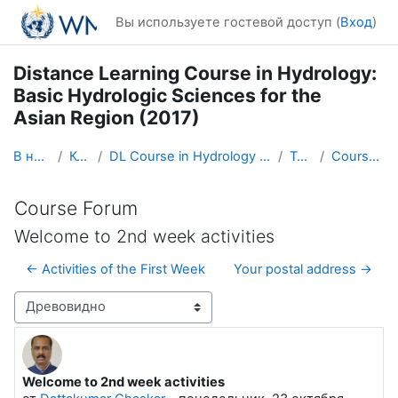
Перейти к основному содержанию
Вы используете гостевой доступ (
Вход
)
Distance Learning Course in Hydrology:
Basic Hydrologic Sciences for the
Asian Region (2017)
В начало
Курсы
DL Course in Hydrology - Asia RA-II-2017
Topic 1
Course Forum
Course Forum
Welcome to 2nd week activities
← Activities of the First Week
Your postal address →
Режим отображения
Welcome to 2nd week activities
Количество ответов: 0