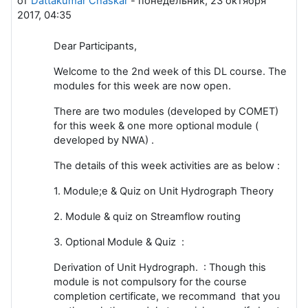
от
Dattakumar Chaskar
-
понедельник, 23 октября
2017, 04:35
Dear Participants,
Welcome to the 2nd week of this DL course. The
modules for this week are now open.
There are two modules (developed by COMET)
for this week & one more optional module (
developed by NWA) .
The details of this week activities are as below :
1. Module;e & Quiz on Unit Hydrograph Theory
2. Module & quiz on Streamflow routing
3. Optional Module & Quiz :
Derivation of Unit Hydrograph. : Though this
module is not compulsory for the course
completion certificate, we recommand that you