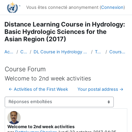
Passer au contenu principal
Vous êtes connecté anonymement (
Connexion
)
Distance Learning Course in Hydrology:
Basic Hydrologic Sciences for the
Asian Region (2017)
Accueil
Cours
DL Course in Hydrology - Asia RA-II-2017
Topic 1
Course Forum
Course Forum
Welcome to 2nd week activities
← Activities of the First Week
Your postal address →
Type d’affichage
Welcome to 2nd week activities
Nombre de réponses : 0