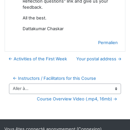
Reflection questions" link and give us your
feedback.
All the best.
Dattakumar Chaskar
Permalien
← Activities of the First Week
Your postal address →
← Instructors / Facilitators for this Course
Aller à…
Course Overview Video (.mp4, 16mb) →
Blocs supplémentaires
Vous êtes connecté anonymement (
Connexion
)