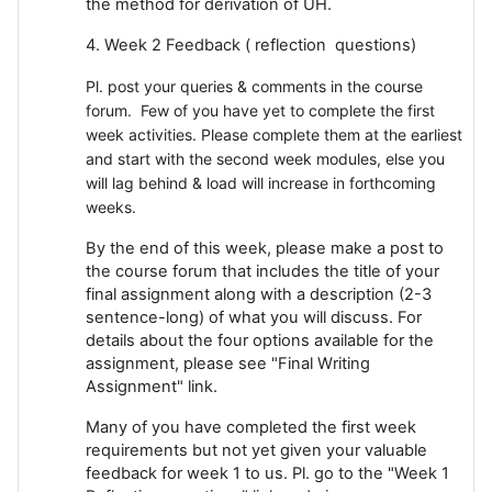
the method for derivation of UH.
4. Week 2 Feedback ( reflection questions)
Pl. post your queries & comments in the course
forum. Few of you have yet to complete the first
week activities. Please complete them at the earliest
and start with the second week modules, else you
will lag behind & load will increase in forthcoming
weeks.
By the end of this week, please make a post to
the course forum that includes the title of your
final assignment along with a description (2-3
sentence-long) of what you will discuss. For
details about the four options available for the
assignment, please see "Final Writing
Assignment" link.
Many of you have completed the first week
requirements but not yet given your valuable
feedback for week 1 to us. Pl. go to the "Week 1