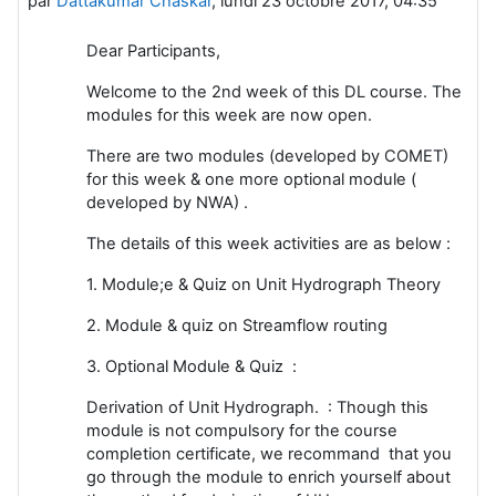
par
Dattakumar Chaskar
,
lundi 23 octobre 2017, 04:35
Dear Participants,
Welcome to the 2nd week of this DL course. The
modules for this week are now open.
There are two modules (developed by COMET)
for this week & one more optional module (
developed by NWA) .
The details of this week activities are as below :
1. Module;e & Quiz on Unit Hydrograph Theory
2. Module & quiz on Streamflow routing
3. Optional Module & Quiz :
Derivation of Unit Hydrograph. : Though this
module is not compulsory for the course
completion certificate, we recommand that you
go through the module to enrich yourself about