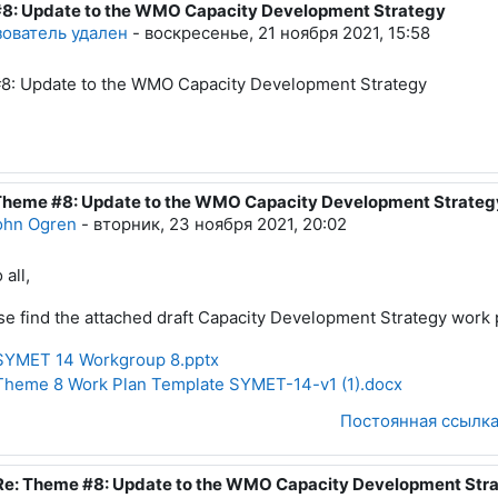
8: Update to the WMO Capacity Development Strategy
тво ответов: 2
ователь удален
-
воскресенье, 21 ноября 2021, 15:58
8: Update to the WMO Capacity Development Strategy
Theme #8: Update to the WMO Capacity Development Strateg
вет на Пользователь удален
ohn Ogren
-
вторник, 23 ноября 2021, 20:02
 all,
se find the attached draft Capacity Development Strategy work 
YMET 14 Workgroup 8.pptx
heme 8 Work Plan Template SYMET-14-v1 (1).docx
Постоянная ссылк
Re: Theme #8: Update to the WMO Capacity Development Str
В ответ на John Ogren