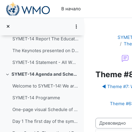
Перейти к основному содержанию
Свернуть
В начало
Announcements
Post-Event Resources
SYMET
SYMET-14 Report The Education and Training in a...
The
The Keynotes presented on Day 1 of SYMET-14 were r...
SYMET-14 Statement - All WMO Official Languages
Theme #8
SYMET-14 Agenda and Schedule Details (22 to 25 November 2021)
Свернуть
Welcome to SYMET-14! We are please to have your p...
◀︎ Theme #7: W
SYMET-14 Programme
Theme #6: 
One-page visual Schedule of SYMET-14
Режим отображ
Day 1 The first day of the symposium is packed ...