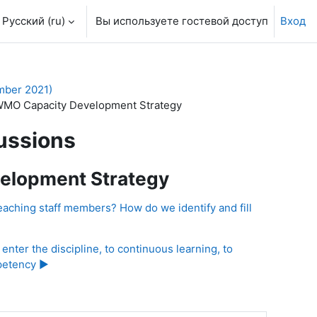
Русский ‎(ru)‎
Вы используете гостевой доступ
Вход
mber 2021)
WMO Capacity Development Strategy
ussions
elopment Strategy
eaching staff members? How do we identify and fill
enter the discipline, to continuous learning, to
petency ▶︎