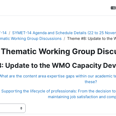
-14
SYMET-14 Agenda and Schedule Details (22 to 25 Nove
matic Working Group Discussions
Theme #8: Update to the 
Thematic Working Group Disc
: Update to the WMO Capacity Dev
hat are the content area expertise gaps within our academic t
these?
Supporting the lifecycle of professionals: From the decision to 
maintaining job satisfaction and com
ения