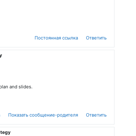
Постоянная ссылка
Ответить
y
plan and slides.
а
Показать сообщение-родителя
Ответить
ategy