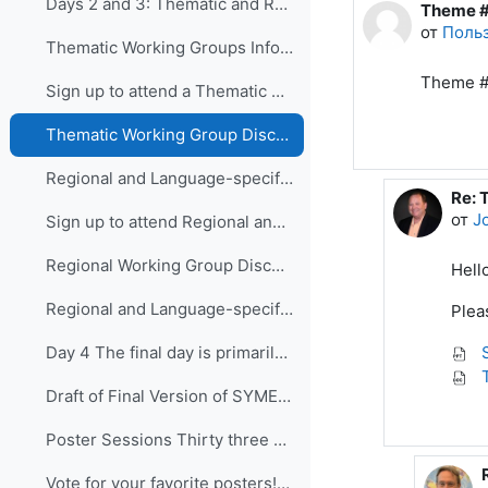
Days 2 and 3: Thematic and Regional and Language...
Theme #
Количес
от
Польз
Thematic Working Groups Information and Link to attend
Theme #
Sign up to attend a Thematic Working Group
Thematic Working Group Discussions
Regional and Language-specific Working Groups - Information and Links to attend
Re: 
В от
от
J
Sign up to attend Regional and Language-specific Working Groups
Regional Working Group Discussions
Hello
Regional and Language-specific Working Group Guidance
Plea
S
Day 4 The final day is primarily devo...
T
Draft of Final Version of SYMET-14 Statement (Approved 25 November 2021)
Poster Sessions Thirty three posters were submi...
Vote for your favorite posters! (3 votes allowed for each participant) - VOTING IS CLOSED