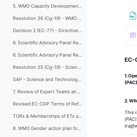
5. WMO Capacity Development Framework
Resolution 36 (Cg-19) - WMO Capacity Development Strategy (WCDS)
Decision 2 (EC-77) - Directive on Resolution 36 (Cg-19)
6. Scientific Advisory Panel Recommendations with ...
6. Scientific Advisory Panel Recommendations with Research Board Appraisal
EC-
Resolution 35 (Cg-19) - Scientific Advisory Panel Recommendations with Research Board Appraisal
1. Op
SAP - Science and Technology Vision Paper
(PAC
7. Review of Expert Teams and Task Teams of EC-CDP...
2. WM
Revised EC-CDP Terms of Reference - Final Version
This 
TORs & Memberships of ETs and TT 2020-2023
(PAC).
tra@
8. WMO Gender action plan for the nineteenth finan...