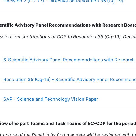
URL
Decision 2 (EC-77) - Directive on Resolution 36 (Cg-19)
ientific Advisory Panel Recommendations with Research Boar
ssions on contributions of CDP to Resolution 35 (Cg-19), Dec
6. Scientific Advisory Panel Recommendations with Research
Resolution 35 (Cg-19) - Scientific Advisory Panel Recommend
Fichier
SAP - Science and Technology Vision Paper
view of Expert Teams and Task Teams of EC-CDP for the perio
tructure of the Panel in its first mandate will be revisited with