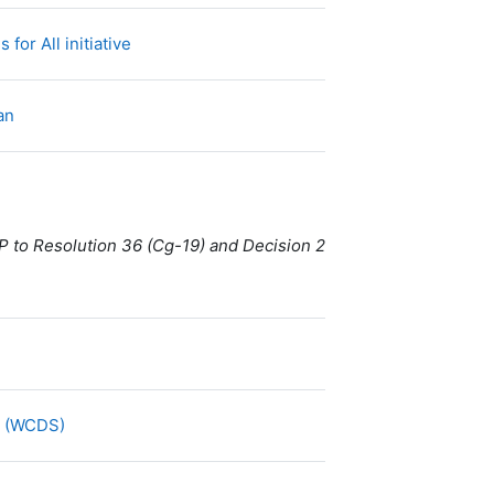
URL
for All initiative
Fichier
lan
P to Resolution 36 (Cg-19) and Decision 2
URL
y (WCDS)