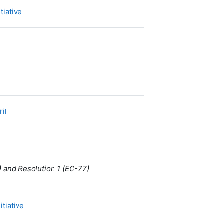
Dossier
tiative
Fichier
ril
) and Resolution 1 (EC-77)
URL
itiative