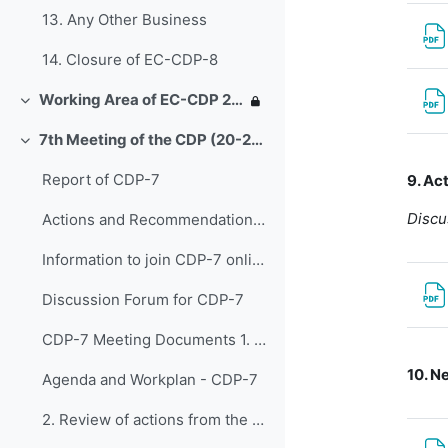
13. Any Other Business
14. Closure of EC-CDP-8
Working Area of EC-CDP 2020-2023
Replier
7th Meeting of the CDP (20-22 March 2023)
Replier
Report of CDP-7
9. Ac
Discu
Actions and Recommendations from CDP-7
Information to join CDP-7 online
Discussion Forum for CDP-7
CDP-7 Meeting Documents 1. Opening of CDP-...
10. N
Agenda and Workplan - CDP-7
2. Review of actions from the report of the F...