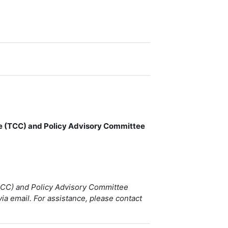
ee (TCC) and Policy Advisory Committee
(TCC) and Policy Advisory Committee
via email. For assistance, please contact