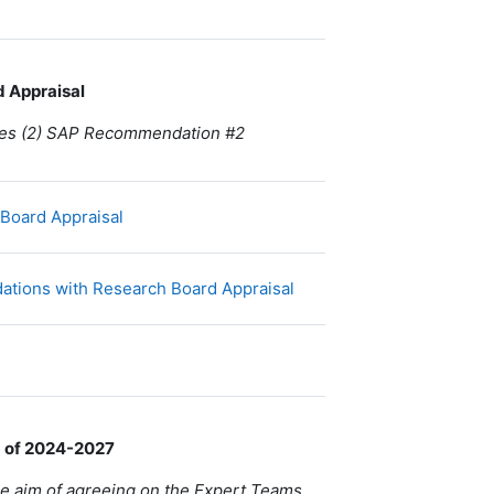
d Appraisal
ides (2) SAP Recommendation #2
Fichier
 Board Appraisal
URL
ations with Research Board Appraisal
d of 2024-2027
 the aim of agreeing on the Expert Teams