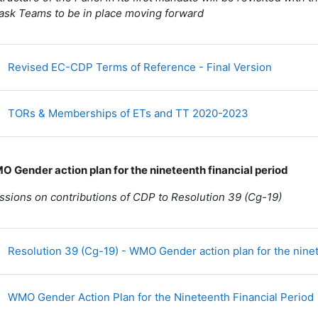
ask Teams to be in place moving forward
Fichier
Revised EC-CDP Terms of Reference - Final Version
Fichier
TORs & Memberships of ETs and TT 2020-2023
O Gender action plan for the nineteenth financial period
ssions on contributions of CDP to Resolution 39 (Cg-19)
Resolution 39 (Cg-19) - WMO Gender action plan for the ninet
WMO Gender Action Plan for the Nineteenth Financial Period