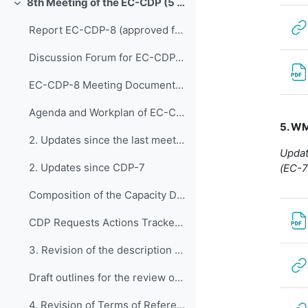
8th Meeting of the EC-CDP (5 & 6 February 2024)
Replier
Report EC-CDP-8 (approved full report)
Discussion Forum for EC-CDP-8
EC-CDP-8 Meeting Documents 1. Opening of E...
Agenda and Workplan of EC-CDP-8 - Updated 1 February 2024
5. W
2. Updates since the last meeting of the Capacity ...
Updat
2. Updates since CDP-7
(EC-7
Composition of the Capacity Development Panel - Updated 6 February 2024
CDP Requests Actions Tracker V1
3. Revision of the description of the WMO C...
Draft outlines for the review of the major programmes: capacity development programme and regional programme TCC-1(2023)-Doc+4.1+Add
4. Revision of Terms of Reference of EC-CDP