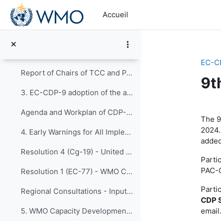
Passer au contenu principal
Discussion Forum for EC-CDP-9
Accueil
EC-CDP-9 Meeting Documents 1. Opening of Joint Ses...
Selection of documents for the joint discussions on EW4All Initiative
EC-C
Report of Chairs of TCC and PAC
9t
3. EC-CDP-9 adoption of the agenda
Ré
Agenda and Workplan of CDP-9 - Updated and Adopted 22 April
The 9
2024.
4. Early Warnings for All Implementation Plan Fina...
added
Resolution 4 (Cg-19) - United Nations Early Warnings for All initiative
Parti
PAC-C
Resolution 1 (EC-77) - WMO Contribution to the Early Warnings for All initiative
Parti
Regional Consultations - Inputs for EW4All Implementation Plan
CDP S
email
5. WMO Capacity Development Framework Updates from...