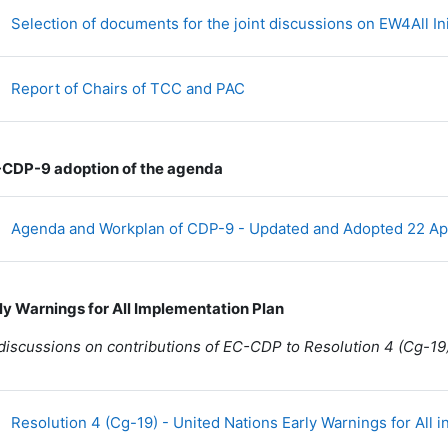
Selection of documents for the joint discussions on EW4All Ini
Fichier
Report of Chairs of TCC and PAC
-CDP-9 adoption of the agenda
Agenda and Workplan of CDP-9 - Updated and Adopted 22 Ap
rly Warnings for All Implementation Plan
 discussions on contributions of EC-CDP to Resolution 4 (Cg-19
Resolution 4 (Cg-19) - United Nations Early Warnings for All in