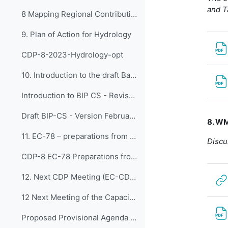
and T
8 Mapping Regional Contributions
9. Plan of Action for Hydrology
CDP-8-2023-Hydrology-opt
10. Introduction to the draft Basic Instruction Pl...
Introduction to BIP CS - Revised 2 February 2024
Draft BIP-CS - Version February 2024
8. WM
11. EC-78 – preparations from CDP
Discu
CDP-8 EC-78 Preparations from EC-CDP
12. Next CDP Meeting (EC-CDP-9)
12 Next Meeting of the Capacity Development Panel (EC-CDP-9)
Proposed Provisional Agenda EC-CDP-9