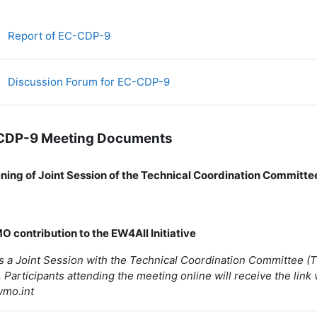
Fichier
Report of EC-CDP-9
Discussion Forum for EC-CDP-9
CDP-9 Meeting Documents
ening of Joint Session of the Technical Coordination Committ
)
O contribution to the EW4All Initiative
is a Joint Session with the Technical Coordination Committee 
 Participants attending the meeting online will receive the link 
wmo.int