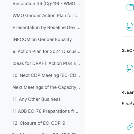
Resolution 39 (Cg-19) - WMO Gender action plan for the nineteenth financial period
WMO Gender Action Plan for the Nineteenth Financial Period
Presentation by Roseline Devillier
INFCOM on Gender Equality
3. EC
9. Action Plan for 2024 Discussions for preparatio...
Ideas for DRAFT Action Plan EC-CDP_2024-2027
10. Next CDP Meeting (EC-CDP-10 and EC-CDP-11)
Next Meetings of the Capacity Development Panel
4. Ea
11. Any Other Business
Final
11 AOB EC-78 Preparations from EC-CDP
12. Closure of EC-CDP-9