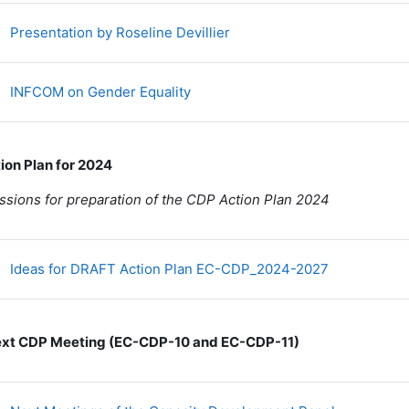
Fichier
Presentation by Roseline Devillier
Fichier
INFCOM on Gender Equality
tion Plan for 2024
ssions for preparation of the CDP Action Plan 2024
Fichier
Ideas for DRAFT Action Plan EC-CDP_2024-2027
ext CDP Meeting (EC-CDP-10 and EC-CDP-11)