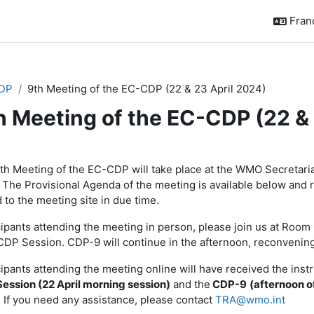
França
DP
9th Meeting of the EC-CDP (22 & 23 April 2024)
h Meeting of the EC-CDP (22 & 
sumé de section
th Meeting of the EC-CDP will take place at the WMO Secretaria
 The Provisional Agenda of the meeting is available below and 
 to the meeting site in due time.
cipants attending the meeting in person, please join us at Roo
DP Session. CDP-9 will continue in the afternoon, reconvenin
cipants attending the meeting online will have received the inst
ession (22 April morning session)
and the
CDP-9
(afternoon of
. If you need any assistance, please contact
TRA@wmo.int