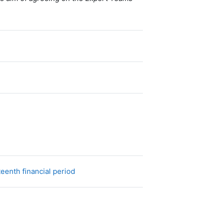
URL
eenth financial period
Fichier