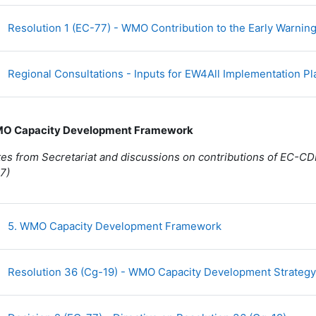
Resolution 1 (EC-77) - WMO Contribution to the Early Warnings 
Regional Consultations - Inputs for EW4All Implementation P
MO Capacity Development Framework
es from Secretariat and discussions on contributions of EC-CD
7)
Fichier
5. WMO Capacity Development Framework
Resolution 36 (Cg-19) - WMO Capacity Development Strateg