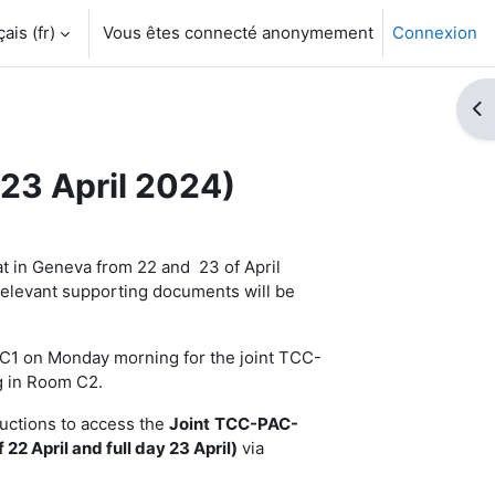
is ‎(fr)‎
Vous êtes connecté anonymement
Connexion
Ouv
23 April 2024)
t in Geneva from 22 and 23 of April
relevant supporting documents will be
m C1 on Monday morning for the joint TCC-
g in Room C2.
ructions to access the
Joint
TCC-PAC-
 22 April and full day 23 April)
via