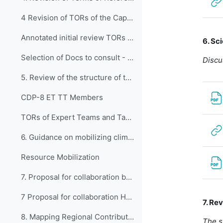
4 Revision of TORs of the Capacity Development Panel
Annotated initial review TORs CDP 2023
6. Sc
Selection of Docs to consult - Review of ToRs
Discu
5. Review of the structure of the Panel: Ex...
CDP-8 ET TT Members
TORs of Expert Teams and Task Team (2020-2023)
6. Guidance on mobilizing climate and devel...
Resource Mobilization
7. Proposal for collaboration between HMEI ...
7 Proposal for collaboration HMEI and WMO RTCs
7. Re
8. Mapping Regional Contributions: Bodies E...
The s