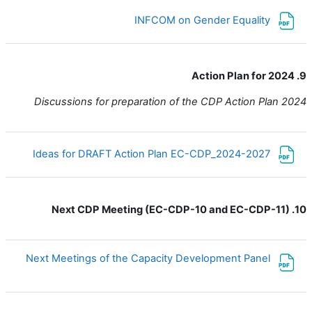
ملف
INFCOM on Gender Equality
9. Action Plan for 2024
Discussions for preparation of the CDP Action Plan 2024
ملف
Ideas for DRAFT Action Plan EC-CDP_2024-2027
10. Next CDP Meeting (EC-CDP-10 and EC-CDP-11)
ملف
Next Meetings of the Capacity Development Panel