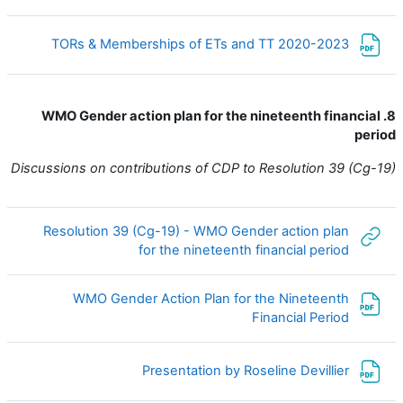
ملف
TORs & Memberships of ETs and TT 2020-2023
8. WMO Gender action plan for the nineteenth financial
period
Discussions on contributions of CDP to Resolution 39 (Cg-19)
Resolution 39 (Cg-19) - WMO Gender action plan
رابط الكتروني
for the nineteenth financial period
WMO Gender Action Plan for the Nineteenth
ملف
Financial Period
ملف
Presentation by Roseline Devillier