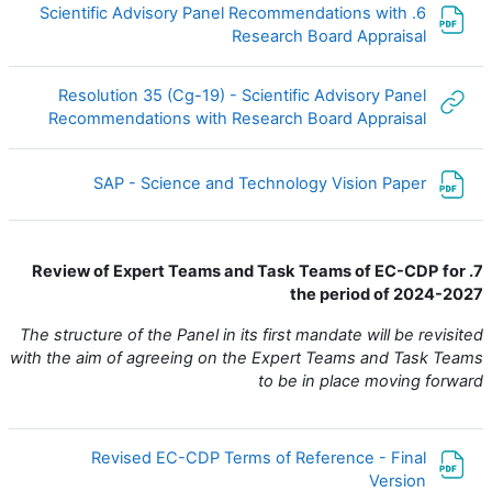
6. Scientific Advisory Panel Recommendations with
ملف
Research Board Appraisal
Resolution 35 (Cg-19) - Scientific Advisory Panel
لكتروني
Recommendations with Research Board Appraisal
ملف
SAP - Science and Technology Vision Paper
7. Review of Expert Teams and Task Teams of EC-CDP for
the period of 2024-2027
The structure of the Panel in its first mandate will be revisited
with the aim of agreeing on the Expert Teams and Task Teams
to be in place moving forward
Revised EC-CDP Terms of Reference - Final
ملف
Version