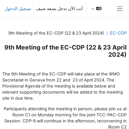
تخطى إلى المحتوى الرئيس
تسجيل الدخول
أنت الآن تدخل بصفة ضيف
واجهة جانبية
9th Meeting of the EC-CDP (22 & 23 April 2024)
EC-CDP
9th Meeting of the EC-CDP (22 & 23 April
2024)
الخطوط العريضة للقسم
The 9th Meeting of the EC-CDP will take place at the WMO
Secretariat in Geneva from 22 and 23 of April 2024. The
Provisional Agenda of the meeting is available below and
relevant supporting documents will be added to the meeting
site in due time.
Participants attending the meeting in person, please join us at
Room C1 on Monday morning for the joint TCC-PAC-CDP
Session. CDP-9 will continue in the afternoon, reconvening in
Room C2.