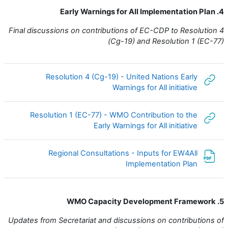
4. Early Warnings for All Implementation Plan
Final discussions on contributions of EC-CDP to Resolution 4
(Cg-19) and Resolution 1 (EC-77)
Resolution 4 (Cg-19) - United Nations Early
رابط الكتروني
Warnings for All initiative
Resolution 1 (EC-77) - WMO Contribution to the
رابط الكتروني
Early Warnings for All initiative
Regional Consultations - Inputs for EW4All
ملف
Implementation Plan
5. WMO Capacity Development Framework
Updates from Secretariat and discussions on contributions of