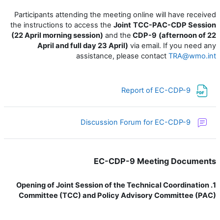
Participants attending the meeting online will have received
the instructions to access the
Joint
TCC-PAC-CDP Session
(22 April morning session)
and the
CDP-9
(afternoon of 22
April and full day 23 April)
via email. If you need any
assistance, please contact
TRA@wmo.int
ملف
Report of EC-CDP-9
منتدى
Discussion Forum for EC-CDP-9
EC-CDP-9 Meeting Documents
1. Opening of Joint Session of the Technical Coordination
Committee (TCC) and Policy Advisory Committee (PAC)