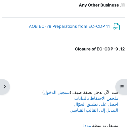
11. Any Other Business
ملف
11 AOB EC-78 Preparations from EC-CDP
12. Closure of EC-CDP-9
كتلة
فتح فهرس المقرر
)
تسجيل الدخول
أنت الآن تدخل بصفة ضيف (
ملخص الاحتفاظ بالبيانات
احصل على تطبيق الجوّال
التبديل إلى القالب القياسي
مودل
مشغل بواسطة