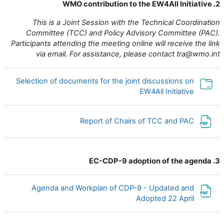
2. WMO contribution to the EW4All Initiative
This is a Joint Session with the Technical Coordination
Committee (TCC) and Policy Advisory Committee (PAC).
Participants attending the meeting online will receive the link
via email. For assistance, please contact tra@wmo.int
Selection of documents for the joint discussions on
مجلد
EW4All Initiative
ملف
Report of Chairs of TCC and PAC
3. EC-CDP-9 adoption of the agenda
Agenda and Workplan of CDP-9 - Updated and
ملف
Adopted 22 April