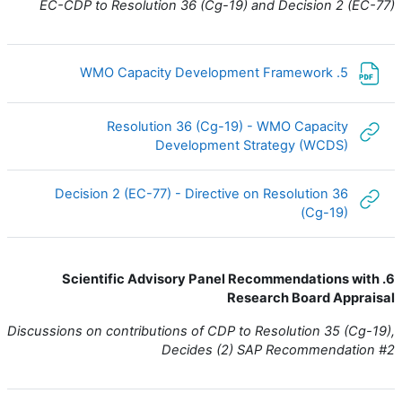
EC-CDP to Resolution 36 (Cg-19) and Decision 2 (EC-77)
ملف
5. WMO Capacity Development Framework
Resolution 36 (Cg-19) - WMO Capacity
رابط الكتروني
Development Strategy (WCDS)
Decision 2 (EC-77) - Directive on Resolution 36
رابط الكتروني
(Cg-19)
6. Scientific Advisory Panel Recommendations with
Research Board Appraisal
Discussions on contributions of CDP to Resolution 35 (Cg-19),
Decides (2) SAP Recommendation #2