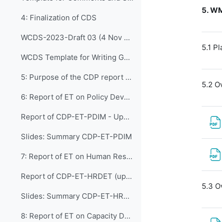
5.
WM
4: Finalization of CDS
WCDS-2023-Draft 03 (4 Nov 2022)
5.1 P
WCDS Template for Writing Good Practices Cases
5: Purpose of the CDP report on the work of t...
5.2 O
6: Report of ET on Policy Development and In...
Report of CDP-ET-PDIM - Updated (2 Nov)
Slides: Summary CDP-ET-PDIM
7: Report of ET on Human Resources Developmen...
Report of CDP-ET-HRDET (updated version)
5.3 O
Slides: Summary CDP-ET-HRDET
8: Report of ET on Capacity Development in WM...