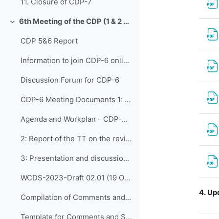
11. Closure of CDP-7
6th Meeting of the CDP (1 & 2 November 2022)
Collapse
CDP 5&6 Report
Information to join CDP-6 online
Discussion Forum for CDP-6
CDP-6 Meeting Documents 1: Opening of CDP-...
Agenda and Workplan - CDP-6 - Updated on Adoption
2: Report of the TT on the review of the CDS and t...
3: Presentation and discussion of comments o...
WCDS-2023-Draft 02.01 (19 October 2022)
4.
Upd
Compilation of Comments and Suggestions on CDS (Draft 02.01) as received by 31 October 2022
Template for Comments and Suggestions_CDS Draft 02.01