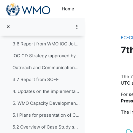
Skip to main content
3.3 Report from SERCOM
Home
3.4 Report from Science and Innovations/Research Board
3.5 Report from Hydrology, Water Resources and Cryosphere/HCP
EC-C
3.6 Report from WMO IOC Joint Collaborative Board (JCB)
7t
IOC CD Strategy (approved by IOC 32nd Assembly)
Se
Outreach and Communications Plan - IOC CDS
The 7
3.7 Report from SOFF
UTC a
4. Updates on the implementation of CONECT
For s
Press
5. WMO Capacity Development Strategy
The in
5.1 Plans for presentation of CDS Case Studies pro...
5.2 Overview of Case Study submitted by RA-II