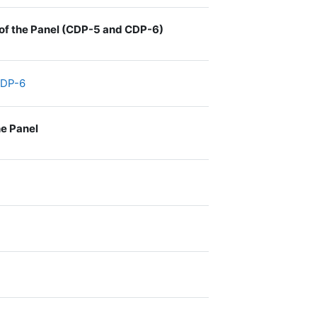
s of the Panel (CDP-5 and CDP-6)
File
 CDP-6
he Panel