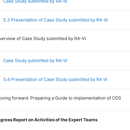
File
Case Study submitted by RA-III
File
5.3 Presentation of Case Study submitted by RA-III
verview of Case Study submitted by RA-VI
File
Case Study submitted by RA-VI
File
5.4 Presentation of Case Study submitted by RA VI
oving forward: Preparing a Guide to implementation of CDS
gress Report on Activities of the Expert Teams