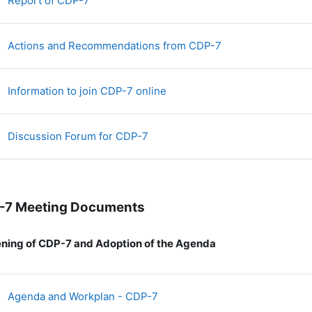
Report of CDP-7
File
Actions and Recommendations from CDP-7
File
Information to join CDP-7 online
Discussion Forum for CDP-7
-7 Meeting Documents
ning of CDP-7 and Adoption of the Agenda
File
Agenda and Workplan - CDP-7