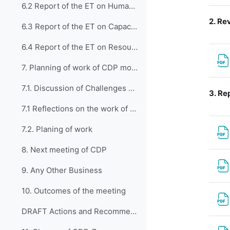
6.2 Report of the ET on Human Resources Development, Education and Training (CDP-ET-HRDET)
2.
Rev
6.3 Report of the ET on Capacity Development through WMO Technical Departments (CDP-ET-TDs)
6.4 Report of the ET on Resource Mobilization, Partnerships and Development Assistance (CDP-ET-RMPDA)
7. Planning of work of CDP moving forward
7.1. Discussion of Challenges and Opportunities
3.
Rep
7.1 Reflections on the work of first EC-CDP
7.2. Planing of work
8. Next meeting of CDP
9. Any Other Business
10. Outcomes of the meeting
DRAFT Actions and Recommendations from CDP-7