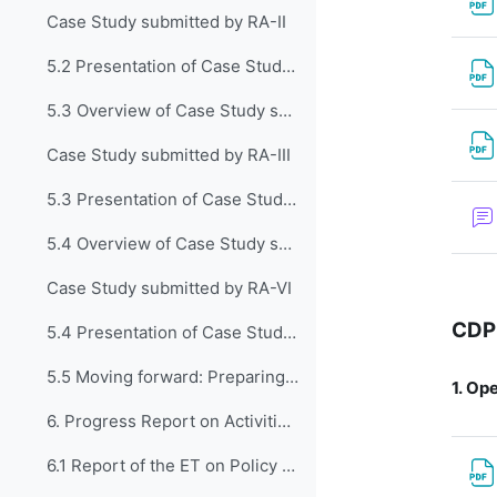
Case Study submitted by RA-II
5.2 Presentation of Case Study submitted by RA-II
5.3 Overview of Case Study submitted by RA-III
Case Study submitted by RA-III
5.3 Presentation of Case Study submitted by RA-III
5.4 Overview of Case Study submitted by RA-VI
Case Study submitted by RA-VI
CDP
5.4 Presentation of Case Study submitted by RA VI
5.5 Moving forward: Preparing a Guide to implement...
1.
Ope
6. Progress Report on Activities of the Exper...
6.1 Report of the ET on Policy Development and Institutional Matters (CDP-ET-PDIM)