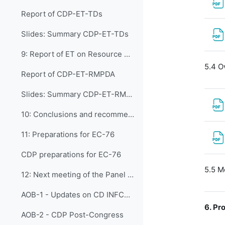
Report of CDP-ET-TDs
Slides: Summary CDP-ET-TDs
9: Report of ET on Resource Mobilization, Pa...
5.4 O
Report of CDP-ET-RMPDA
Slides: Summary CDP-ET-RMPDA
10: Conclusions and recommendations of the CD...
11: Preparations for EC-76
CDP preparations for EC-76
5.5 M
12: Next meeting of the Panel (CDP-7) and An...
AOB-1 - Updates on CD INFCOM-2
6.
Pro
AOB-2 - CDP Post-Congress