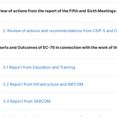
iew of actions from the report of the Fifth and Sixth Meeting
2. Review of actions and recommendations from CDP-5 and
orts and Outcomes of EC-76 in connection with the work of t
File
3.1 Report from Education and Training
File
3.2 Report from Infrastructure and INFCOM
File
3.3 Report from SERCOM