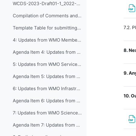
WCDS-2023-Draft01-1_2022-08-28
Compilation of Comments and Suggestions on CDS as received by 19 September 2022
7.2. P
Template Table for submitting Comments and Suggestions
4: Updates from WMO Member Services Department and...
8.
Nex
Agenda Item 4: Updates from WMO Member Services Department
5: Updates from WMO Services Department and inputs...
9.
Any
Agenda Item 5: Updates from WMO Services Department
6: Updates from WMO Infrastructure Department and...
10.
Ou
Agenda Item 6: Updates from WMO Infrastructure Department
7: Updates from WMO Science and Innovation Depart...
Agenda Item 7: Updates from WMO Science & Innovations Department