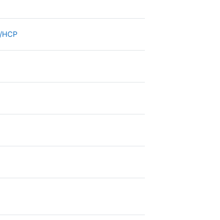
e
File
re/HCP
e