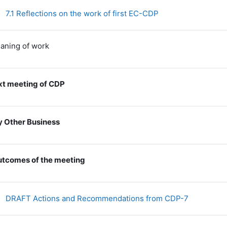
File
7.1 Reflections on the work of first EC-CDP
laning of work
t meeting of CDP
 Other Business
tcomes of the meeting
File
DRAFT Actions and Recommendations from CDP-7