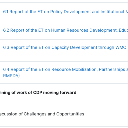
6.1 Report of the ET on Policy Development and Institutiona
6.2 Report of the ET on Human Resources Development, Edu
6.3 Report of the ET on Capacity Development through WMO
6.4 Report of the ET on Resource Mobilization, Partnership
File
RMPDA)
nning of work of CDP moving forward
Discussion of Challenges and Opportunities