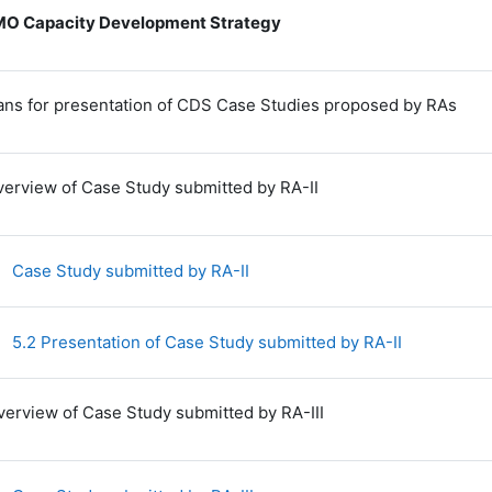
O Capacity Development Strategy
lans for presentation of CDS Case Studies proposed by RAs
verview of Case Study submitted by RA-II
File
Case Study submitted by RA-II
File
5.2 Presentation of Case Study submitted by RA-II
verview of Case Study submitted by RA-III