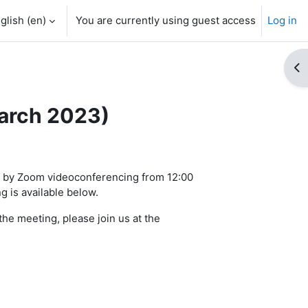
glish ‎(en)‎
You are currently using guest access
Log in
Op
March 2023)
3 by Zoom videoconferencing from 12:00
 is available below.
he meeting, please join us at the