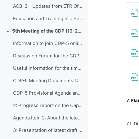
AOB-3 - Updates from ETR Office
Education and Training in a Period of Rapid Change: Highlights of the Fourteenth WMO Symposium on Education and Training (WMO-No. 1291)
5th Meeting of the CDP (19-23 September 2022)
Collapse
Information to join CDP-5 online
Discussion Forum for the CDP-5
Useful Information for the time you are in Geneva
CDP-5 Meeting Documents 1: Opening of CDP-5 and...
CDP-5 Provisional Agenda and Workplan - Version 4
7.
Pla
2: Progress report on the Capacity Development ...
Agenda Item 2: About the latest draft of WCDS
7.1. 
3: Presentation of latest draft version of CDS ...