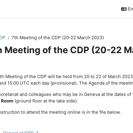
En
DP
7th Meeting of the CDP (20-22 March 2023)
h Meeting of the CDP (20-22 
ction outline
th Meeting of the CDP will be held from 20 to 22 of March 202
nd 15:00 UTC each day (provisional). The Agenda of the meeting
ecretariat and colleagues who may be in Geneva at the dates of t
Room
(ground floor at the lake side).
struction to attend the meeting online is in the file below.
File