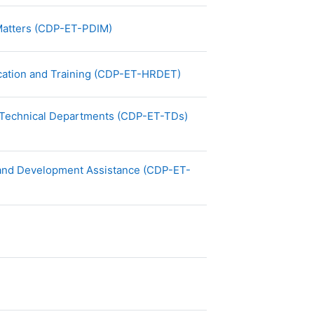
File
l Matters (CDP-ET-PDIM)
File
cation and Training (CDP-ET-HRDET)
File
 Technical Departments (CDP-ET-TDs)
s and Development Assistance (CDP-ET-