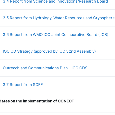
Fil
3.4 Report from Science and Innovations/Research Board
3.5 Report from Hydrology, Water Resources and Cryosphe
Fil
3.6 Report from WMO IOC Joint Collaborative Board (JCB)
File
IOC CD Strategy (approved by IOC 32nd Assembly)
File
Outreach and Communications Plan - IOC CDS
File
3.7 Report from SOFF
ates on the implementation of CONECT