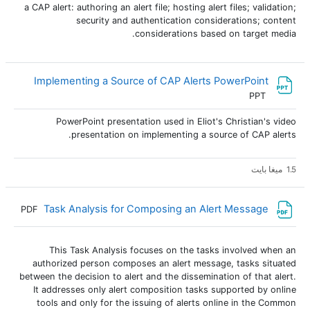
a CAP alert: authoring an alert file; hosting alert files; validation;
security and authentication considerations; content
considerations based on target media.
ملف
Implementing a Source of CAP Alerts PowerPoint
PPT
PowerPoint presentation used in Eliot's Christian's video
presentation on implementing a source of CAP alerts.
1.5 ميغا بايت
ملف
Task Analysis for Composing an Alert Message
PDF
This Task Analysis focuses on the tasks involved when an
authorized person composes an alert message, tasks situated
between the decision to alert and the dissemination of that alert.
It addresses only alert composition tasks supported by online
tools and only for the issuing of alerts online in the Common