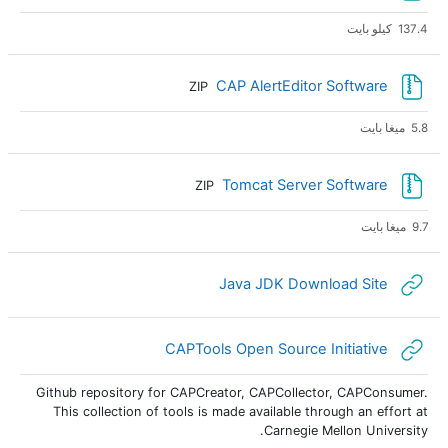
137.4 كيلو بايت
ملف
CAP AlertEditor Software
ZIP
5.8 ميغا بايت
ملف
Tomcat Server Software
ZIP
9.7 ميغا بايت
رابط الكتروني
Java JDK Download Site
رابط الكتروني
CAPTools Open Source Initiative
Github repository for CAPCreator, CAPCollector, CAPConsumer.
This collection of tools is made available through an effort at
Carnegie Mellon University.