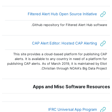
رابط الكتروني
Filtered Alert Hub Open Source Initiative
Github repository for Filtered Alert Hub software.
رابط الكتروني
CAP Alert Editor: Hosted CAP Alerting
This site provides a cloud-based platform for publishing CAP
alerts. It is available to any country in need of a platform for
publishing CAP alerts. As of March 2019, it is maintained by Eliot
Christian through NOAA's Big Data Project.
Apps and Misc Software Resources
رابط الكتروني
IFRC Universal App Program