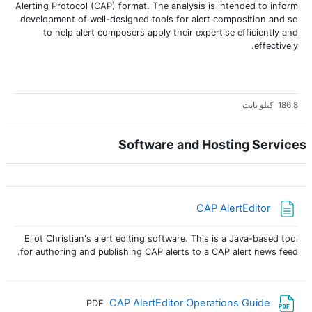
Alerting Protocol (CAP) format. The analysis is intended to inform
development of well-designed tools for alert composition and so
to help alert composers apply their expertise efficiently and
effectively.
186.8 كيلو بايت
Software and Hosting Services
صفحة
CAP AlertEditor
Eliot Christian's alert editing software. This is a Java-based tool
for authoring and publishing CAP alerts to a CAP alert news feed.
ملف
CAP AlertEditor Operations Guide
PDF