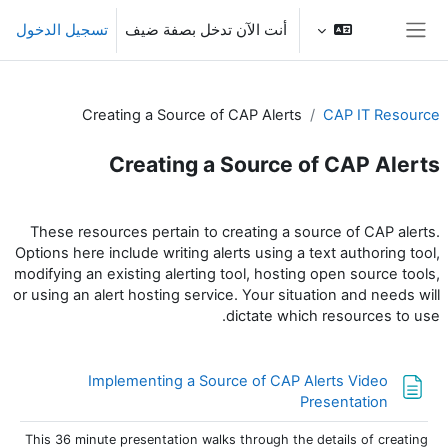
تخطى إلى المحتوى الرئيس
تسجيل الدخول
أنت الآن تدخل بصفة ضيف
واجهة جانبية
Creating a Source of CAP Alerts
CAP IT Resource
Creating a Source of CAP Alerts
الخطوط العريضة للقسم
These resources pertain to creating a source of CAP alerts.
Options here include writing alerts using a text authoring tool,
modifying an existing alerting tool, hosting open source tools,
or using an alert hosting service. Your situation and needs will
dictate which resources to use.
Implementing a Source of CAP Alerts Video
صفحة
Presentation
This 36 minute presentation walks through the details of creating