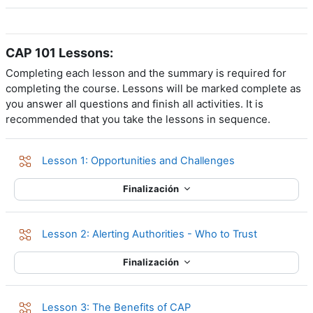
CAP 101 Lessons:
Completing each lesson and the summary is required for
completing the course. Lessons will be marked complete as
you answer all questions and finish all activities. It is
recommended that you take the lessons in sequence.
Lección
Lesson 1: Opportunities and Challenges
Finalización
Lección
Lesson 2: Alerting Authorities - Who to Trust
Finalización
Lección
Lesson 3: The Benefits of CAP