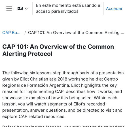
Salta al contenido principal
En este momento está usando el
Acceder
acceso para invitados
Panel lateral
CAP Basics
CAP 101: An Overview of the Common Alerting Protocol
CAP 101: An Overview of the Common
Alerting Protocol
Perfilado de sección
The following six lessons step through parts of a presentation
Eliot Christian at a 2018 workshop held at
Centro
given by
Regional de Formación Argentina. Eliot highlights the key
reasons for implementing CAP, describes how it works, and
showcases examples of how it is being used. Within each
lesson, you will watch segments of Eliot's recorded
presentation, answer questions, and be directed to visit and
explore CAP related resources.