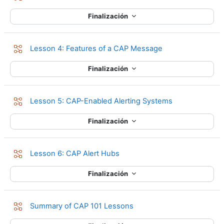
Finalización
Lección
Lesson 4: Features of a CAP Message
Finalización
Lección
Lesson 5: CAP-Enabled Alerting Systems
Finalización
Lección
Lesson 6: CAP Alert Hubs
Finalización
Lección
Summary of CAP 101 Lessons