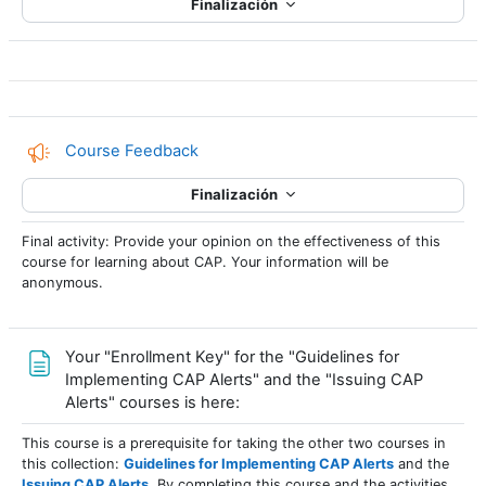
Finalización
Encuesta
Course Feedback
Finalización
Final activity: Provide your opinion on the effectiveness of this
course for learning about CAP. Your information will be
anonymous.
Your "Enrollment Key" for the "Guidelines for
Implementing CAP Alerts" and the "Issuing CAP
Página
Alerts" courses is here:
This course is a prerequisite for taking the other two courses in
this collection:
Guidelines for Implementing CAP Alerts
and the
Issuing CAP Alerts
. By completing this course and the activities