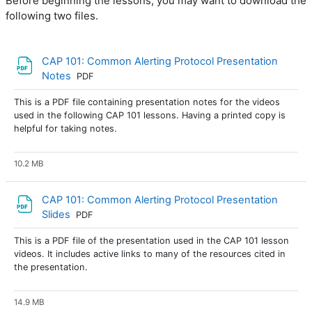
Before beginning the lessons, you may want to download the
following two files.
CAP 101: Common Alerting Protocol Presentation
Archivo
Notes
PDF
This is a PDF file containing presentation notes for the videos
used in the following CAP 101 lessons. Having a printed copy is
helpful for taking notes.
10.2 MB
CAP 101: Common Alerting Protocol Presentation
Archivo
Slides
PDF
This is a PDF file of the presentation used in the CAP 101 lesson
videos. It includes active links to many of the resources cited in
the presentation.
14.9 MB