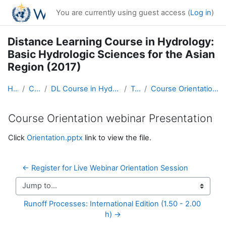
Skip to main content
You are currently using guest access (
Log in
)
Distance Learning Course in Hydrology:
Basic Hydrologic Sciences for the Asian
Region (2017)
Home
Courses
DL Course in Hydrology - Asia RA-II-2017
Topic 4
Course Orientation webinar Presentation
Course Orientation webinar Presentation
Completion requirements
Click
Orientation.pptx
link to view the file.
← Register for Live Webinar Orientation Session
Jump to...
Runoff Processes: International Edition (1.50 - 2.00 
h) →