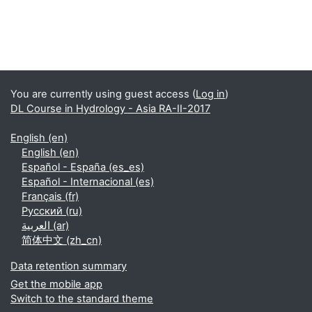
Supplementary blocks
You are currently using guest access (
Log in
)
DL Course in Hydrology - Asia RA-II-2017
English ‎(en)‎
English ‎(en)‎
Español - España ‎(es_es)‎
Español - Internacional ‎(es)‎
Français ‎(fr)‎
Русский ‎(ru)‎
العربية ‎(ar)‎
简体中文 ‎(zh_cn)‎
Data retention summary
Get the mobile app
Switch to the standard theme