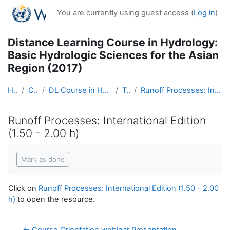
Skip to main content
You are currently using guest access (
Log in
)
Distance Learning Course in Hydrology:
Basic Hydrologic Sciences for the Asian
Region (2017)
Home
Courses
DL Course in Hydrology - Asia RA-II-2017
Topic 4
Runoff Processes: International Edition (1.50 - 2.00 h)
Runoff Processes: International Edition
(1.50 - 2.00 h)
Completion requirements
Mark as done
Click on
Runoff Processes: International Edition (1.50 - 2.00
h)
to open the resource.
← Course Orientation webinar Presentation