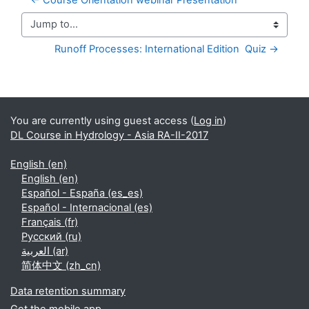
Jump to...
Runoff Processes: International Edition  Quiz →
Supplementary blocks
You are currently using guest access (
Log in
)
DL Course in Hydrology - Asia RA-II-2017
English ‎(en)‎
English ‎(en)‎
Español - España ‎(es_es)‎
Español - Internacional ‎(es)‎
Français ‎(fr)‎
Русский ‎(ru)‎
العربية ‎(ar)‎
简体中文 ‎(zh_cn)‎
Data retention summary