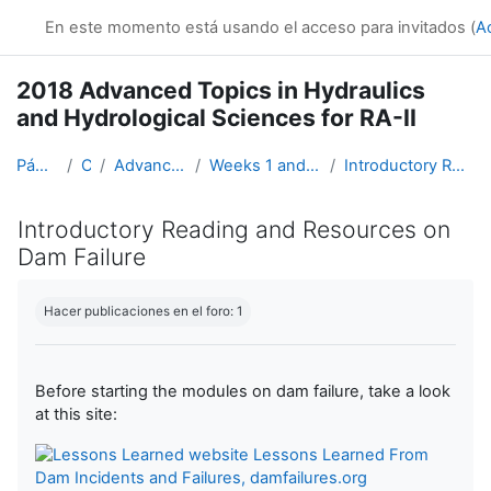
Salta al contenido principal
En este momento está usando el acceso para invitados (
A
2018 Advanced Topics in Hydraulics
and Hydrological Sciences for RA-II
Página Principal
Cursos
Advanced Hydro Course-2018
Weeks 1 and 2: Hydraulics (19 March - 1 April)
Introductory Reading and Resources on Dam Failure
Introductory Reading and Resources on
Dam Failure
Requisitos de finalización
Hacer publicaciones en el foro: 1
Before starting the modules on dam failure, take a look
at this site:
Lessons Learned From
Dam Incidents and Failures, damfailures.org