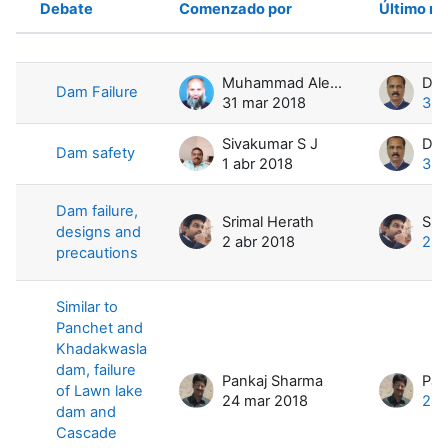
Debate
Comenzado por
Último m
Estado
Mostrando 4 de 4 discusiones
Muhammad Aleem ul Hassan Ramay
Dam Failure
31 mar 2018
3 a
Sivakumar S J
Dam safety
1 abr 2018
3 a
Dam failure,
Srimal Herath
Sri
designs and
2 abr 2018
2 a
precautions
Similar to
Panchet and
Khadakwasla
dam, failure
Pankaj Sharma
Pan
of Lawn lake
24 mar 2018
24 
dam and
Cascade