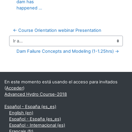
dam has
happened ...
← Course Orientation webinar Presentation
Ir a...
Dam Failure Concepts and Modeling (1-1.25hrs) →
Bloques suplementarios
En este momento está usando el acceso para invitados
(
Acceder
)
Advanced Hydro Course-2018
Español - España ‎(es_es)‎
English ‎(en)‎
Español - España ‎(es_es)‎
Español - Internacional ‎(es)‎
Français ‎(fr)‎