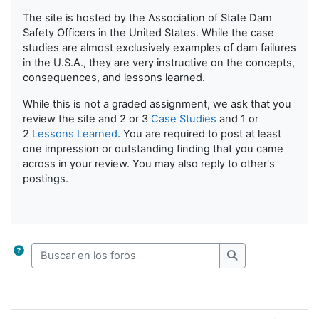
The site is hosted by the Association of State Dam
Safety Officers in the United States. While the case
studies are almost exclusively examples of dam failures
in the U.S.A., they are very instructive on the concepts,
consequences, and lessons learned.
While this is not a graded assignment, we ask that you
review the site and 2 or 3
Case Studies
and 1 or
2
Lessons Learned
. You are required to post at least
one impression or outstanding finding that you came
across in your review. You may also reply to other's
postings.
Buscar en los foros
Buscar en los for