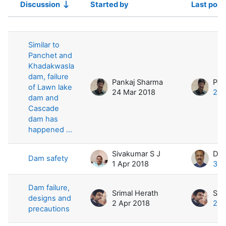
Discussion
Started by
Last post
Status
List of discussions. Showing 4 of 4 
Similar to
Panchet and
Khadakwasla
dam, failure
Pankaj Sharma
Pan
of Lawn lake
24 Mar 2018
24 
dam and
Cascade
dam has
happened ...
Sivakumar S J
Dam safety
1 Apr 2018
3 A
Dam failure,
Srimal Herath
Sri
designs and
2 Apr 2018
2 A
precautions