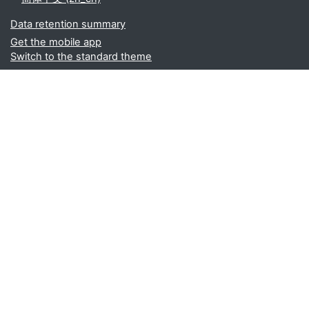
Data retention summary
Get the mobile app
Switch to the standard theme