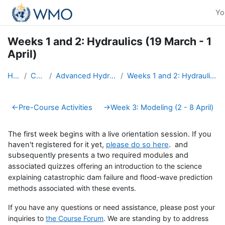
Skip to main content
Yo
Weeks 1 and 2: Hydraulics (19 March - 1
April)
Home
Courses
Advanced Hydro Course-2018
Weeks 1 and 2: Hydraulics (19 March - 1 April)
Section outline
←
Pre-Course Activities
→
Week 3: Modeling (2 - 8 April)
The first week begins with a live orientation session. If you
haven't registered for it yet,
please do so here
. and
subsequently presents a two required modules and
associated quizzes
offering an introduction to the science
explaining catastrophic dam failure and flood-wave prediction
methods associated with these events.
If you have any questions or need assistance, please post your
inquiries to
the Course Forum
. We are standing by to address