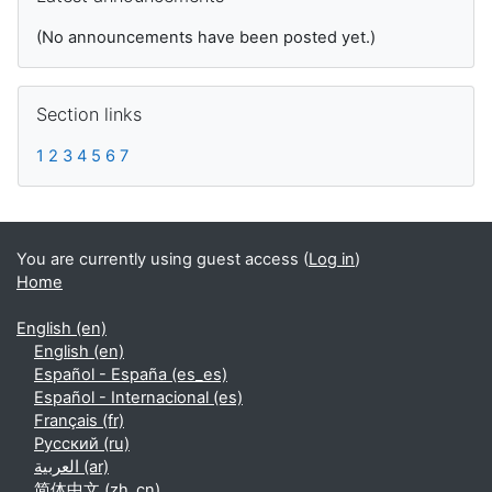
(No announcements have been posted yet.)
Skip Section links
Section links
1
2
3
4
5
6
7
You are currently using guest access (
Log in
)
Home
English ‎(en)‎
English ‎(en)‎
Español - España ‎(es_es)‎
Español - Internacional ‎(es)‎
Français ‎(fr)‎
Русский ‎(ru)‎
العربية ‎(ar)‎
简体中文 ‎(zh_cn)‎