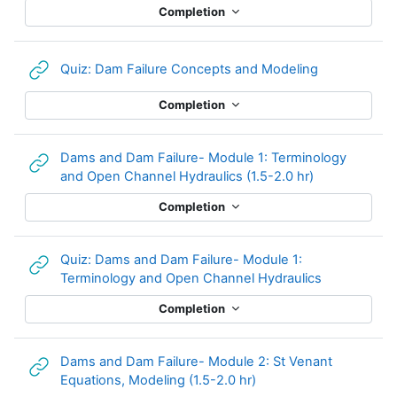
Completion
URL
Quiz: Dam Failure Concepts and Modeling
Completion
Dams and Dam Failure- Module 1: Terminology
URL
and Open Channel Hydraulics (1.5-2.0 hr)
Completion
Quiz: Dams and Dam Failure- Module 1:
URL
Terminology and Open Channel Hydraulics
Completion
Dams and Dam Failure- Module 2: St Venant
URL
Equations, Modeling (1.5-2.0 hr)