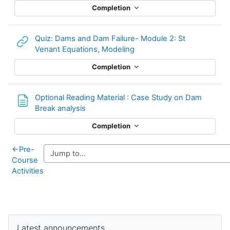
Completion
Quiz: Dams and Dam Failure- Module 2: St
URL
Venant Equations, Modeling
Completion
Optional Reading Material : Case Study on Dam
Page
Break analysis
Completion
←
Pre-
Course
Activities
Supplementary blocks
Skip Latest announcements
Latest announcements