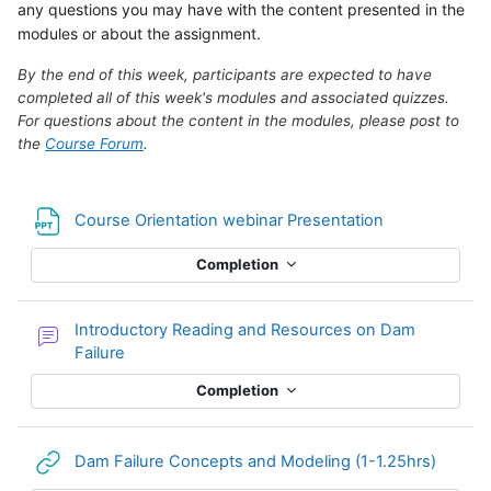
any questions you may have with the content presented in the
modules or about the assignment.
By the end of this week, participants are expected to have
completed all of this week's modules and associated quizzes.
For questions about the content in the modules, please post to
the
Course Forum
.
File
Course Orientation webinar Presentation
Completion
Introductory Reading and Resources on Dam
Forum
Failure
Completion
URL
Dam Failure Concepts and Modeling (1-1.25hrs)