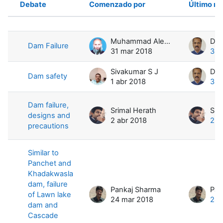
Debate
Comenzado por
Último m
Estado
Mostrando 4 de 4 discusiones
Muhammad Aleem ul Hassan Ramay
Dam Failure
31 mar 2018
3 a
Sivakumar S J
Dam safety
1 abr 2018
3 a
Dam failure,
Srimal Herath
Sri
designs and
2 abr 2018
2 a
precautions
Similar to
Panchet and
Khadakwasla
dam, failure
Pankaj Sharma
Pan
of Lawn lake
24 mar 2018
24 
dam and
Cascade