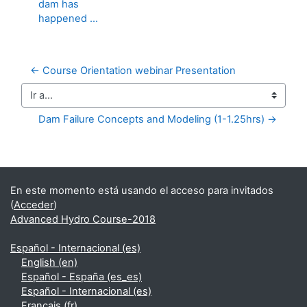
dam has
happened ...
← Course Orientation webinar Presentation
Ir a...
Dam Failure Concepts and Modeling (1-1.25hrs) →
Bloques suplementarios
En este momento está usando el acceso para invitados
(
Acceder
)
Advanced Hydro Course-2018
Español - Internacional ‎(es)‎
English ‎(en)‎
Español - España ‎(es_es)‎
Español - Internacional ‎(es)‎
Français ‎(fr)‎