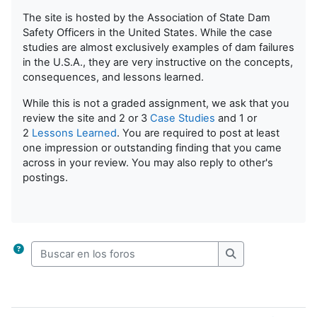
The site is hosted by the Association of State Dam
Safety Officers in the United States. While the case
studies are almost exclusively examples of dam failures
in the U.S.A., they are very instructive on the concepts,
consequences, and lessons learned.
While this is not a graded assignment, we ask that you
review the site and 2 or 3
Case Studies
and 1 or
2
Lessons Learned
. You are required to post at least
one impression or outstanding finding that you came
across in your review. You may also reply to other's
postings.
Buscar en los foros
Buscar en los for