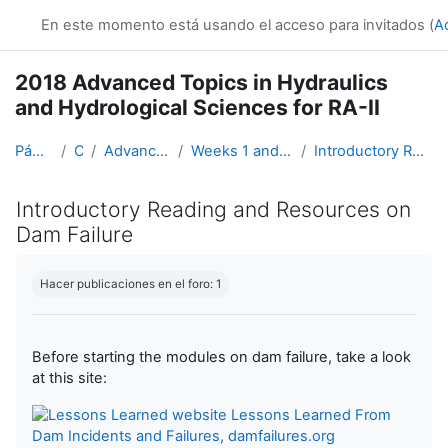
Salta al contenido principal
En este momento está usando el acceso para invitados (
A
2018 Advanced Topics in Hydraulics
and Hydrological Sciences for RA-II
Página Principal
Cursos
Advanced Hydro Course-2018
Weeks 1 and 2: Hydraulics (19 March - 1 April)
Introductory Reading and Resources on Dam Failure
Introductory Reading and Resources on
Dam Failure
Requisitos de finalización
Hacer publicaciones en el foro: 1
Before starting the modules on dam failure, take a look
at this site:
Lessons Learned From
Dam Incidents and Failures, damfailures.org