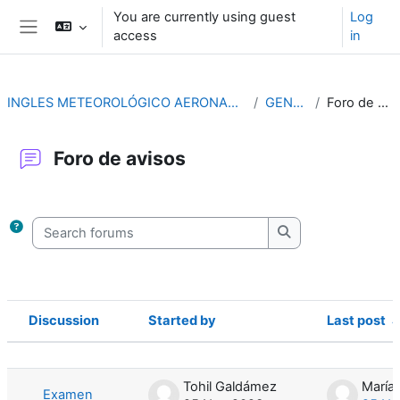
Skip to main content
You are currently using guest
Log
access
in
Side panel
INGLES METEOROLÓGICO AERONAUTICO (4ª ED.)
GENERAL
Foro de avisos
Foro de avisos
Completion requirements
Search forums
Search forums
Discussion
Started by
Last post
Status
List of discussions. Showing 6 of 6 d
Tohil Galdámez
Examen