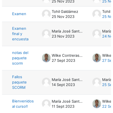
25 Nov 2023
25 No
Tohil Galdámez
Tohil
Examen
25 Nov 2023
25 No
Examen
María José Santamaría
final y
23 Nov 2023
24 No
encuesta
notas del
Wilke Contreras Hernández
paquete
27 Sept 2023
27 Se
scorm
Fallos
María José Santamaría
paquete
14 Sept 2023
25 Se
SCORM
Bienvenidos
María José Santamaría
al curso!!
11 Sept 2023
22 Se