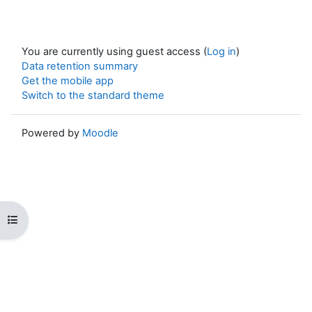
You are currently using guest access (
Log in
)
Data retention summary
Get the mobile app
Switch to the standard theme
Powered by
Moodle
Open course index