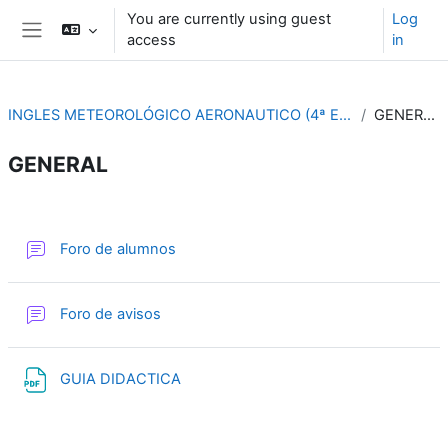
Skip to main content
You are currently using guest
Log
access
in
Side panel
INGLES METEOROLÓGICO AERONAUTICO (4ª ED.)
GENERAL
GENERAL
Section outline
Forum
Foro de alumnos
Forum
Foro de avisos
File
GUIA DIDACTICA