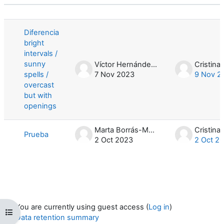
Status
List of discussions. Showing 2 of 2 d
Diferencia
bright
intervals /
sunny
Víctor Hernández García
spells /
7 Nov 2023
9 Nov 2
overcast
but with
openings
Marta Borrás-Monill
Prueba
2 Oct 2023
2 Oct 2
You are currently using guest access (
Log in
)
Open course index
Data retention summary