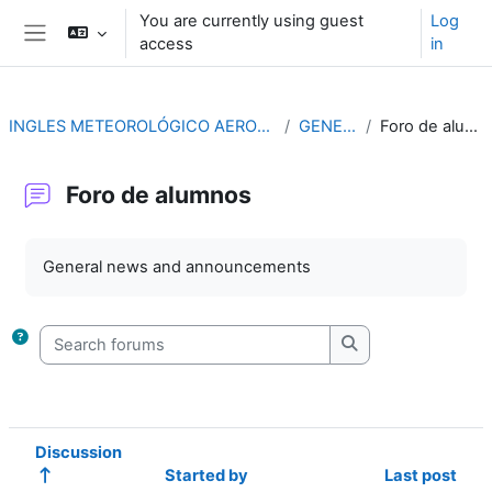
Skip to main content
You are currently using guest
Log
access
in
Side panel
INGLES METEOROLÓGICO AERONÁUTICO
GENERAL
Foro de alumnos
Foro de alumnos
Completion requirements
General news and announcements
Search forums
Search forums
Discussion
Started by
Last post