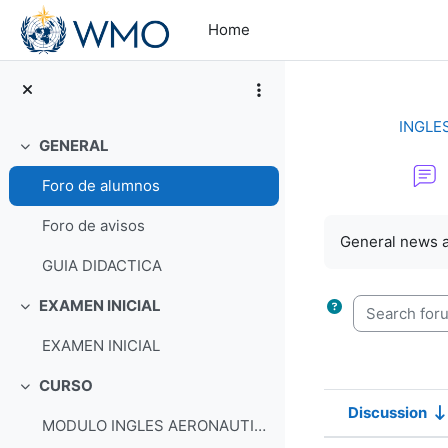
Skip to main content
Home
INGLE
GENERAL
Collapse
Foro de alumnos
Completion re
Foro de avisos
General news 
GUIA DIDACTICA
Search forum
EXAMEN INICIAL
Collapse
EXAMEN INICIAL
CURSO
Collapse
Discussion
MODULO INGLES AERONAUTICO
Status