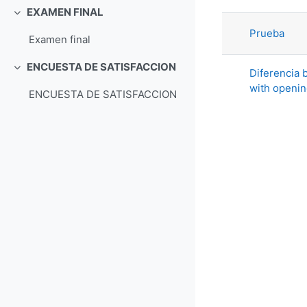
List of di
EXAMEN FINAL
Collapse
Prueba
Examen final
ENCUESTA DE SATISFACCION
Diferencia b
Collapse
with openi
ENCUESTA DE SATISFACCION