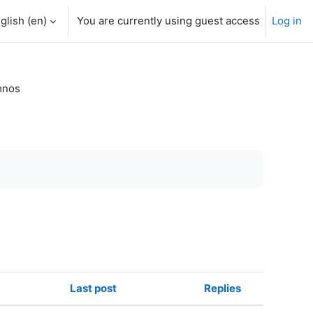
glish ‎(en)‎
You are currently using guest access
Log in
mnos
Last post
Replies
Actions