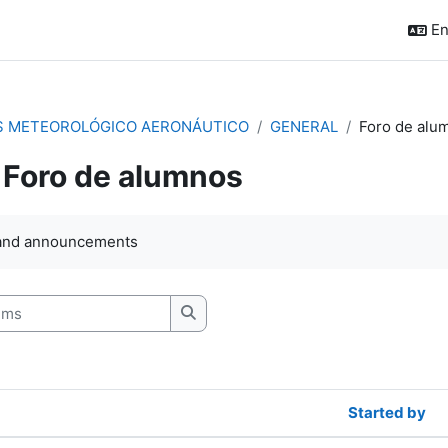
En
S METEOROLÓGICO AERONÁUTICO
GENERAL
Foro de alu
Foro de alumnos
quirements
and announcements
s
Search forums
Started by