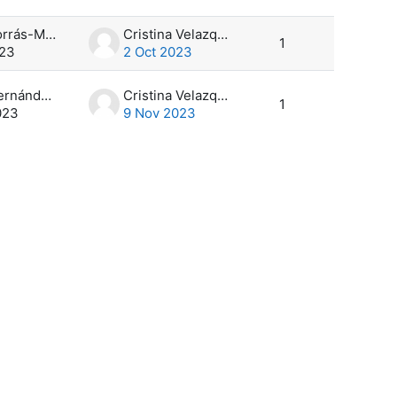
Marta Borrás-Monill
Cristina Velazquez
1
023
2 Oct 2023
Víctor Hernández García
Cristina Velazquez
1
023
9 Nov 2023