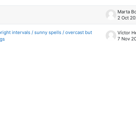
scussions. Showing 2 of 2 discussions
2 Oct 2
right intervals / sunny spells / overcast but
7 Nov 2
ngs