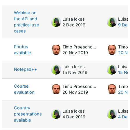
List of discussions. Showing 5 of 5 d
Webinar on
the API and
Luisa Ickes
Luisa
practical use
2 Dec 2019
9 Dec
cases
Photos
Timo Proescholdt
available
20 Nov 2019
20 No
Luisa Ickes
Luisa
Notepad++
15 Nov 2019
15 No
Course
Timo Proescholdt
evaluation
20 Nov 2019
20 No
Country
Luisa Ickes
Luisa
presentations
4 Dec 2019
4 Dec
available