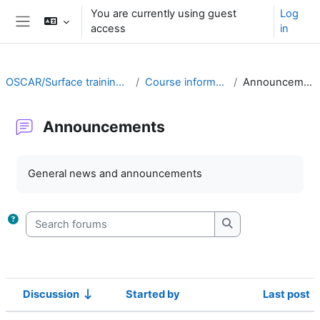
Skip to main content
You are currently using guest
Log
access
in
Side panel
OSCAR/Surface training RA II
Course information
Announcements
Announcements
Completion requirements
General news and announcements
Search forums
Search forums
Discussion
Started by
Last post
Status