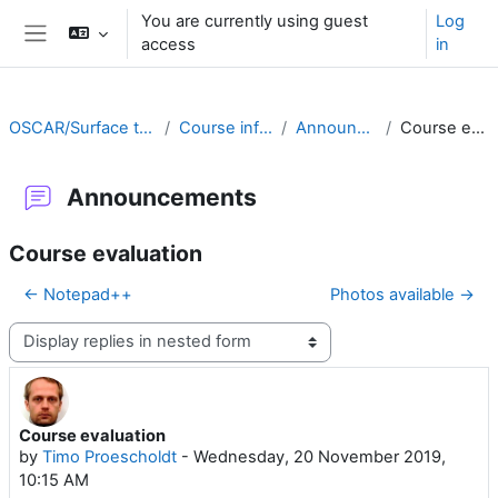
Skip to main content
You are currently using guest
Log
access
in
Side panel
OSCAR/Surface training RA II
Course information
Announcements
Course evaluation
Announcements
Course evaluation
← Notepad++
Photos available →
Display mode
Course evaluation
Number of replies: 0
by
Timo Proescholdt
-
Wednesday, 20 November 2019,
10:15 AM