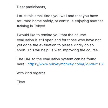
Dear participants,
I trust this email finds you well and that you have
returned home safely, or continue enjoying another
training in Tokyo!
I would like to remind you that the course
evaluation is still open and for those who have not
yet done the evaluation to please kindly do so
soon. This will help us with improving the course.
The URL to the evaluation system can be found
here:
https://www.surveymonkey.com/r/VJWNYTS
with kind regards!
Timo