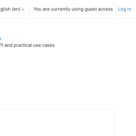
glish ‎(en)‎
You are currently using guest access
Log in
s
I and practical use cases