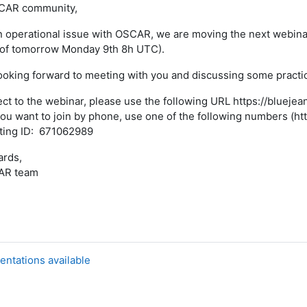
CAR community,
n operational issue with OSCAR, we are moving the next webi
 of tomorrow Monday 9th 8h UTC).
ooking forward to meeting with you and discussing some pract
ct to the webinar, please use the following URL https://bluej
you want to join by phone, use one of the following numbers 
ting ID: 671062989
ards,
AR team
entations available