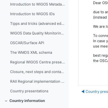
Dear OS
Introduction to WIGOS Metadata Standard
due to a
Introduction to WIGOS IDs
(instead
Tipps and tricks (advanced editing)
We are l
WIGOS Data Quality Monitoring System (WDQMS)
To conne
In case 
OSCAR/Surface API
use mee
The WMDS XML schema
best reg
the OSC
Regional WIGOS Centre presentation
Closure, next steps and contacts
RAII Regional implementation plan
Country presentations
◀︎ Country pres
Country information
Collapse