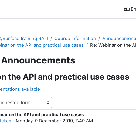
En
Surface training RA II
Course information
Announcement
inar on the API and practical use cases
Re: Webinar on the AP
Announcements
n the API and practical use cases
entations available
nar on the API and practical use cases
f replies: 0
 Ickes
-
Monday, 9 December 2019, 7:49 AM