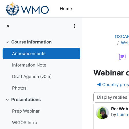
Skip to main content
Home
OSCAR/
Course information
Web
Collapse
Announcements
Information Note
Webinar o
Draft Agenda (v0.5)
◀︎ Country pres
Photos
Display mode
Presentations
Collapse
Re: Webi
Number o
Prep Webinar
by
Luisa
WIGOS Intro