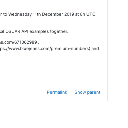
nar to Wednesday 11th December 2019 at 8h UTC
ical OSCAR API examples together.
eans.com/671062989 .
(https://www.bluejeans.com/premium-numbers) and
Permalink
Show parent