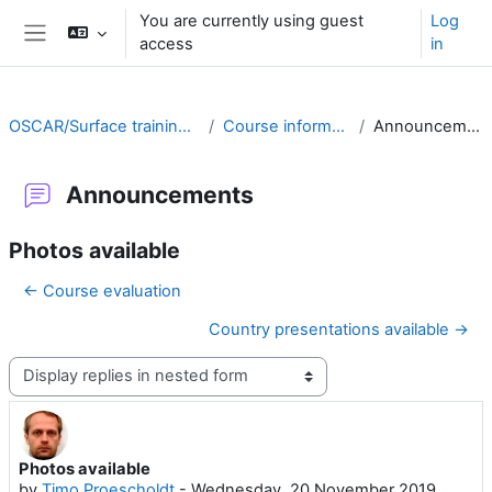
Skip to main content
You are currently using guest
Log
access
in
Side panel
OSCAR/Surface training RA II
Course information
Announcements
Announcements
Photos available
← Course evaluation
Country presentations available →
Display mode
Photos available
Number of replies: 0
by
Timo Proescholdt
-
Wednesday, 20 November 2019,