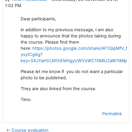
1:02 PM
Dear participants,
in addition to my previous message, I am also
happy to announce that the photos taking during
the course. Please find them
here:
https://photos.google.com/share/AF1QipMf
ysyICgAg?
key=SXJYaHVLM1hEMVgyUWVzWC10MlU2aW1tMlplaj
Please let me know if you do not want a particular
photo to be published.
They are also linked from the course.
Timo
Permalink
← Course evaluation