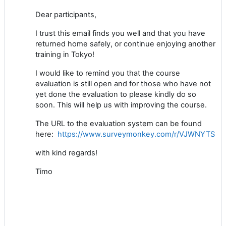
Dear participants,
I trust this email finds you well and that you have
returned home safely, or continue enjoying another
training in Tokyo!
I would like to remind you that the course
evaluation is still open and for those who have not
yet done the evaluation to please kindly do so
soon. This will help us with improving the course.
The URL to the evaluation system can be found
here:
https://www.surveymonkey.com/r/VJWNYTS
with kind regards!
Timo