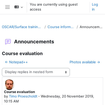
Skip to main content
You are currently using guest
Log
access
in
Side panel
OSCAR/Surface training RA II
Course information
Announcements
Announcements
Course evaluation
← Notepad++
Photos available →
Display mode
Course evaluation
Number of replies: 0
by
Timo Proescholdt
-
Wednesday, 20 November 2019,
10:15 AM