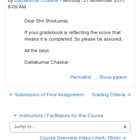
by
Dattakumar Chaskar
-
Monday, 27 November 2017,
6:09 AM
Dear Shri Shivkumar,
If your gradebook is reflecting the score that
means it is completed. So please be assured.
All the best.
Dattakumar Chaskar
Permalink
Show parent
← Submission of Final Assignment
Grading Criteria →
← Instructors / Facilitators for this Course
Jump to...
Course Overview Video (.mp4, 16mb) →