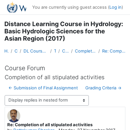
Skip to main content
You are currently using guest access (
Log in
)
Distance Learning Course in Hydrology:
Basic Hydrologic Sciences for the
Asian Region (2017)
Home
Courses
DL Course in Hydrology - Asia RA-II-2017
Topic 1
Course Forum
Completion of all stipulated activities
Re: Completion of all stipulated activities
Course Forum
Completion of all stipulated activities
← Submission of Final Assignment
Grading Criteria →
Display mode
Re: Completion of all stipulated activities
Number of replies: 0