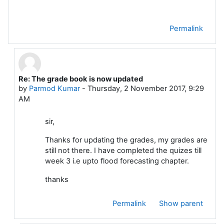
Permalink
Re: The grade book is now updated
In reply to Dattakumar Chaskar
by
Parmod Kumar
-
Thursday, 2 November 2017, 9:29
AM
sir,
Thanks for updating the grades, my grades are
still not there. I have completed the quizes till
week 3 i.e upto flood forecasting chapter.
thanks
Permalink
Show parent