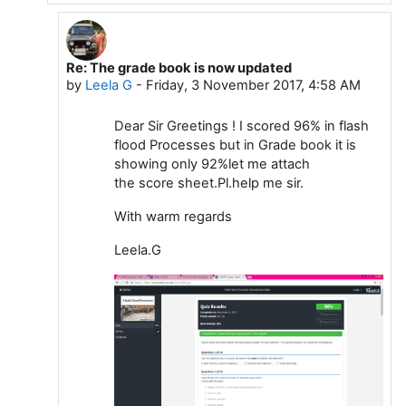
Re: The grade book is now updated
In reply to Dattakumar Chaskar
by
Leela G
-
Friday, 3 November 2017, 4:58 AM
Dear Sir Greetings ! I scored 96% in flash
flood Processes but in Grade book it is
showing only 92%let me attach
the score sheet.Pl.help me sir.
With warm regards
Leela.G