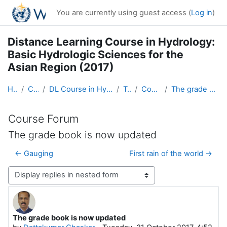
Skip to main content
You are currently using guest access (
Log in
)
Distance Learning Course in Hydrology:
Basic Hydrologic Sciences for the
Asian Region (2017)
Home
Courses
DL Course in Hydrology - Asia RA-II-2017
Topic 1
Course Forum
The grade book is now updated
Course Forum
The grade book is now updated
← Gauging
First rain of the world →
Display mode
The grade book is now updated
Number of replies: 4