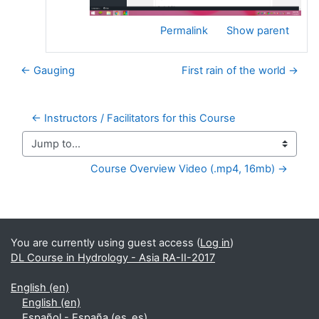
Permalink
Show parent
← Gauging
First rain of the world →
← Instructors / Facilitators for this Course
Jump to...
Course Overview Video (.mp4, 16mb) →
Supplementary blocks
You are currently using guest access (
Log in
)
DL Course in Hydrology - Asia RA-II-2017
English ‎(en)‎
English ‎(en)‎
Español - España ‎(es_es)‎