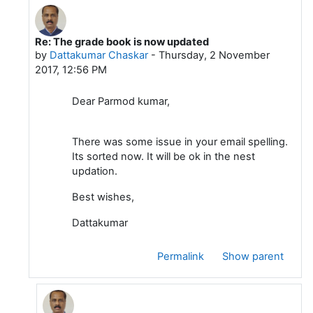
Re: The grade book is now updated
In reply to Parmod Kumar
by
Dattakumar Chaskar
-
Thursday, 2 November
2017, 12:56 PM
Dear Parmod kumar,
There was some issue in your email spelling.
Its sorted now. It will be ok in the nest
updation.
Best wishes,
Dattakumar
Permalink
Show parent