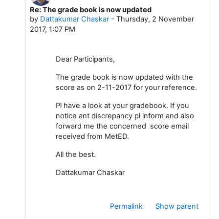
Re: The grade book is now updated
In reply to Dattakumar Chaskar
by
Dattakumar Chaskar
-
Thursday, 2 November
2017, 1:07 PM
Dear Participants,
The grade book is now updated with the
score as on 2-11-2017 for your reference.
Pl have a look at your gradebook. If you
notice ant discrepancy pl inform and also
forward me the concerned score email
received from MetED.
All the best.
Dattakumar Chaskar
Permalink
Show parent