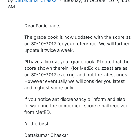
by
Dattakumar Chaskar
-
Tuesday, 31 October 2017, 4:52
AM
Dear Participants,
The grade book is now updated with the score as
on 30-10-2017 for your reference. We will further
update it twice a week.
Pl have a look at your gradebook. Pl note that the
score shown therein (for MetEd quizzes) are as
on 30-10-2017 evening and not the latest ones.
However eventually we will consider you latest
and highest score only.
If you notice ant discrepancy pl inform and also
forward me the concerned score email received
from MetED.
All the best.
Dattakumar Chaskar