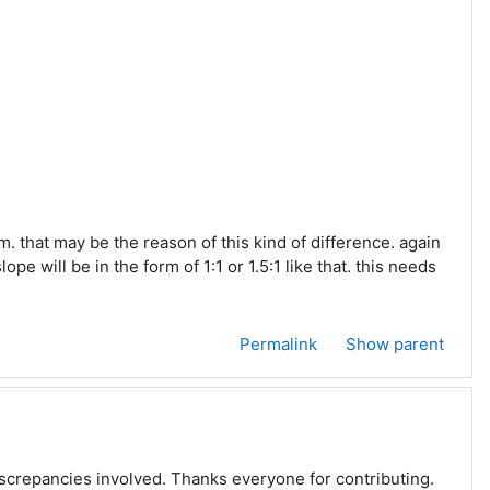
m. that may be the reason of this kind of difference. again
e will be in the form of 1:1 or 1.5:1 like that. this needs
Permalink
Show parent
discrepancies involved. Thanks everyone for contributing.