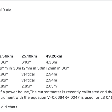
6:19 AM
2.56km
25.10km
49.20km
.36m
6.10m
4.36m
2mm in 30m
12mm in 30m
12mm in 30m
.96m
vertical
2.94m
.92m
vertical
2.94m
.89m
2.85m
2.05m
r of a power house,The currentmeter is recently calibrated and t
nstrument with the equation V=0.6664R+.0047 is used for LS 0.
 old chart