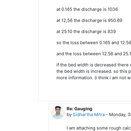
at 0.165 the discharge is 1036
at 12,56 the discharge is 950.69
at 25.10 the discharge is 839
so the loss between 0.165 and 12.56
and the loss between 12.56 and 25.1
if the bed width is decreased there w
the bed width is increased. so this p
more information. (i think i am not wro
Re: Gauging
In reply to Arasu A Meenakshi
by
Sidhartha Mitra
-
Monday, 3
I am attaching some rough calcu