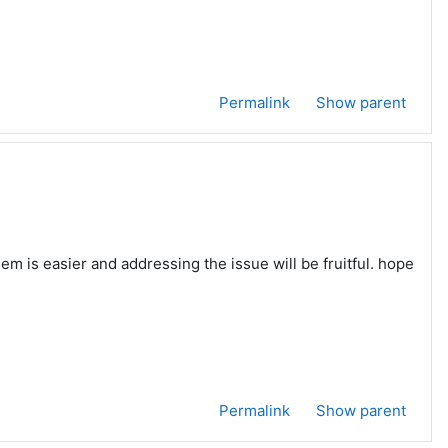
Permalink
Show parent
m is easier and addressing the issue will be fruitful. hope
Permalink
Show parent