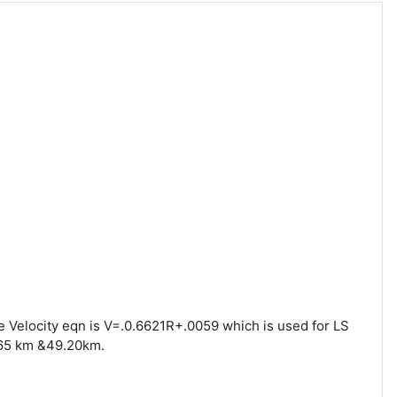
he Velocity eqn is V=.0.6621R+.0059 which is used for LS
165 km &49.20km.