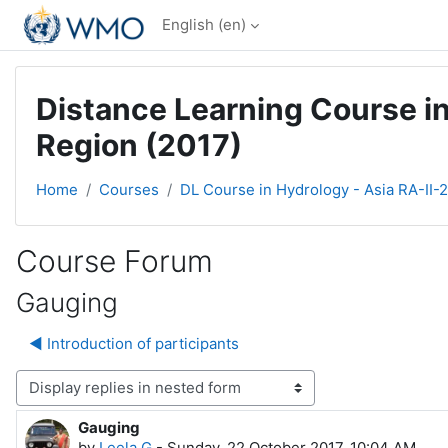
Skip to main content
English ‎(en)‎
Distance Learning Course in
Region (2017)
Home
Courses
DL Course in Hydrology - Asia RA-II-
Course Forum
Gauging
◀︎ Introduction of participants
Display mode
Gauging
Number of replies: 9
by
Leela G
-
Sunday, 22 October 2017, 10:04 AM