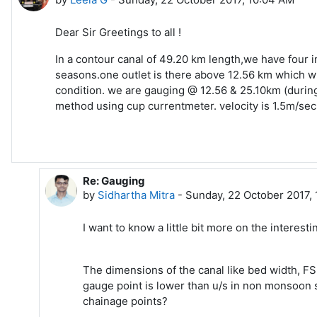
Dear Sir Greetings to all !
In a contour canal of 49.20 km length,we have four i
seasons.one outlet is there above 12.56 km which wil
condition. we are gauging @ 12.56 & 25.10km (during 
method using cup currentmeter. velocity is 1.5m/sec. 
Re: Gauging
In reply to Leela G
by
Sidhartha Mitra
-
Sunday, 22 October 2017,
I want to know a little bit more on the interes
The dimensions of the canal like bed width, FS
gauge point is lower than u/s in non monsoon 
chainage points?