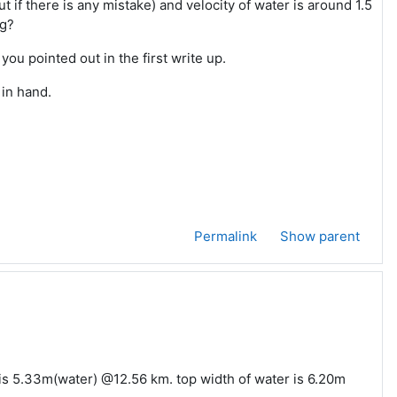
 if there is any mistake) and velocity of water is around 1.5
ng?
u pointed out in the first write up.
 in hand.
Permalink
Show parent
 is 5.33m(water) @12.56 km. top width of water is 6.20m