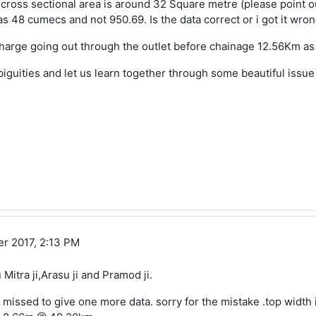
 cross sectional area is around 32 Square metre (please point out
s 48 cumecs and not 950.69. Is the data correct or i got it wro
harge going out through the outlet before chainage 12.56Km as yo
biguities and let us learn together through some beautiful issue
r 2017, 2:13 PM
 Mitra ji,Arasu ji and Pramod ji.
 missed to give one more data. sorry for the mistake .top width