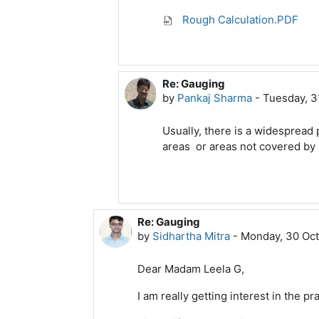
Rough Calculation.PDF
Re: Gauging
In reply to Arasu A Meenakshi
by
Pankaj Sharma
-
Tuesday, 3
Usually, there is a widespread p
areas or areas not covered by m
Re: Gauging
In reply to Leela G
by
Sidhartha Mitra
-
Monday, 30 Oct
Dear Madam Leela G,
I am really getting interest in the p