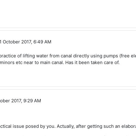
 Sundara
1 October 2017, 6:49 AM
ractice of lifting water from canal directly using pumps (free elec
inors etc near to main canal. Has it been taken care of.
ober 2017, 9:29 AM
ractical issue posed by you. Actually, after getting such an elabo