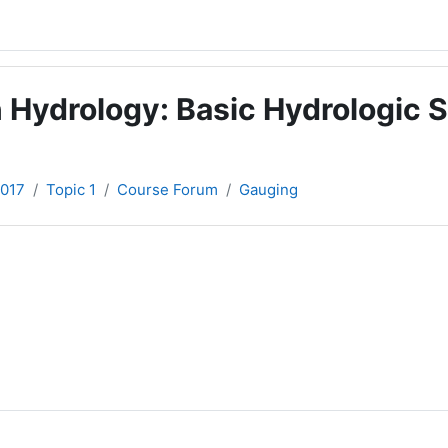
 Hydrology: Basic Hydrologic S
2017
Topic 1
Course Forum
Gauging