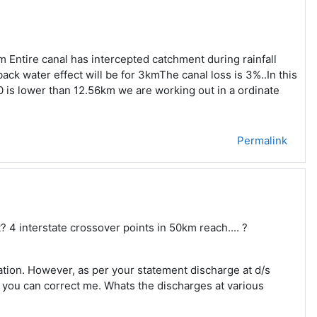
 Entire canal has intercepted catchment during rainfall
ack water effect will be for 3kmThe canal loss is 3%..In this
10 is lower than 12.56km we are working out in a ordinate
Permalink
? 4 interstate crossover points in 50km reach.... ?
lation. However, as per your statement discharge at d/s
 you can correct me. Whats the discharges at various