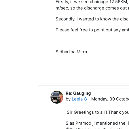
Firstly, if we see chainage 12.56KM,
m/sec, so the discharge comes out a
Secondly, i wanted to know the disc
Please feel free to point out any am
Sidhartha Mitra.
Re: Gauging
In reply to Sidhartha Mitra
by
Leela G
-
Monday, 30 Octobe
Sir Greetings to all ! Thank you
S as Pramod ji mentioned the i