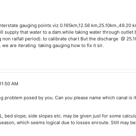
nterstate gauging points viz 0.165km,12.56 km,25.10km.,49.20 km
l supply that water to a dam.while taking water through outlet b
non raifall period). to calibrate chart But the discharge @ 25.
we are iterating taking gauging.how to fix it sir.
 11:50 AM
ting problem posed by you. Can you please name which canal is it
L, bed slope, side slopes etc. may be given just for some calcu
season, which seems logical due to losses enroute. Still may be