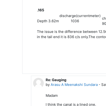
.165
discharge(currentmeter)
ch
Depth 3.62m
1036
90
The issue is the difference between 12.5
in the tail end it is 836 c/s only.The con
Re: Gauging
In reply to Leela G
by
Arasu A Meenakshi Sundara
-
Sa
Madam
I think the canal is a lined one.