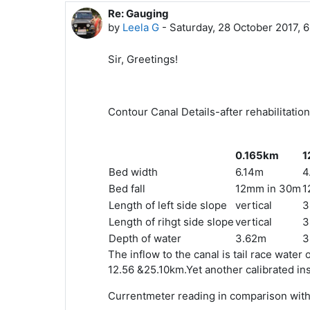
Re: Gauging
In reply to Sidhartha Mitra
by
Leela G
-
Saturday, 28 October 2017, 
Sir, Greetings!
Contour Canal Details-after rehabilitation
0.165km
1
Bed width
6.14m
4
Bed fall
12mm in 30m
1
Length of left side slope
vertical
3
Length of rihgt side slope
vertical
3
Depth of water
3.62m
3
The inflow to the canal is tail race wate
12.56 &25.10km.Yet another calibrated i
Currentmeter reading in comparison with