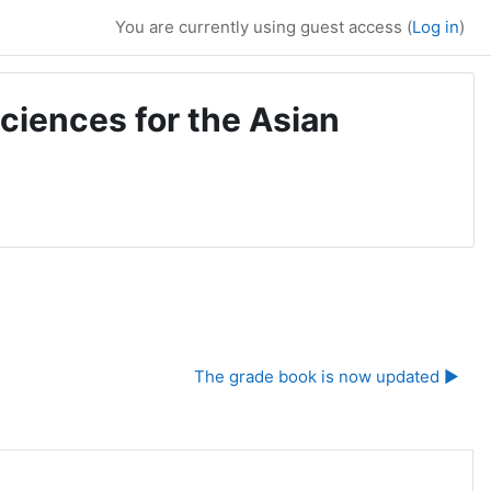
You are currently using guest access (
Log in
)
ciences for the Asian
The grade book is now updated ▶︎