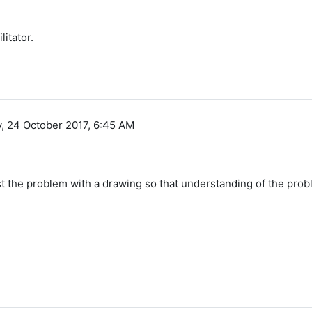
itator.
, 24 October 2017, 6:45 AM
t the problem with a drawing so that understanding of the proble