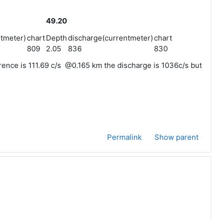
49.20
tmeter)
chart
Depth
discharge(currentmeter)
chart
809
2.05
836
830
rence is 111.69 c/s @0.165 km the discharge is 1036c/s but
Permalink
Show parent