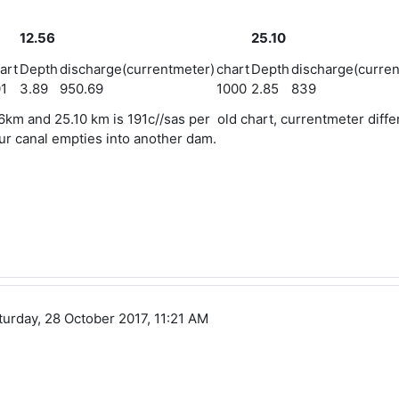
12.56
25.10
art
Depth
discharge(currentmeter)
chart
Depth
discharge(curren
1
3.89
950.69
1000
2.85
839
6km and 25.10 km is 191c//sas per old chart, currentmeter diffe
tour canal empties into another dam.
turday, 28 October 2017, 11:21 AM