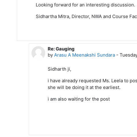
Looking forward for an interesting discussion.
Sidhartha Mitra, Director, NWA and Course Facil
Re: Gauging
In reply to Sidhartha Mitra
by
Arasu A Meenakshi Sundara
-
Tuesday
Sidharth ji,
i have already requested Ms. Leela to pos
she will be doing it at the earliest.
i am also waiting for the post