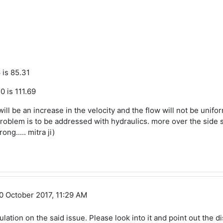
 is 85.31
0 is 111.69
ill be an increase in the velocity and the flow will not be unifor
roblem is to be addressed with hydraulics. more over the side slop
ng..... mitra ji)
 Sundara
0 October 2017, 11:29 AM
lation on the said issue. Please look into it and point out the 