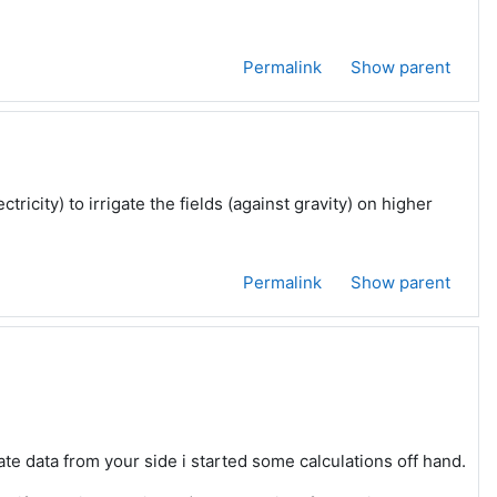
Permalink
Show parent
tricity) to irrigate the fields (against gravity) on higher
Permalink
Show parent
rate data from your side i started some calculations off hand.