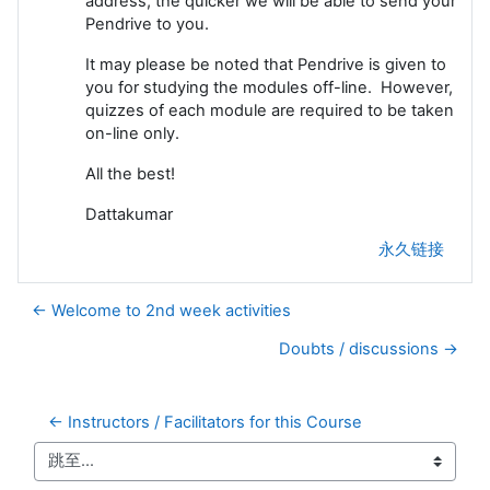
address, the quicker we will be able to send your
Pendrive to you.
It may please be noted that Pendrive is given to
you for studying the modules off-line. However,
quizzes of each module are required to be taken
on-line only.
All the best!
Dattakumar
永久链接
← Welcome to 2nd week activities
Doubts / discussions →
← Instructors / Facilitators for this Course
跳至...