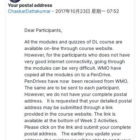
Your postal address
回帖数：0
ChaskarDattakumar
-
2017年10月23日 星期一 07:52
Dear Participants,
All the modules and quizzes of DL course are
available on-line through course website.
However, for the participants who does not have
very good internet connectivity, going through
the modules can be very difficult. WMO have
copied all the modules on to a PenDrive.
PenDrives have now been received from WMO.
The same are to be sent to each participant.
However, we do not have your complete postal
address. It is requested that your detailed postal
address may be submitted through a link
provided in the course website. The link is
available at the bottom of Week 2 Activities.
Please click on the link and submit your complete
postal address. The earlier you update your