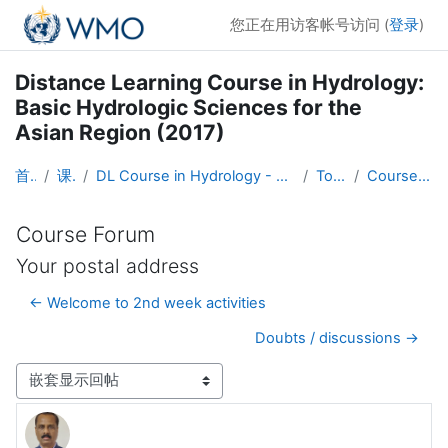
跳到主要内容
您正在用访客帐号访问 (
登录
)
Distance Learning Course in Hydrology:
Basic Hydrologic Sciences for the
Asian Region (2017)
首页
课程
DL Course in Hydrology - Asia RA-II-2017
Topic 1
Course Forum
Course Forum
Your postal address
← Welcome to 2nd week activities
Doubts / discussions →
显示模式