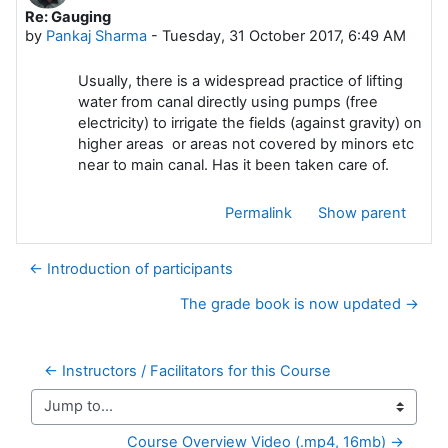
Re: Gauging
Number of replies: 0
by
Pankaj Sharma
-
Tuesday, 31 October 2017, 6:49 AM
Usually, there is a widespread practice of lifting
water from canal directly using pumps (free
electricity) to irrigate the fields (against gravity) on
higher areas or areas not covered by minors etc
near to main canal. Has it been taken care of.
Permalink
Show parent
← Introduction of participants
The grade book is now updated →
← Instructors / Facilitators for this Course
Jump to...
Course Overview Video (.mp4, 16mb) →