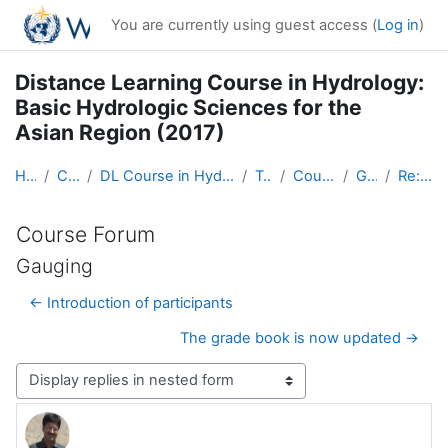
Skip to main content
You are currently using guest access (
Log in
)
Distance Learning Course in Hydrology:
Basic Hydrologic Sciences for the
Asian Region (2017)
Home
Courses
DL Course in Hydrology - Asia RA-II-2017
Topic 1
Course Forum
Gauging
Re: Gauging
Course Forum
Gauging
← Introduction of participants
The grade book is now updated →
Display mode