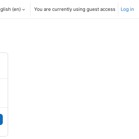
glish ‎(en)‎
You are currently using guest access
Log in