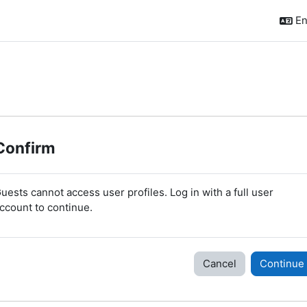
En
Confirm
uests cannot access user profiles. Log in with a full user
ccount to continue.
Cancel
Continue