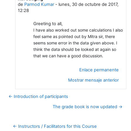
de
Parmod Kumar
-
lunes, 30 de octubre de 2017,
12:28
Greeting to all,
I have also worked out some calculations I also
feel same as pointed out by Mitra sir, there
seems some error in the data given above. I
think the data should be looked at again so
that we can have a good discussion.
Enlace permanente
Mostrar mensaje anterior
← Introduction of participants
The grade book is now updated →
← Instructors / Facilitators for this Course