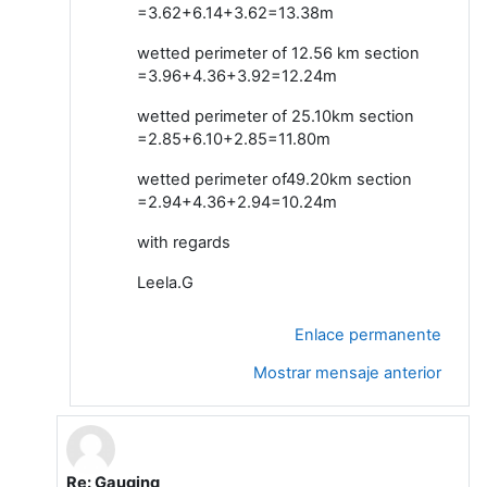
=3.62+6.14+3.62=13.38m
wetted perimeter of 12.56 km section
=3.96+4.36+3.92=12.24m
wetted perimeter of 25.10km section
=2.85+6.10+2.85=11.80m
wetted perimeter of49.20km section
=2.94+4.36+2.94=10.24m
with regards
Leela.G
Enlace permanente
Mostrar mensaje anterior
Re: Gauging
En respuesta a Leela G