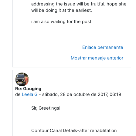
addressing the issue will be fruitful. hope she
will be doing it at the earliest.
i am also waiting for the post
Enlace permanente
Mostrar mensaje anterior
Re: Gauging
En respuesta a Sidhartha Mitra
de
Leela G
-
sábado, 28 de octubre de 2017, 06:19
Sir, Greetings!
Contour Canal Details-after rehabilitation