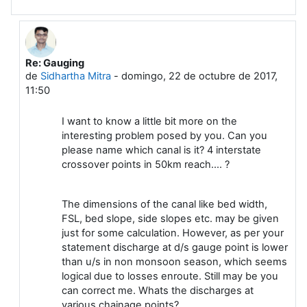
Re: Gauging
En respuesta a Leela G
de
Sidhartha Mitra
-
domingo, 22 de octubre de 2017,
11:50
I want to know a little bit more on the
interesting problem posed by you. Can you
please name which canal is it? 4 interstate
crossover points in 50km reach.... ?
The dimensions of the canal like bed width,
FSL, bed slope, side slopes etc. may be given
just for some calculation. However, as per your
statement discharge at d/s gauge point is lower
than u/s in non monsoon season, which seems
logical due to losses enroute. Still may be you
can correct me. Whats the discharges at
various chainage points?