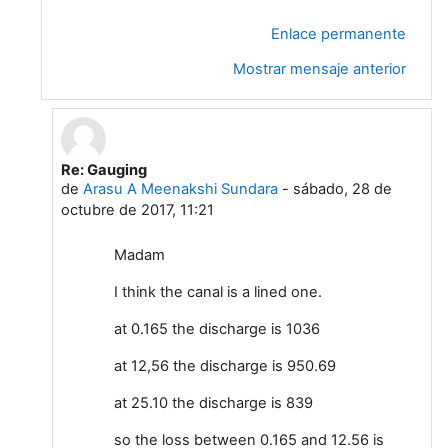
Enlace permanente
Mostrar mensaje anterior
Re: Gauging
En respuesta a Leela G
de
Arasu A Meenakshi Sundara
-
sábado, 28 de
octubre de 2017, 11:21
Madam
I think the canal is a lined one.
at 0.165 the discharge is 1036
at 12,56 the discharge is 950.69
at 25.10 the discharge is 839
so the loss between 0.165 and 12.56 is