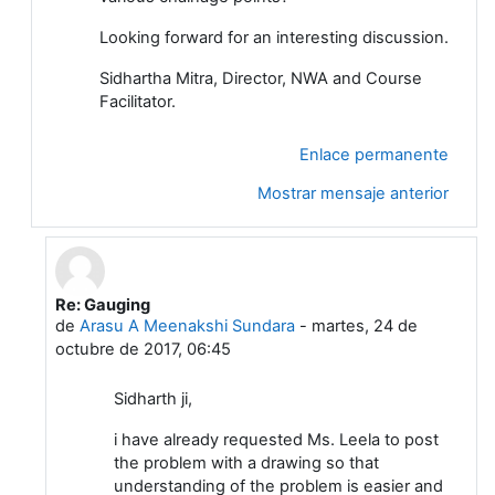
Looking forward for an interesting discussion.
Sidhartha Mitra, Director, NWA and Course
Facilitator.
Enlace permanente
Mostrar mensaje anterior
Re: Gauging
En respuesta a Sidhartha Mitra
de
Arasu A Meenakshi Sundara
-
martes, 24 de
octubre de 2017, 06:45
Sidharth ji,
i have already requested Ms. Leela to post
the problem with a drawing so that
understanding of the problem is easier and