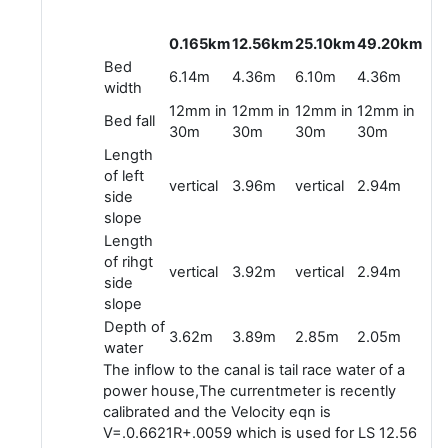
0.165km
12.56km
25.10km
49.20km
Bed
6.14m
4.36m
6.10m
4.36m
width
12mm in
12mm in
12mm in
12mm in
Bed fall
30m
30m
30m
30m
Length
of left
vertical
3.96m
vertical
2.94m
side
slope
Length
of rihgt
vertical
3.92m
vertical
2.94m
side
slope
Depth of
3.62m
3.89m
2.85m
2.05m
water
The inflow to the canal is tail race water of a
power house,The currentmeter is recently
calibrated and the Velocity eqn is
V=.0.6621R+.0059 which is used for LS 12.56