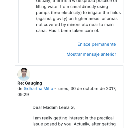
Usually, there is a widespread practice of
lifting water from canal directly using
pumps (free electricity) to irrigate the fields
(against gravity) on higher areas or areas
not covered by minors etc near to main
canal. Has it been taken care of.
Enlace permanente
Mostrar mensaje anterior
Re: Gauging
En respuesta a Leela G
de
Sidhartha Mitra
-
lunes, 30 de octubre de 2017,
09:29
Dear Madam Leela G,
I am really getting interest in the practical
issue posed by you. Actually, after getting