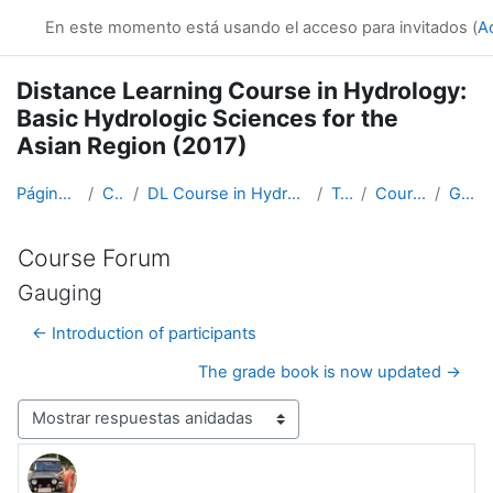
Salta al contenido principal
En este momento está usando el acceso para invitados (
A
Distance Learning Course in Hydrology:
Basic Hydrologic Sciences for the
Asian Region (2017)
Página Principal
Cursos
DL Course in Hydrology - Asia RA-II-2017
Topic 1
Course Forum
Gauging
Course Forum
Gauging
← Introduction of participants
The grade book is now updated →
Mostrar modo