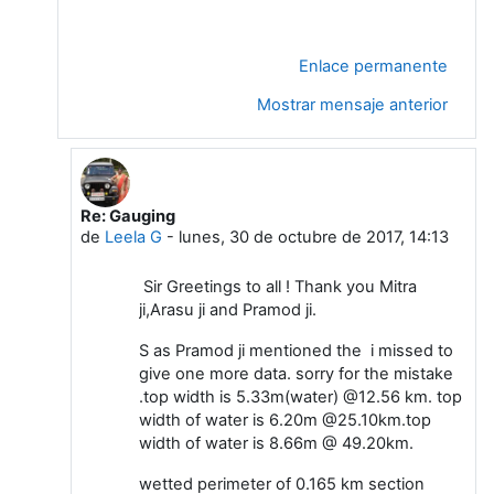
Enlace permanente
Mostrar mensaje anterior
Re: Gauging
En respuesta a Sidhartha Mitra
de
Leela G
-
lunes, 30 de octubre de 2017, 14:13
Sir Greetings to all ! Thank you Mitra
ji,Arasu ji and Pramod ji.
S as Pramod ji mentioned the i missed to
give one more data. sorry for the mistake
.top width is 5.33m(water) @12.56 km. top
width of water is 6.20m @25.10km.top
width of water is 8.66m @ 49.20km.
wetted perimeter of 0.165 km section