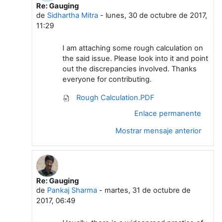
Re: Gauging
En respuesta a Arasu A Meenakshi Sundara
de
Sidhartha Mitra
-
lunes, 30 de octubre de 2017,
11:29
I am attaching some rough calculation on
the said issue. Please look into it and point
out the discrepancies involved. Thanks
everyone for contributing.
Rough Calculation.PDF
Enlace permanente
Mostrar mensaje anterior
Re: Gauging
En respuesta a Arasu A Meenakshi Sundara
de
Pankaj Sharma
-
martes, 31 de octubre de
2017, 06:49