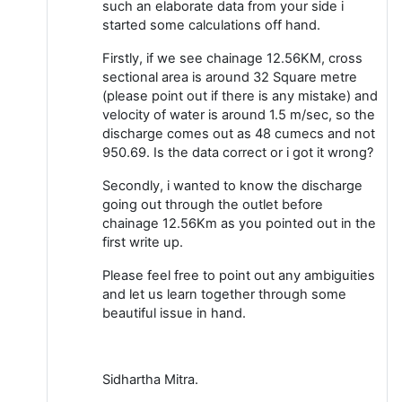
such an elaborate data from your side i
started some calculations off hand.
Firstly, if we see chainage 12.56KM, cross
sectional area is around 32 Square metre
(please point out if there is any mistake) and
velocity of water is around 1.5 m/sec, so the
discharge comes out as 48 cumecs and not
950.69. Is the data correct or i got it wrong?
Secondly, i wanted to know the discharge
going out through the outlet before
chainage 12.56Km as you pointed out in the
first write up.
Please feel free to point out any ambiguities
and let us learn together through some
beautiful issue in hand.
Sidhartha Mitra.