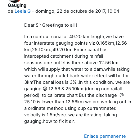
Gauging
Número de respuestas: 9
de
Leela G
-
domingo, 22 de octubre de 2017, 10:04
Dear Sir Greetings to all !
In a contour canal of 49.20 km length,we have
four interstate gauging points viz 0.165km,12.56
km,25.10km.,49.20 km Entire canal has
intercepted catchment during rainfall
seasons.one outlet is there above 12.56 km
which will supply that water to a dam.while taking
water through outlet back water effect will be for
3kmThe canal loss is 3%..In this condition. we are
gauging @ 12.56 & 25.10km (during non raifall
period). to calibrate chart But the discharge @
25.10 is lower than 12.56km we are working out in
a ordinate method using cup currentmeter.
velocity is 1.5m/sec. we are iterating taking
gauging.how to fix it sir.
Enlace permanente