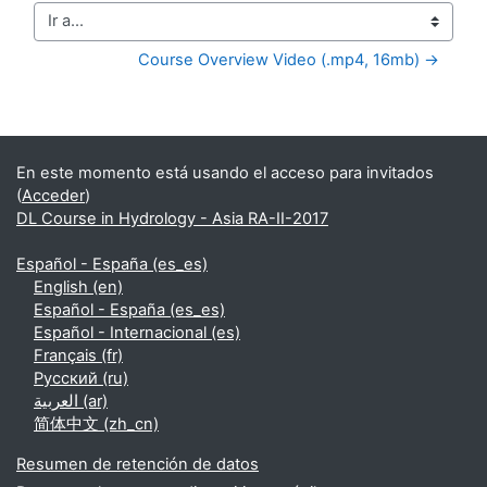
Ir a...
Course Overview Video (.mp4, 16mb) →
Bloques suplementarios
En este momento está usando el acceso para invitados
(
Acceder
)
DL Course in Hydrology - Asia RA-II-2017
Español - España ‎(es_es)‎
English ‎(en)‎
Español - España ‎(es_es)‎
Español - Internacional ‎(es)‎
Français ‎(fr)‎
Русский ‎(ru)‎
العربية ‎(ar)‎
简体中文 ‎(zh_cn)‎
Resumen de retención de datos