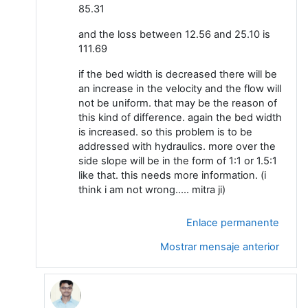
85.31
and the loss between 12.56 and 25.10 is
111.69
if the bed width is decreased there will be
an increase in the velocity and the flow will
not be uniform. that may be the reason of
this kind of difference. again the bed width
is increased. so this problem is to be
addressed with hydraulics. more over the
side slope will be in the form of 1:1 or 1.5:1
like that. this needs more information. (i
think i am not wrong..... mitra ji)
Enlace permanente
Mostrar mensaje anterior