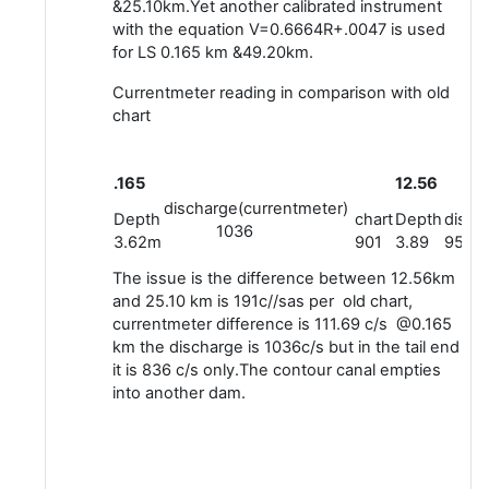
&25.10km.Yet another calibrated instrument
with the equation V=0.6664R+.0047 is used
for LS 0.165 km &49.20km.
Currentmeter reading in comparison with old
chart
.165
12.56
discharge(currentmeter)
Depth
chart
Depth
disch
1036
3.62m
901
3.89
950.6
The issue is the difference between 12.56km
and 25.10 km is 191c//sas per old chart,
currentmeter difference is 111.69 c/s @0.165
km the discharge is 1036c/s but in the tail end
it is 836 c/s only.The contour canal empties
into another dam.