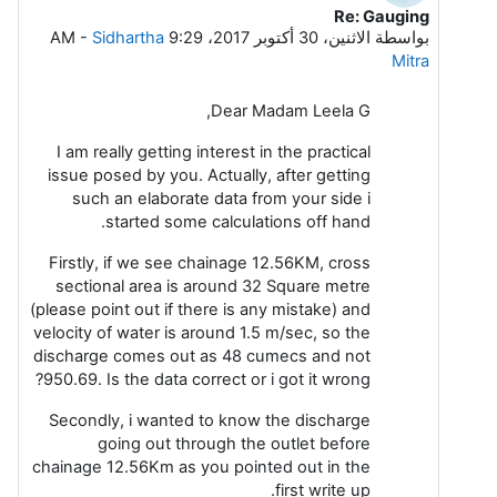
Re: Gauging
رداً على Leela G
-
Sidhartha
الاثنين، 30 أكتوبر 2017، 9:29 AM
بواسطة
Mitra
Dear Madam Leela G,
I am really getting interest in the practical
issue posed by you. Actually, after getting
such an elaborate data from your side i
started some calculations off hand.
Firstly, if we see chainage 12.56KM, cross
sectional area is around 32 Square metre
(please point out if there is any mistake) and
velocity of water is around 1.5 m/sec, so the
discharge comes out as 48 cumecs and not
950.69. Is the data correct or i got it wrong?
Secondly, i wanted to know the discharge
going out through the outlet before
chainage 12.56Km as you pointed out in the
first write up.