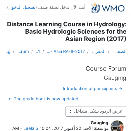
تخطى إلى المحتوى الرئيس
)
تسجيل الدخول
أنت الآن تدخل بصفة ضيف (
Distance Learning Course in Hydrology:
Basic Hydrologic Sciences for the
Asian Region (2017)
Gauging
Course Forum
Topic 1
DL Course in Hydrology - Asia RA-II-2017
المقررات الدراسية
الصفحة الرئيسية
Course Forum
Gauging
→ Introduction of participants
The grade book is now updated ←
نمط العرض
Gauging
عدد الردود: 9
-
Leela G
الأحد، 22 أكتوبر 2017، 10:04 AM
بواسطة