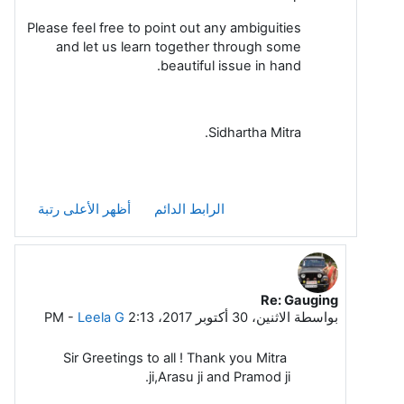
Please feel free to point out any ambiguities
and let us learn together through some
beautiful issue in hand.
Sidhartha Mitra.
أظهر الأعلى رتبة
الرابط الدائم
Re: Gauging
رداً على Sidhartha Mitra
-
Leela G
الاثنين، 30 أكتوبر 2017، 2:13 PM
بواسطة
Sir Greetings to all ! Thank you Mitra
ji,Arasu ji and Pramod ji.