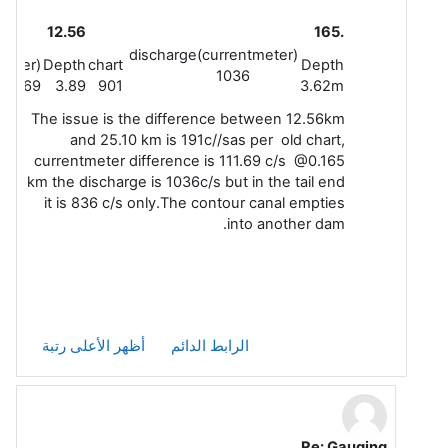
12.56
.165
discharge(currentmeter)
meter)
Depth
chart
Depth
1036
950.69
3.89
901
3.62m
The issue is the difference between 12.56km
and 25.10 km is 191c//sas per old chart,
currentmeter difference is 111.69 c/s @0.165
km the discharge is 1036c/s but in the tail end
it is 836 c/s only.The contour canal empties
into another dam.
أظهر الأعلى رتبة
الرابط الدائم
Re: Gauging
رداً على Leela G