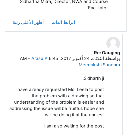
Sidhartha Mitra, Director, NWA and Course
Facilitator.
أظهر الأعلى رتبة
الرابط الدائم
Re: Gauging
رداً على Sidhartha Mitra
-
Arasu A
الثلاثاء، 24 أكتوبر 2017، 6:45 AM
بواسطة
Meenakshi Sundara
Sidharth ji,
i have already requested Ms. Leela to post
the problem with a drawing so that
understanding of the problem is easier and
addressing the issue will be fruitful. hope she
will be doing it at the earliest.
i am also waiting for the post