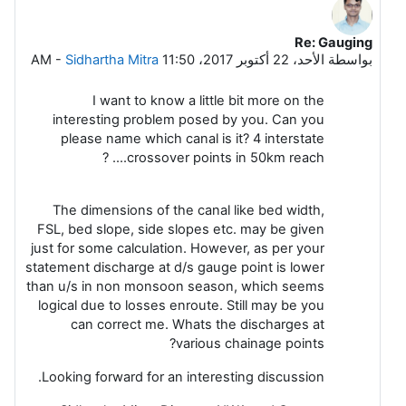
Re: Gauging
رداً على Leela G
-
Sidhartha Mitra
الأحد، 22 أكتوبر 2017، 11:50 AM
بواسطة
I want to know a little bit more on the
interesting problem posed by you. Can you
please name which canal is it? 4 interstate
crossover points in 50km reach.... ?
The dimensions of the canal like bed width,
FSL, bed slope, side slopes etc. may be given
just for some calculation. However, as per your
statement discharge at d/s gauge point is lower
than u/s in non monsoon season, which seems
logical due to losses enroute. Still may be you
can correct me. Whats the discharges at
various chainage points?
Looking forward for an interesting discussion.