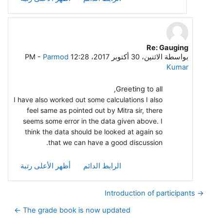
Re: Gauging
رداً على Leela G
-
Parmod
الاثنين، 30 أكتوبر 2017، 12:28 PM
بواسطة
Kumar
Greeting to all,
I have also worked out some calculations I also
feel same as pointed out by Mitra sir, there
seems some error in the data given above. I
think the data should be looked at again so
that we can have a good discussion.
أظهر الأعلى رتبة
الرابط الدائم
→ Introduction of participants
The grade book is now updated ←