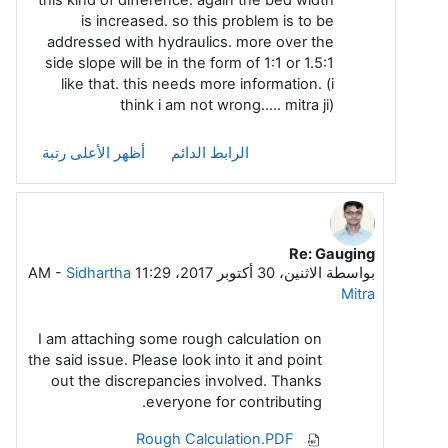
is increased. so this problem is to be
addressed with hydraulics. more over the
side slope will be in the form of 1:1 or 1.5:1
like that. this needs more information. (i
think i am not wrong..... mitra ji)
أظهر الأعلى رتبة
الرابط الدائم
Re: Gauging
رداً على Arasu A Meenakshi Sundara
-
Sidhartha
الاثنين، 30 أكتوبر 2017، 11:29 AM
بواسطة
Mitra
I am attaching some rough calculation on
the said issue. Please look into it and point
out the discrepancies involved. Thanks
everyone for contributing.
Rough Calculation.PDF