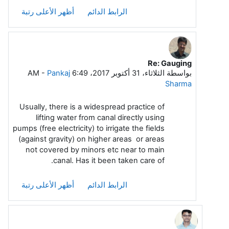
أظهر الأعلى رتبة
الرابط الدائم
Re: Gauging
رداً على Arasu A Meenakshi Sundara
-
Pankaj
الثلاثاء، 31 أكتوبر 2017، 6:49 AM
بواسطة
Sharma
Usually, there is a widespread practice of
lifting water from canal directly using
pumps (free electricity) to irrigate the fields
(against gravity) on higher areas or areas
not covered by minors etc near to main
canal. Has it been taken care of.
أظهر الأعلى رتبة
الرابط الدائم