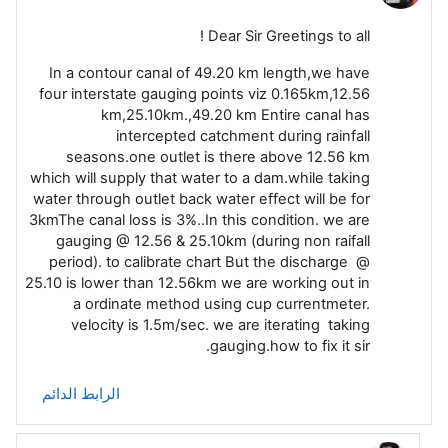
Dear Sir Greetings to all !
In a contour canal of 49.20 km length,we have
four interstate gauging points viz 0.165km,12.56
km,25.10km.,49.20 km Entire canal has
intercepted catchment during rainfall
seasons.one outlet is there above 12.56 km
which will supply that water to a dam.while taking
water through outlet back water effect will be for
3kmThe canal loss is 3%..In this condition. we are
gauging @ 12.56 & 25.10km (during non raifall
period). to calibrate chart But the discharge @
25.10 is lower than 12.56km we are working out in
a ordinate method using cup currentmeter.
velocity is 1.5m/sec. we are iterating taking
gauging.how to fix it sir.
الرابط الدائم