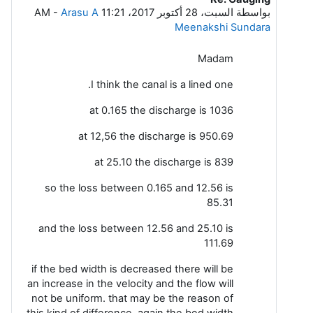
-
Arasu A
السبت، 28 أكتوبر 2017، 11:21 AM
بواسطة
Meenakshi Sundara
Madam
I think the canal is a lined one.
at 0.165 the discharge is 1036
at 12,56 the discharge is 950.69
at 25.10 the discharge is 839
so the loss between 0.165 and 12.56 is
85.31
and the loss between 12.56 and 25.10 is
111.69
if the bed width is decreased there will be
an increase in the velocity and the flow will
not be uniform. that may be the reason of
this kind of difference. again the bed width