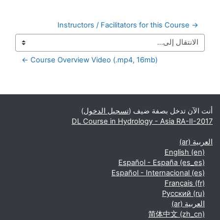
→ Instructors / Facilitators for this Course
Course Overview Video (.mp4, 16mb) ←
الكتل التكميلية
)
تسجيل الدخول
أنت الآن تدخل بصفة ضيف (
DL Course in Hydrology - Asia RA-II-2017
العربية ‎(ar)‎
English ‎(en)‎
Español - España ‎(es_es)‎
Español - Internacional ‎(es)‎
Français ‎(fr)‎
Русский ‎(ru)‎
العربية ‎(ar)‎
简体中文 ‎(zh_cn)‎