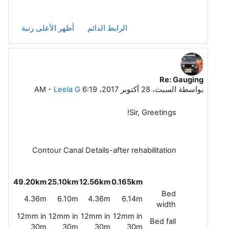
أظهر الأعلى رتبة
الرابط الدائم
Re: Gauging
رداً على Sidhartha Mitra
-
Leela G
السبت، 28 أكتوبر 2017، 6:19 AM
بواسطة
Sir, Greetings!
Contour Canal Details-after rehabilitation
49.20km
25.10km
12.56km
0.165km
Bed
4.36m
6.10m
4.36m
6.14m
width
12mm in
12mm in
12mm in
12mm in
Bed fall
30m
30m
30m
30m