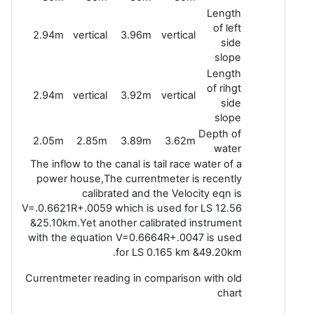
Length
of left
2.94m
vertical
3.96m
vertical
side
slope
Length
of rihgt
2.94m
vertical
3.92m
vertical
side
slope
Depth of
2.05m
2.85m
3.89m
3.62m
water
The inflow to the canal is tail race water of a
power house,The currentmeter is recently
calibrated and the Velocity eqn is
V=.0.6621R+.0059 which is used for LS 12.56
&25.10km.Yet another calibrated instrument
with the equation V=0.6664R+.0047 is used
for LS 0.165 km &49.20km.
Currentmeter reading in comparison with old
chart