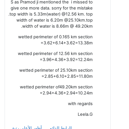
S as Pramod ji mentioned the i missed to
give one more data. sorry for the mistake
.top width is 5.33m(water) @12.56 km. top
width of water is 6.20m @25.10km.top
width of water is 8.66m @ 49.20km.
wetted perimeter of 0.165 km section
=3.62+6.14+3.62=13.38m
wetted perimeter of 12.56 km section
=3.96+4.36+3.92=12.24m
wetted perimeter of 25.10km section
=2.85+6.10+2.85=11.80m
wetted perimeter of49.20km section
=2.94+4.36+2.94=10.24m
with regards
Leela.G
أظهر الأعلى رتبة
الرابط الدائم