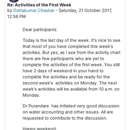
Re: Activities of the First Week
Number of replies: 0
by
Dattakumar Chaskar
-
Saturday, 21 October 2017,
12:56 PM
Dear participants
Today is the last day of the week. It's nice to see
that most of you have completed this week's
activities. But yes, as I see from the activity chart
there are few participants who are yet to
complete the activities of the first week. You still
have 2 days of weekend in your hand to
complete the activities and be ready for the
second week's activities on Monday. The next
week's activities will be available from 10 a.m. on
Monday.
Dr Purandare has initiated very good discussion
on water accounting and other issues. All are
requested to contribute to the discussion.
Happy weekend.