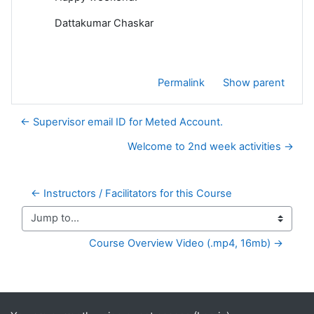
Dattakumar Chaskar
Permalink
Show parent
← Supervisor email ID for Meted Account.
Welcome to 2nd week activities →
← Instructors / Facilitators for this Course
Jump to...
Course Overview Video (.mp4, 16mb) →
Supplementary blocks