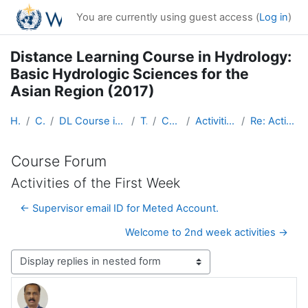
Skip to main content
You are currently using guest access (
Log in
)
Distance Learning Course in Hydrology:
Basic Hydrologic Sciences for the
Asian Region (2017)
Home
Courses
DL Course in Hydrology - Asia RA-II-2017
Topic 1
Course Forum
Activities of the First Week
Re: Activities of the First Week
Course Forum
Activities of the First Week
← Supervisor email ID for Meted Account.
Welcome to 2nd week activities →
Display mode