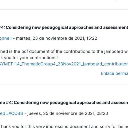
4: Considering new pedagogical approaches and assessment m
a a Usuario eliminado
onnell
-
martes, 23 de noviembre de 2021, 15:22
ched is the pdf document of the contributions to the jamboard w
k you for your contributions!
YMET-14_ThematicGroup4_23Nov2021_jamboard_contribution
Enlace perm
me #4: Considering new pedagogical approaches and assessme
esta a Bernie Connell
g
ried JACOBS
-
jueves, 25 de noviembre de 2021, 08:20
Thank you for this very impressing document and sorry for bei