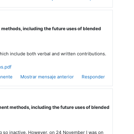
ethods, including the future uses of blended
hich include both verbal and written contributions.
s.pdf
anente
Mostrar mensaje anterior
Responder
nt methods, including the future uses of blended
ng so inactive. However, on 24 November I was on