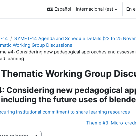
Español - Internacional ‎(es)‎
En e
-14
SYMET-14 Agenda and Schedule Details (22 to 25 Nove
matic Working Group Discussions
me #4: Considering new pedagogical approaches and assessmen
ed learning
Thematic Working Group Disc
: Considering new pedagogical a
including the future uses of blende
curing institutional commitment to share learning resources
Theme #3: Micro-creden