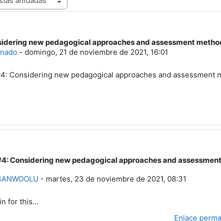
idering new pedagogical approaches and assessment methods, 
uestas: 4
inado
-
domingo, 21 de noviembre de 2021, 16:01
: Considering new pedagogical approaches and assessment met
4: Considering new pedagogical approaches and assessment m
a a Usuario eliminado
 SANWOOLU
-
martes, 23 de noviembre de 2021, 08:31
in for this...
Enlace perm