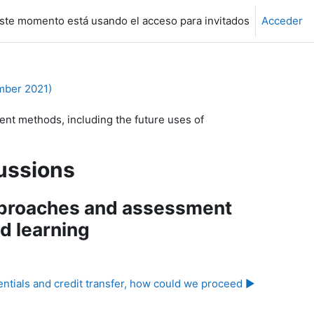
ste momento está usando el acceso para invitados
Acceder
mber 2021)
t methods, including the future uses of
ussions
pproaches and assessment
d learning
tials and credit transfer, how could we proceed ▶︎