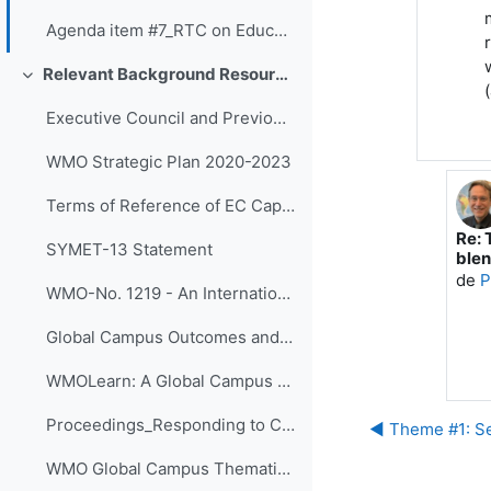
Agenda item #7_RTC on Education and Training Board - Slides
Relevant Background Resources and Outcomes of Prior Initiatives
Colapsar
Executive Council and Previous SYMET Guidance
WMO Strategic Plan 2020-2023
Terms of Reference of EC Capacity Development Expert Teams and Task Team
Re: 
En r
SYMET-13 Statement
blen
de
P
WMO-No. 1219 - An International Agenda for Education and Training in Meteorology and Hydrology
Global Campus Outcomes and resources
WMOLearn: A Global Campus Resource (website)
Proceedings_Responding to Challenges Beyond the New Normal: A WMO Global Campus Event v.4
◀︎ Theme #1: Se
WMO Global Campus Thematic Areas