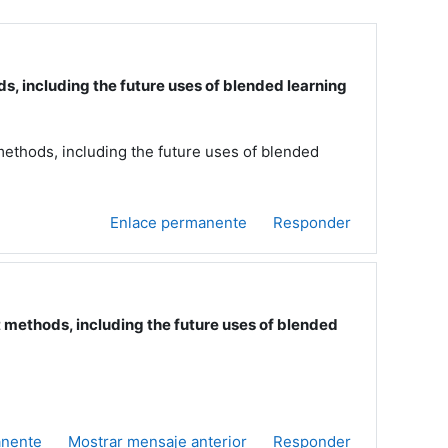
including the future uses of blended learning
hods, including the future uses of blended
Enlace permanente
Responder
ethods, including the future uses of blended
anente
Mostrar mensaje anterior
Responder