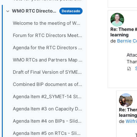
WMO RTC Directors Meeting (26 November 2021)
Destacado
Colapsar
Welcome to the meeting of WMO RTC Directors. The...
Re: Theme #
En respuest
learning
Forum for RTC Directors Meeting
de
Bernie C
Agenda for the RTC Directors Meeting
Atta
WMO RTCs and Partners Map 2020
Than
S
Draft of Final Version of SYMET-14 Statement - Approved 25 November 2021
Combined BIP document as of 16 Nov 2021
Agenda Item #2_SYMET-14 Statement - Slides
Agenda Item #3 on Capacity Development Panel - Slides
Re: The
En respu
learnin
Agenda Item #4 on BIPs - Slides
de
Wilf
Agenda Item #5 on RTCs - Slides