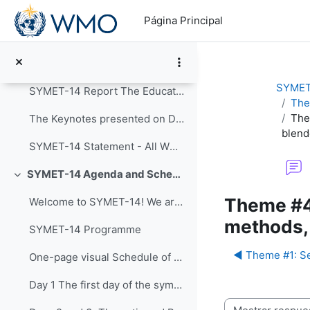
Salta al contenido principal
Colapsar
Página Principal
Announcements
Post-Event Resources
SYMET
SYMET-14 Report The Education and Training in a...
The
The
The Keynotes presented on Day 1 of SYMET-14 were r...
blend
SYMET-14 Statement - All WMO Official Languages
SYMET-14 Agenda and Schedule Details (22 to 25 November 2021)
Colapsar
Theme #4
Welcome to SYMET-14! We are please to have your p...
methods, 
SYMET-14 Programme
◀︎ Theme #1: Se
One-page visual Schedule of SYMET-14
Day 1 The first day of the symposium is packed ...
Mostrar modo