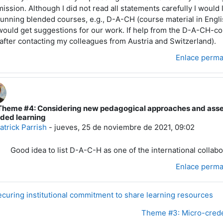
mission. Although I did not read all statements carefully I would 
running blended courses, e.g., D-A-CH (course material in Engl
would get suggestions for our work. If help from the D-A-CH-co
(after contacting my colleagues from Austria and Switzerland).
Enlace perm
Theme #4: Considering new pedagogical approaches and asses
espuesta a Wilfried JACOBS
ded learning
atrick Parrish
-
jueves, 25 de noviembre de 2021, 09:02
Good idea to list D-A-C-H as one of the international collabo
Enlace perm
curing institutional commitment to share learning resources
Theme #3: Micro-creden