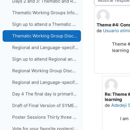
Days 2 and 3: Thematic and Regional and Language...
Thematic Working Groups Information and Link to attend
Sign up to attend a Thematic Working Group
Theme #4: Cons
Número de resp
de
Usuario elim
Thematic Working Group Discussions
Theme #4
Regional and Language-specific Working Groups - Information and Links to attend
learning
Sign up to attend Regional and Language-specific Working Groups
Regional Working Group Discussions
Regional and Language-specific Working Group Guidance
Day 4 The final day is primarily devo...
Re: Theme #
En respuest
learning
de
Adedeji
Draft of Final Version of SYMET-14 Statement (Approved 25 November 2021)
Poster Sessions Thirty three posters were submi...
I am 
Vote for your favorite posters! (3 votes allowed for each participant) - VOTING IS CLOSED