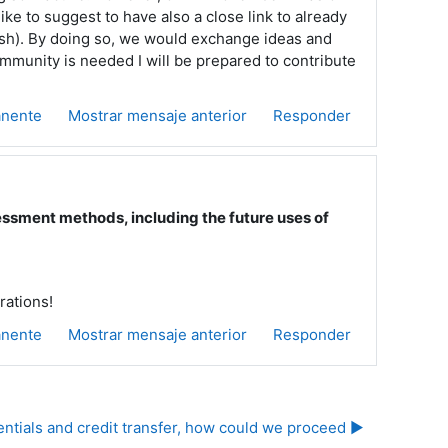
like to suggest to have also a close link to already
ish). By doing so, we would exchange ideas and
mmunity is needed I will be prepared to contribute
anente
Mostrar mensaje anterior
Responder
sment methods, including the future uses of
rations!
anente
Mostrar mensaje anterior
Responder
tials and credit transfer, how could we proceed ▶︎