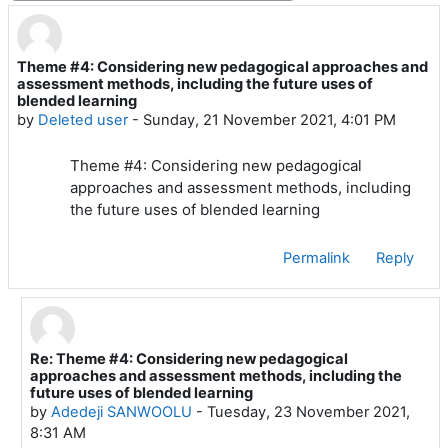
Theme #4: Considering new pedagogical approaches and
Number of replies: 4
assessment methods, including the future uses of
blended learning
by
Deleted user
-
Sunday, 21 November 2021, 4:01 PM
Theme #4: Considering new pedagogical
approaches and assessment methods, including
the future uses of blended learning
Permalink
Reply
Re: Theme #4: Considering new pedagogical
In reply to Deleted user
approaches and assessment methods, including the
future uses of blended learning
by
Adedeji SANWOOLU
-
Tuesday, 23 November 2021,
8:31 AM