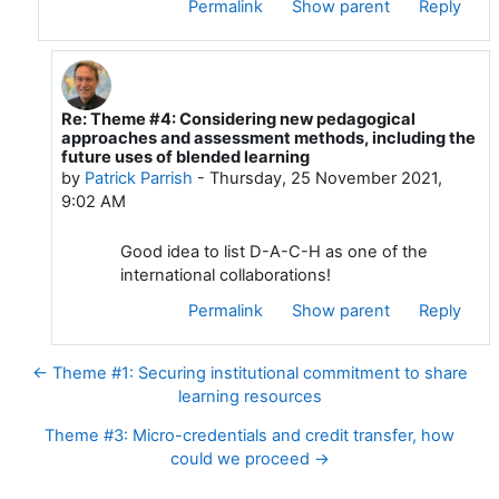
Permalink
Show parent
Reply
Re: Theme #4: Considering new pedagogical
In reply to Wilfried JACOBS
approaches and assessment methods, including the
future uses of blended learning
by
Patrick Parrish
-
Thursday, 25 November 2021,
9:02 AM
Good idea to list D-A-C-H as one of the
international collaborations!
Permalink
Show parent
Reply
← Theme #1: Securing institutional commitment to share
learning resources
Theme #3: Micro-credentials and credit transfer, how
could we proceed →