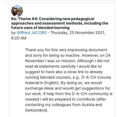
Re: Theme #4: Considering new pedagogical
In reply to Bernie Connell
approaches and assessment methods, including the
future uses of blended learning
by
Wilfried JACOBS
-
Thursday, 25 November 2021,
8:20 AM
Thank you for this very impressing document
and sorry for being so inactive. However, on 24
November I was on mission. Although I did not
read all statements carefully I would like to
suggest to have also a close link to already
running blended courses, e.g., D-A-CH (course
material in English). By doing so, we would
exchange ideas and would get suggestions for
our work. If help from the D-A-CH-community is
needed I will be prepared to contribute (after
contacting my colleagues from Austria and
Switzerland).