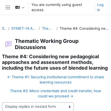
Skip to main content
You are currently using guest
Log
access
in
Side panel
SYMET-14
SYMET-14 Agenda and Schedule Details (22 to 25 November 2021)
Thematic Working Group Discussions
Theme #4: Considering new pedagogical approaches and assessment methods, including the future uses of blended learning
Thematic Working Group
Discussions
Theme #4: Considering new pedagogical
approaches and assessment methods,
including the future uses of blended learning
← Theme #1: Securing institutional commitment to share
learning resources
Theme #3: Micro-credentials and credit transfer, how
could we proceed →
Display mode