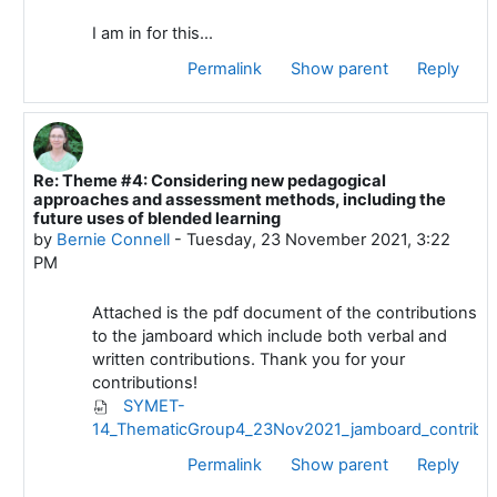
I am in for this...
Permalink
Show parent
Reply
Re: Theme #4: Considering new pedagogical
In reply to Deleted user
approaches and assessment methods, including the
future uses of blended learning
by
Bernie Connell
-
Tuesday, 23 November 2021, 3:22
PM
Attached is the pdf document of the contributions
to the jamboard which include both verbal and
written contributions. Thank you for your
contributions!
SYMET-
14_ThematicGroup4_23Nov2021_jamboard_contribut
Permalink
Show parent
Reply