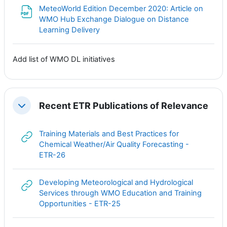
MeteoWorld Edition December 2020: Article on
WMO Hub Exchange Dialogue on Distance
Файл
Learning Delivery
Add list of WMO DL initiatives
Recent ETR Publications of Relevance
Свернуть
Training Materials and Best Practices for
Chemical Weather/Air Quality Forecasting -
Гиперссылка
ETR-26
Developing Meteorological and Hydrological
Services through WMO Education and Training
Гиперссылка
Opportunities - ETR-25