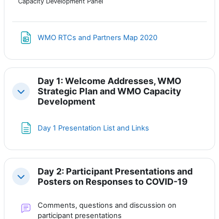
Capacity Development Panel
Файл
WMO RTCs and Partners Map 2020
Day 1: Welcome Addresses, WMO
Strategic Plan and WMO Capacity
Свернуть
Development
Страница
Day 1 Presentation List and Links
Day 2: Participant Presentations and
Свернуть
Posters on Responses to COVID-19
Comments, questions and discussion on
Форум
participant presentations