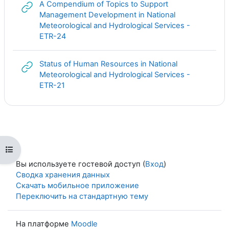
A Compendium of Topics to Support
Management Development in National
Meteorological and Hydrological Services -
Гиперссылка
ETR-24
Status of Human Resources in National
Meteorological and Hydrological Services -
Гиперссылка
ETR-21
Открыть оглавление курса
Вы используете гостевой доступ (
Вход
)
Сводка хранения данных
Скачать мобильное приложение
Переключить на стандартную тему
На платформе
Moodle