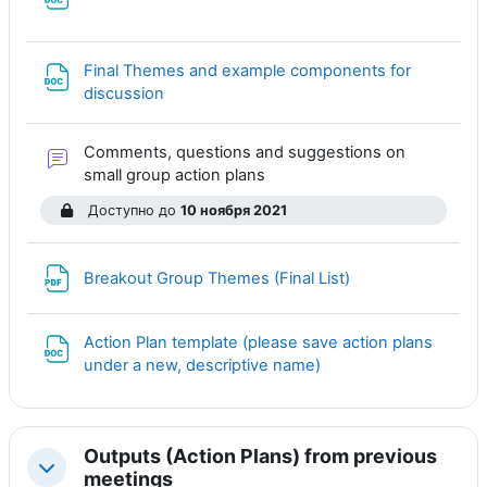
Файл
Final Themes and example components for
Файл
discussion
Comments, questions and suggestions on
Форум
small group action plans
Доступно до
10 ноября 2021
Файл
Breakout Group Themes (Final List)
Action Plan template (please save action plans
Файл
under a new, descriptive name)
Outputs (Action Plans) from previous
Свернуть
meetings