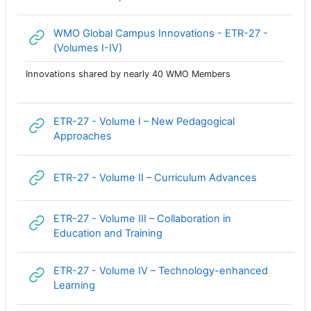
WMO Global Campus Innovations - ETR-27 -
Гиперссылка
(Volumes I-IV)
Innovations shared by nearly 40 WMO Members
ETR-27 - Volume I – New Pedagogical
Гиперссылка
Approaches
Гиперссыл
ETR-27 - Volume II – Curriculum Advances
ETR-27 - Volume III – Collaboration in
Гиперссылка
Education and Training
ETR-27 - Volume IV – Technology-enhanced
Гиперссылка
Learning