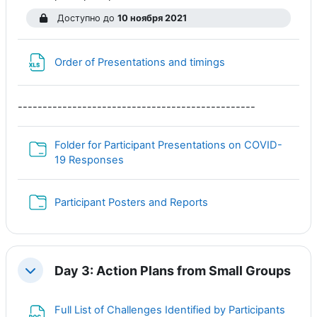
Доступно до
10 ноября 2021
Файл
Order of Presentations and timings
------------------------------------------------
Folder for Participant Presentations on COVID-
Папка
19 Responses
Папка
Participant Posters and Reports
Day 3: Action Plans from Small Groups
Свернуть
Full List of Challenges Identified by Participants