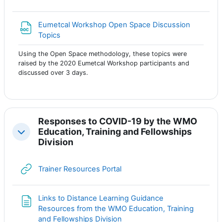
Eumetcal Workshop Open Space Discussion
Файл
Topics
Using the Open Space methodology, these topics were
raised by the 2020 Eumetcal Workshop participants and
discussed over 3 days.
Responses to COVID-19 by the WMO
Education, Training and Fellowships
Свернуть
Division
Гиперссылка
Trainer Resources Portal
Links to Distance Learning Guidance
Resources from the WMO Education, Training
Страница
and Fellowships Division