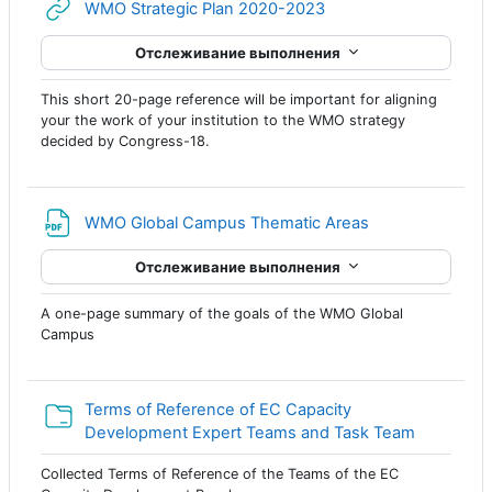
Гиперссылка
WMO Strategic Plan 2020-2023
Отслеживание выполнения
This short 20-page reference will be important for aligning
your the work of your institution to the WMO strategy
decided by Congress-18.
Файл
WMO Global Campus Thematic Areas
Отслеживание выполнения
A one-page summary of the goals of the WMO Global
Campus
Terms of Reference of EC Capacity
Папка
Development Expert Teams and Task Team
Collected Terms of Reference of the Teams of the EC