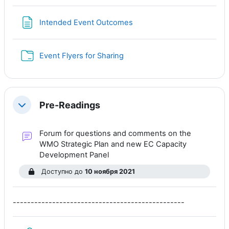
Страница
Intended Event Outcomes
Папка
Event Flyers for Sharing
Pre-Readings
Свернуть
Forum for questions and comments on the
WMO Strategic Plan and new EC Capacity
Форум
Development Panel
Доступно до
10 ноября 2021
------------------------------------------------