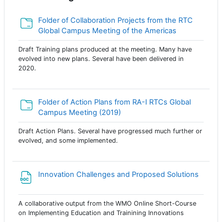
Folder of Collaboration Projects from the RTC
Папка
Global Campus Meeting of the Americas
Draft Training plans produced at the meeting. Many have
evolved into new plans. Several have been delivered in
2020.
Folder of Action Plans from RA-I RTCs Global
Папка
Campus Meeting (2019)
Draft Action Plans. Several have progressed much further or
evolved, and some implemented.
Innovation Challenges and Proposed Solutions
Файл
A collaborative output from the WMO Online Short-Course
on Implementing Education and Trainining Innovations