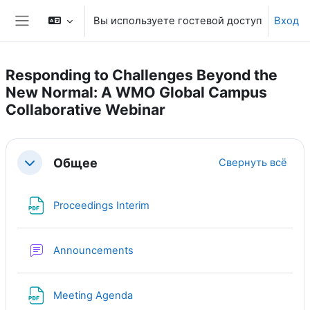
Перейти к основному содержанию
Вы используете гостевой доступ
Вход
Боковая панель
Responding to Challenges Beyond the
New Normal: A WMO Global Campus
Collaborative Webinar
Section outline
Общее
Свернуть всё
Свернуть
Файл
Proceedings Interim
Форум
Announcements
Файл
Meeting Agenda