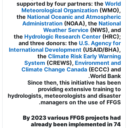
supported by four partners: the
World
Meteorological Organization
(WMO),
the
National Oceanic and Atmospheric
Administration
(NOAA), the
National
Weather Service
(NWS), and
the
Hydrologic Research Center
(HRC);
and three donors: the
U.S. Agency for
International Development
(USAID/BHA),
the
Climate Risk Early Warning
System
(CREWS),
Environment and
Climate Change Canada
(ECCC)
and
.
World Bank
Since then, this initiative has been
providing extensive training to
hydrologists, meteorologists and disaster
managers on the use of FFGS.
By 2023 various FFGS projects had
already been implemented in 74