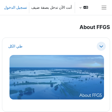
تخطى إلى المحتوى الرئيس
تسجيل الدخول
أنت الآن تدخل بصفة ضيف
واجهة جانبية
About FFGS
الخطوط العريضة للقسم
طي الكل
طي