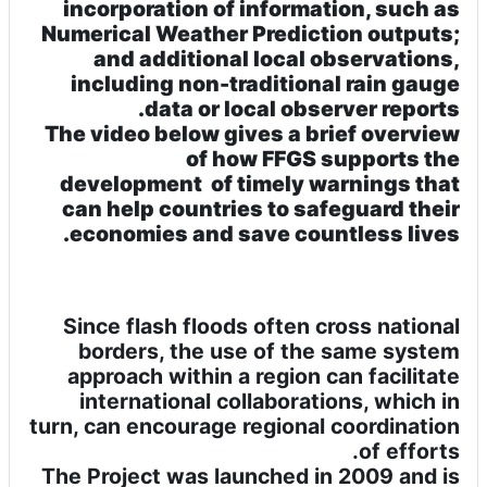
incorporation of information, such as
Numerical Weather Prediction outputs;
and additional local observations,
including non-traditional rain gauge
data or local observer reports.
The video below gives a brief overview
of how FFGS supports the
development of timely warnings that
can help countries to safeguard their
economies and save countless lives.
Since flash floods often cross national
borders, the use of the same system
approach within a region can facilitate
international collaborations, which in
turn, can encourage regional coordination
of efforts.
The Project was launched in 2009 and is