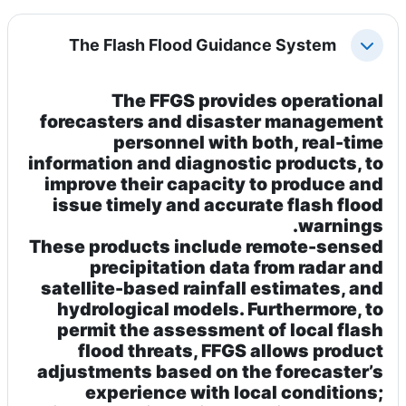
The Flash Flood Guidance System
طي
The
FFGS
provides operational
forecasters and disaster management
personnel with both, real-time
information and diagnostic products, to
improve their capacity to produce and
issue timely and accurate flash flood
warnings.
These products include remote-sensed
precipitation data from radar and
satellite-based rainfall estimates, and
hydrological models. Furthermore, to
permit the assessment of local flash
flood threats, FFGS allows product
adjustments based on the forecaster’s
experience with local conditions;