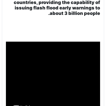
countries, providing the capability of
issuing flash flood early warnings to
about 3 billion people.