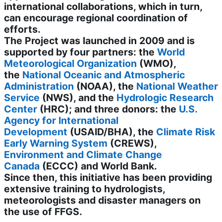
international collaborations, which in turn,
can encourage regional coordination of
efforts.
The Project was launched in 2009 and is
supported by four partners: the
World
Meteorological Organization
(WMO),
the
National Oceanic and Atmospheric
Administration
(NOAA), the
National Weather
Service
(NWS), and the
Hydrologic Research
Center
(HRC); and three donors: the
U.S.
Agency for International
Development
(USAID/BHA), the
Climate Risk
Early Warning System
(CREWS),
Environment and Climate Change
Canada
(ECCC)
and World Bank
.
Since then, this initiative has been providing
extensive training to hydrologists,
meteorologists and disaster managers on
the use of FFGS.