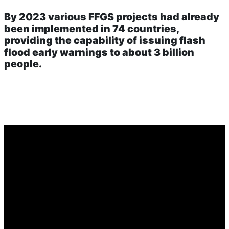
By 2023 various FFGS projects had already
been implemented in 74 countries,
providing the capability of issuing flash
flood early warnings to about 3 billion
people.