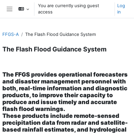
Skip to main content
You are currently using guest
Log
access
in
Side panel
FFGS-A
The Flash Flood Guidance System
The Flash Flood Guidance System
Section outline
The
FFGS
provides operational forecasters
and disaster management personnel with
both, real-time information and diagnostic
products, to improve their capacity to
produce and issue timely and accurate
flash flood warnings.
These products include remote-sensed
precipitation data from radar and satellite-
based rainfall estimates, and hydrological