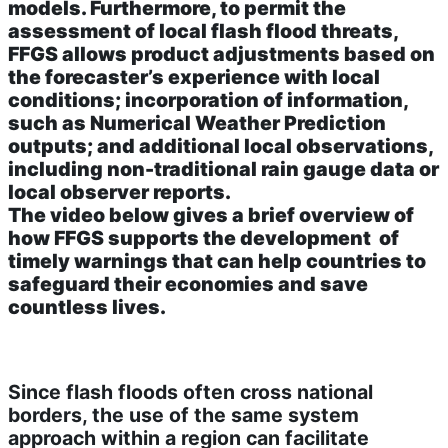
models. Furthermore, to permit the
assessment of local flash flood threats,
FFGS allows product adjustments based on
the forecaster’s experience with local
conditions; incorporation of information,
such as Numerical Weather Prediction
outputs; and additional local observations,
including non-traditional rain gauge data or
local observer reports.
The video below gives a brief overview of
how FFGS supports the development of
timely warnings that can help countries to
safeguard their economies and save
countless lives.
Since flash floods often cross national
borders, the use of the same system
approach within a region can facilitate