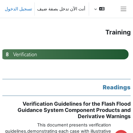
تخطى إلى المحتوى الرئيس
تسجيل الدخول
أنت الآن تدخل بصفة ضيف
واجهة جانبية
Training
الخطوط العريضة للقسم
Readings
Verification Guidelines for the Flash Flood
Guidance System Component Products and
Derivative Warnings
This document presents verification
guidelines,demonstrating each case with illustrative