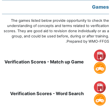
Games
The games listed below provide opportunity to check the
understanding of concepts and terms related to verification
scores. They are good aid to revision done individually or as a
group, and could be used before, during or after training.
Prepared by WMO-FFGS.
Verification Scores - Match up Game
Verification Scores - Word Search