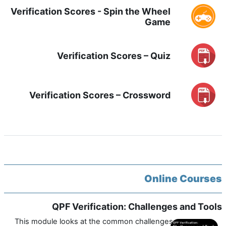
Verification Scores - Spin the Wheel
Game
Verification Scores – Quiz
Verification Scores – Crossword
Online Courses
QPF Verification: Challenges and Tools
This module looks at the common challenges