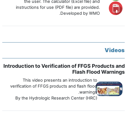
the user. The calculator (Excel file) and
instructions for use (PDF file) are provided.
Developed by WMO.
Videos
Introduction to Verification of FFGS Products and
Flash Flood Warnings
This video presents an introduction to
verification of FFGS products and flash flood
warnings.
By the Hydrologic Research Center (HRC)