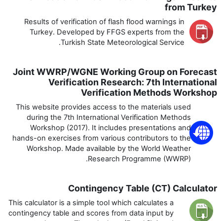
from Turkey
Results of verification of flash flood warnings in
Turkey. Developed by FFGS experts from the
Turkish State Meteorological Service.
Joint WWRP/WGNE Working Group on Forecast
Verification Research: 7th International
Verification Methods Workshop
This website provides access to the materials used
during the 7th International Verification Methods
Workshop (2017). It includes presentations and
hands-on exercises from various contributors to the
Workshop. Made available by the World Weather
Research Programme (WWRP).
Contingency Table (CT) Calculator
This calculator is a simple tool which calculates a
contingency table and scores from data input by