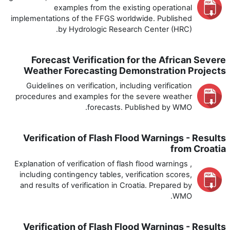
examples from the existing operational
implementations of the FFGS worldwide. Published
by Hydrologic Research Center (HRC).
Forecast Verification for the African Severe
Weather Forecasting Demonstration Projects
Guidelines on verification, including verification
procedures and examples for the severe weather
forecasts. Published by WMO.
Verification of Flash Flood Warnings - Results
from Croatia
Explanation of verification of flash flood warnings ,
including contingency tables, verification scores,
and results of verification in Croatia. Prepared by
WMO.
Verification of Flash Flood Warnings - Results