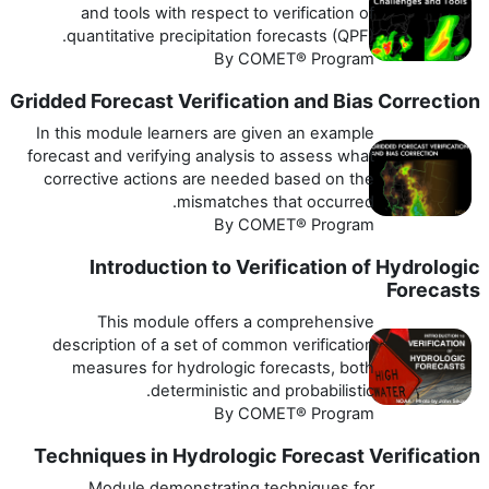
and tools with respect to verification of
quantitative precipitation forecasts (QPF).
By COMET® Program
Gridded Forecast Verification and Bias Correction
In this module learners are given an example
forecast and verifying analysis to assess what
corrective actions are needed based on the
mismatches that occurred.
By COMET® Program
Introduction to Verification of Hydrologic
Forecasts
This module offers a comprehensive
description of a set of common verification
measures for hydrologic forecasts, both
deterministic and probabilistic.
By COMET® Program
Techniques in Hydrologic Forecast Verification
Module demonstrating techniques for