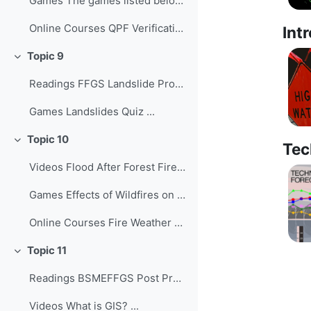
Games The games listed below provide o...
Online Courses QPF Verification: Chall...
Int
Topic 9
Collapse
Readings FFGS Landslide Products ...
Games Landslides Quiz ...
Topic 10
Collapse
Tec
Videos Flood After Forest Fires ...
Games Effects of Wildfires on Flash Fl...
Online Courses Fire Weather Forecastin...
Topic 11
Collapse
Readings BSMEFFGS Post Processing with Q...
Videos What is GIS? ...