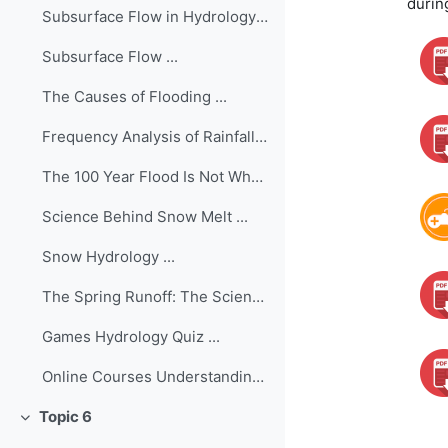
durin
Subsurface Flow in Hydrology ...
Subsurface Flow ...
The Causes of Flooding ...
Frequency Analysis of Rainfall/Flood Data ...
The 100 Year Flood Is Not What You Think It Is (Ma...
Science Behind Snow Melt ...
Snow Hydrology ...
The Spring Runoff: The Science of Predicting Snowm...
Games Hydrology Quiz ...
Online Courses Understanding the Hydro...
Topic 6
Collapse