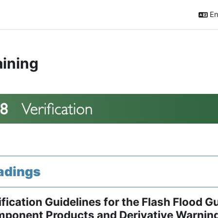
En
aining
ction outline
adings
ification Guidelines for the Flash Flood 
ponent Products and Derivative Warnin