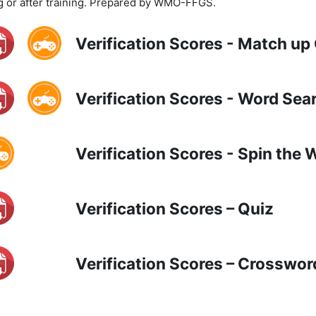
g or after training. Prepared by WMO-FFGS.
Verification Scores - Match u
Verification Scores - Word Sea
Verification Scores - Spin the
Verification Scores – Quiz
Verification Scores – Crosswor