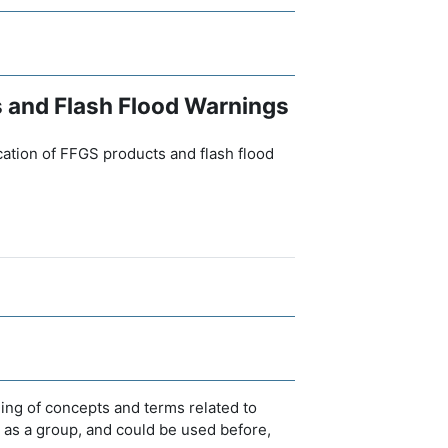
s and Flash Flood Warnings
ication of FFGS products and flash flood
ing of concepts and terms related to
r as a group, and could be used before,