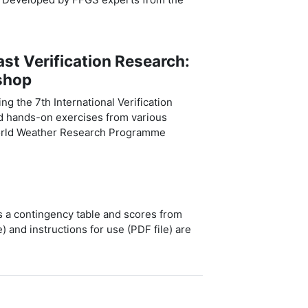
t Verification Research:
shop
g the 7th International Verification
d hands-on exercises from various
World Weather Research Programme
es a contingency table and scores from
e) and instructions for use (PDF file) are