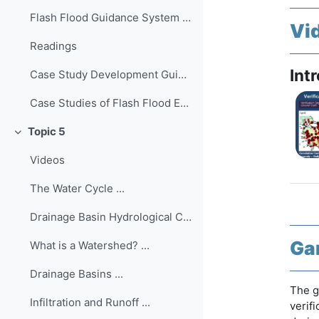
Flash Flood Guidance System Simulator The Flash Fl...
Vi
Readings
Int
Case Study Development Guide ...
Case Studies of Flash Flood Events Worldwide
Topic 5
Collapse
Videos
The Water Cycle ...
Drainage Basin Hydrological Cycle ...
Ga
What is a Watershed? ...
Drainage Basins ...
The g
Infiltration and Runoff ...
verif