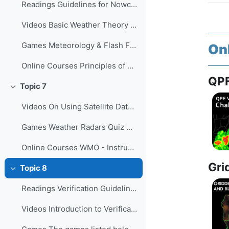
Readings Guidelines for Nowcasting Techni...
Videos Basic Weather Theory ...
Games Meteorology & Flash Floods Qu...
On
Online Courses Principles of Convectio...
QPF
Topic 7
Collapse
Videos On Using Satellite Data to Monito...
Games Weather Radars Quiz ...
Online Courses WMO - Instruments and O...
Gri
Topic 8
Collapse
Readings Verification Guidelines for the...
Videos Introduction to Verification of...