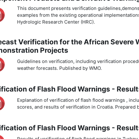
This document presents verification guidelines,demonstr
examples from the existing operational implementation
Hydrologic Research Center (HRC).
ecast Verification for the African Severe
onstration Projects
Guidelines on verification, including verification proc
weather forecasts. Published by WMO.
ification of Flash Flood Warnings - Resul
Explanation of verification of flash flood warnings , incl
scores, and results of verification in Croatia. Prepared
ification of Flash Flood Warnings - Resul
Results of verification of flash flood warnings in Turk