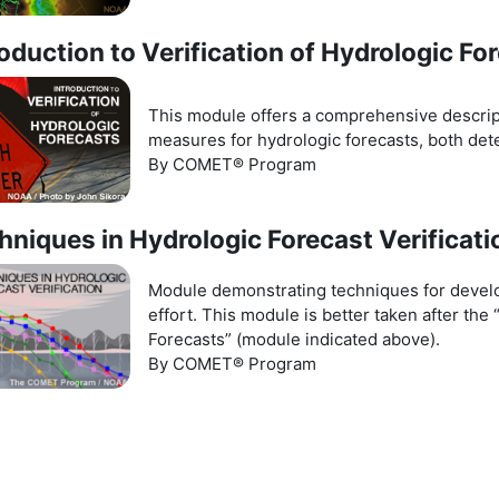
roduction to Verification of Hydrologic Fo
This module offers a comprehensive descript
measures for hydrologic forecasts, both dete
By COMET® Program
hniques in Hydrologic Forecast Verificati
Module demonstrating techniques for develop
effort. This module is better taken after the 
Forecasts” (module indicated above).
By COMET® Program