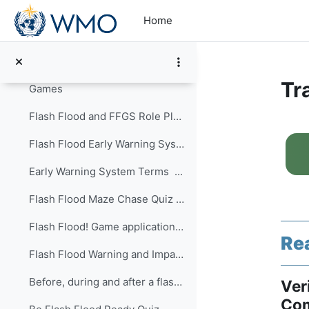
Turn Around Don't Drown ...
Skip to main content
Home
Learn about Floods ...
How to Escape a Flooding Vehicle ...
Tr
Games
Flash Flood and FFGS Role PlayThis is a practical ...
Se
Flash Flood Early Warning System Quiz ...
Early Warning System Terms ...
Flash Flood Maze Chase Quiz ...
Flash Flood! Game application ...
Re
Flash Flood Warning and Impacts Quiz ...
Before, during and after a flash flood Quiz ...
Ver
Com