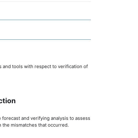
nd tools with respect to verification of
ction
 forecast and verifying analysis to assess
n the mismatches that occurred.