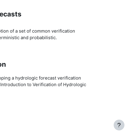
recasts
ion of a set of common verification
rministic and probabilistic.
on
ing a hydrologic forecast verification
“Introduction to Verification of Hydrologic