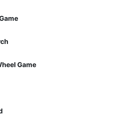
p Game
rch
 Wheel Game
d