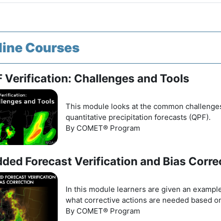
line Courses
 Verification: Challenges and Tools
This module looks at the common challenges a
quantitative precipitation forecasts (QPF).
By COMET® Program
dded Forecast Verification and Bias Corre
In this module learners are given an example
what corrective actions are needed based o
By COMET® Program