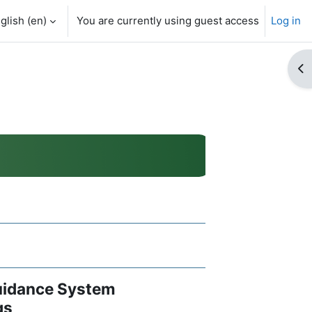
glish ‎(en)‎
You are currently using guest access
Log in
Op
Guidance System
gs