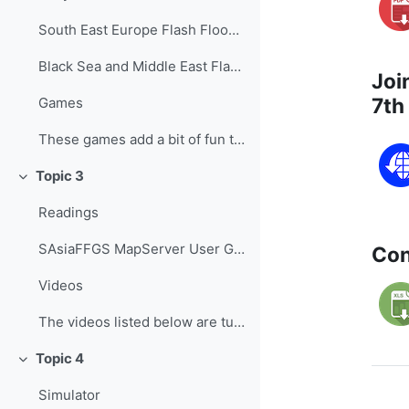
South East Europe Flash Flood Guidance System - Fo...
Black Sea and Middle East Flash Flood Guidance Sys...
Joi
7th
Games
These games add a bit of fun to learning, helping ...
Topic 3
Collapse
Readings
SAsiaFFGS MapServer User Guide ...
Con
Videos
The videos listed below are tutorials developed b...
Topic 4
Collapse
Simulator