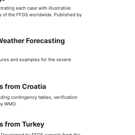
ating each case with illustrative
s of the FFGS worldwide. Published by
 Weather Forecasting
edures and examples for the severe
ts from Croatia
uding contingency tables, verification
 by WMO.
ts from Turkey
ey. Developed by FFGS experts from the