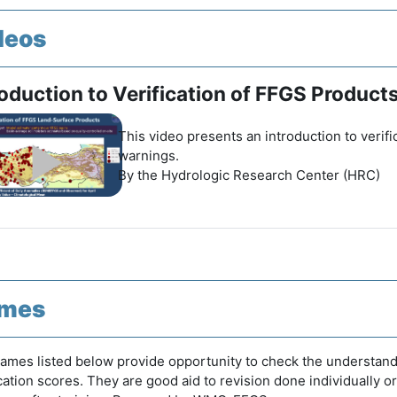
deos
roduction to Verification of FFGS Product
This video presents an introduction to verif
warnings.
By the Hydrologic Research Center (HRC)
mes
ames listed below provide opportunity to check the understand
ication scores. They are good aid to revision done individually o