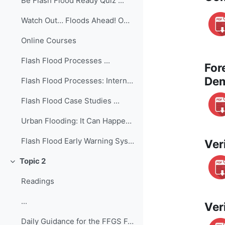
Be Flash Flood Ready Quiz ...
Watch Out… Floods Ahead! Owlie Skywarn’s Weather B...
Online Courses
Flash Flood Processes ...
For
Dem
Flash Flood Processes: International Edition ...
Flash Flood Case Studies ...
Urban Flooding: It Can Happen in a Flash! ...
Flash Flood Early Warning System Reference Guide ...
Ver
Topic 2
Collapse
Readings
...
Ver
Daily Guidance for the FFGS Forecasting ...