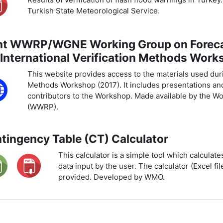
Turkish State Meteorological Service.
nt WWRP/WGNE Working Group on Forecas
 International Verification Methods Work
This website provides access to the materials used durin
Methods Workshop (2017). It includes presentations an
contributors to the Workshop. Made available by the 
(WWRP).
tingency Table (CT) Calculator
This calculator is a simple tool which calculat
data input by the user. The calculator (Excel fil
provided. Developed by WMO.