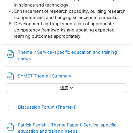
in science and technology.
Enhancement of research capability, building research
competencies, and bringing science into curricula.
Development and implementation of appropriate
competency frameworks and updating expected
learning outcomes appropriately.
Theme I: Service-specific education and training
文件
needs
文件
SYMET Theme I Summary
进度
讨论区
Discussion Forum (Theme-I)
Patrick Parrish - Theme Paper I: Service-specific
文件
education and training needs