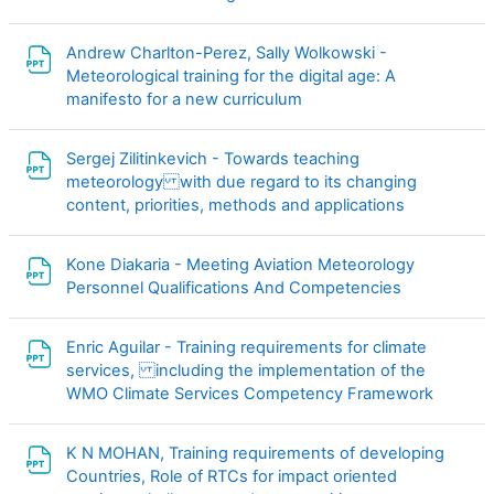
Andrew Charlton-Perez, Sally Wolkowski -
Meteorological training for the digital age: A
文件
manifesto for a new curriculum
Sergej Zilitinkevich - Towards teaching
meteorology with due regard to its changing
文件
content, priorities, methods and applications
Kone Diakaria - Meeting Aviation Meteorology
文件
Personnel Qualifications And Competencies
Enric Aguilar - Training requirements for climate
services, including the implementation of the
文件
WMO Climate Services Competency Framework
K N MOHAN, Training requirements of developing
Countries, Role of RTCs for impact oriented