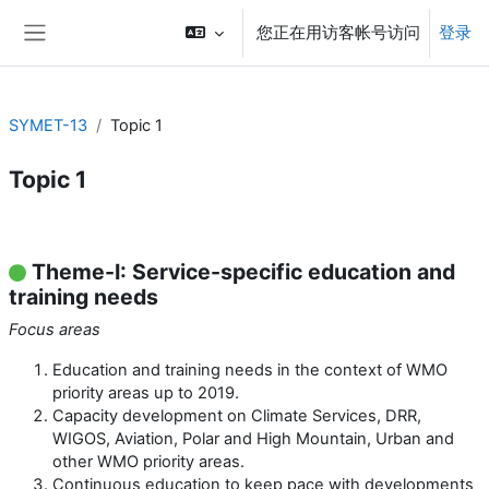
跳到主要内容
您正在用访客帐号访问
登录
停靠面板
SYMET-13
Topic 1
Topic 1
章节大纲
Theme-I: Service-specific education and
training needs
Focus areas
Education and training needs in the context of WMO
priority areas up to 2019.
Capacity development on Climate Services, DRR,
WIGOS, Aviation, Polar and High Mountain, Urban and
other WMO priority areas.
Continuous education to keep pace with developments