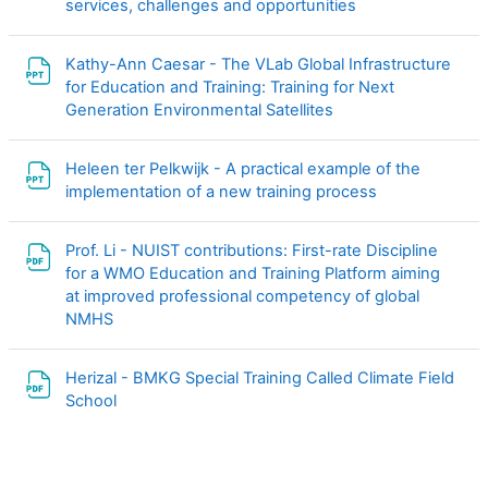
文件
services, challenges and opportunities
Kathy-Ann Caesar - The VLab Global Infrastructure
for Education and Training: Training for Next
文件
Generation Environmental Satellites
Heleen ter Pelkwijk - A practical example of the
文件
implementation of a new training process
Prof. Li - NUIST contributions: First-rate Discipline
for a WMO Education and Training Platform aiming
at improved professional competency of global
文件
NMHS
Herizal - BMKG Special Training Called Climate Field
文件
School