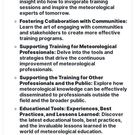
insight into how to invigorate training
sessions and inspire the meteorological
experts of tomorrow.
Fostering Collaboration with Communities:
Learn the art of engaging with communities
and stakeholders to create more effective
training programs.
Supporting Training for Meteorological
Professionals:
Delve into the tools and
strategies that drive the continuous
improvement of meteorological
professionals.
Supporting the Training for Other
Professionals and the Public:
Explore how
meteorological knowledge can be effectively
disseminated to professionals outside the
field and the broader public.
Educational Tools: Experiences, Best
Practices, and Lessons Learned:
Discover
the latest educational tools, best practices,
and the invaluable lessons learned in the
world of meteorological education.