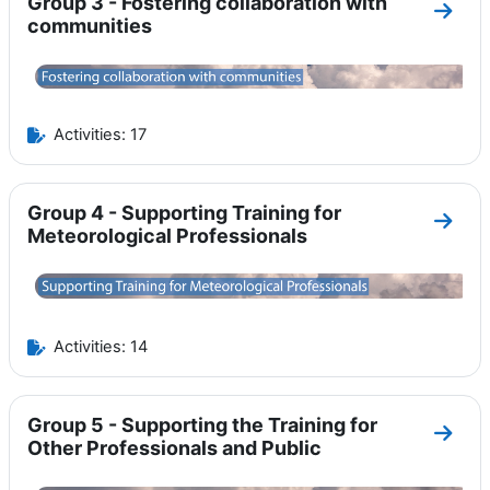
Group 3 - Fostering collaboration with
Go to
communities
Activities: 17
Group 4 - Supporting Training for
Go to
Meteorological Professionals
Activities: 14
Group 5 - Supporting the Training for
Go to
Other Professionals and Public