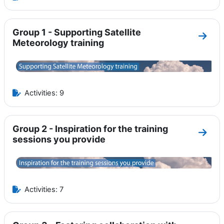
Group 1 - Supporting Satellite
Go to
Meteorology training
Activities: 9
Group 2 - Inspiration for the training
Go to
sessions you provide
Activities: 7