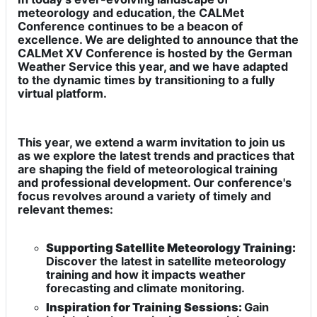
meteorology and education, the CALMet
Conference continues to be a beacon of
excellence. We are delighted to announce that the
CALMet XV Conference is hosted by the German
Weather Service this year, and we have adapted
to the dynamic times by transitioning to a fully
virtual platform.
This year, we extend a warm invitation to join us
as we explore the latest trends and practices that
are shaping the field of meteorological training
and professional development. Our conference's
focus revolves around a variety of timely and
relevant themes:
Supporting Satellite Meteorology Training:
Discover the latest in satellite meteorology
training and how it impacts weather
forecasting and climate monitoring.
Inspiration for Training Sessions:
Gain