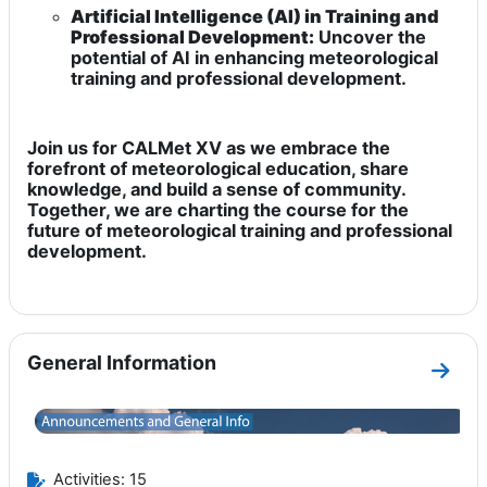
Artificial Intelligence (AI) in Training and
Professional Development:
Uncover the
potential of AI in enhancing meteorological
training and professional development.
Join us for CALMet XV as we embrace the
forefront of meteorological education, share
knowledge, and build a sense of community.
Together, we are charting the course for the
future of meteorological training and professional
development.
General Information
Go to
Activities: 15