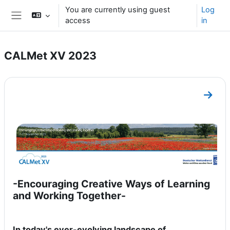
Skip to main content
You are currently using guest
Log
access
in
Side panel
CALMet XV 2023
Section outline
Go to
-Encouraging Creative Ways of Learning
and Working Together-
In today's ever-evolving landscape of