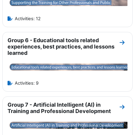
Activities: 12
Group 6 - Educational tools related
Go to
experiences, best practices, and lessons
learned
Activities: 9
Group 7 - Artificial Intelligent (AI) in
Go to 
Training and Professional Development