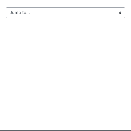
Jump to...