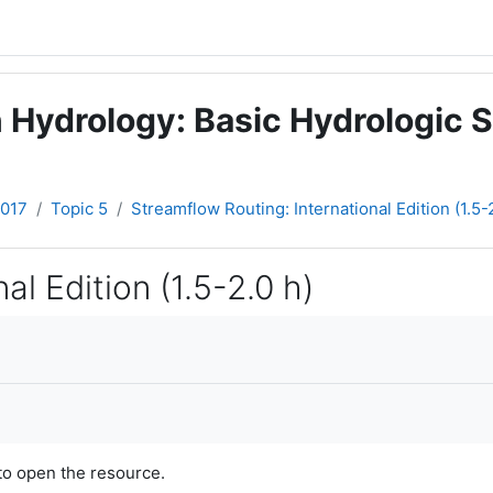
 Hydrology: Basic Hydrologic S
2017
Topic 5
Streamflow Routing: International Edition (1.5-
al Edition (1.5-2.0 h)
to open the resource.