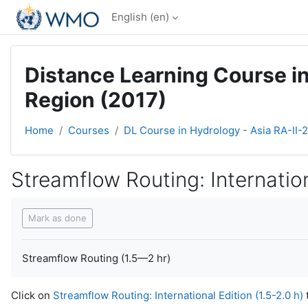
Skip to main content
English ‎(en)‎
Distance Learning Course in
Region (2017)
Home
Courses
DL Course in Hydrology - Asia RA-II-
Streamflow Routing: Internation
Completion requirements
Mark as done
Streamflow Routing (1.5—2 hr)
Click on
Streamflow Routing: International Edition (1.5-2.0 h)