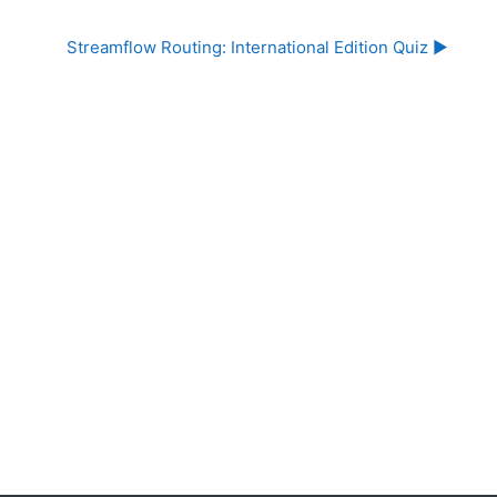
Streamflow Routing: International Edition Quiz ▶︎