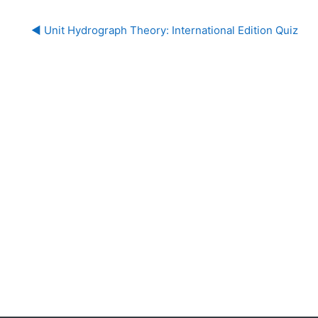
◀︎ Unit Hydrograph Theory: International Edition Quiz