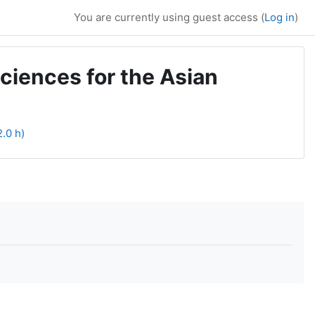
You are currently using guest access (
Log in
)
ciences for the Asian
2.0 h)