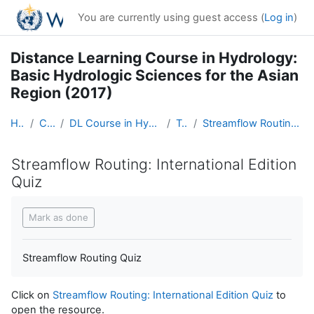
Skip to main content
You are currently using guest access (
Log in
)
Distance Learning Course in Hydrology:
Basic Hydrologic Sciences for the Asian
Region (2017)
Home
Courses
DL Course in Hydrology - Asia RA-II-2017
Topic 5
Streamflow Routing: International Edition Quiz
Streamflow Routing: International Edition
Quiz
Completion requirements
Mark as done
Streamflow Routing Quiz
Click on
Streamflow Routing: International Edition Quiz
to
open the resource.