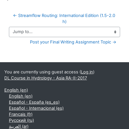
← Streamflow Routing: International Edition (1.5-2.0 
h)
Jump to...
Post your Final Writing Assignment Topic →
Supplementary blocks
You are currently using guest access (
Log in
)
DL Course in Hydrology - Asia RA-II-2017
English ‎(en)‎
English ‎(en)‎
Español - España ‎(es_es)‎
Español - Internacional ‎(es)‎
Français ‎(fr)‎
Русский ‎(ru)‎
العربية ‎(ar)‎