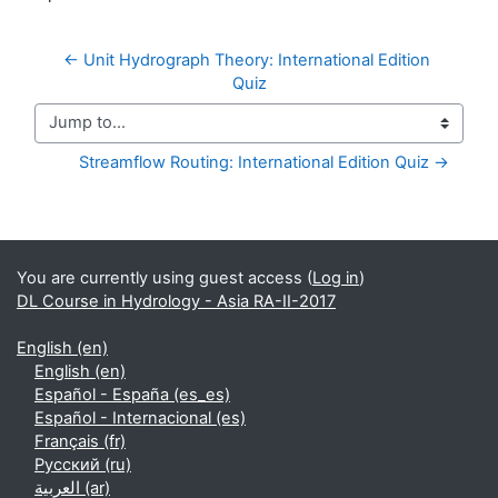
← Unit Hydrograph Theory: International Edition 
Quiz
Jump to...
Streamflow Routing: International Edition Quiz →
Supplementary blocks
You are currently using guest access (
Log in
)
DL Course in Hydrology - Asia RA-II-2017
English ‎(en)‎
English ‎(en)‎
Español - España ‎(es_es)‎
Español - Internacional ‎(es)‎
Français ‎(fr)‎
Русский ‎(ru)‎
العربية ‎(ar)‎