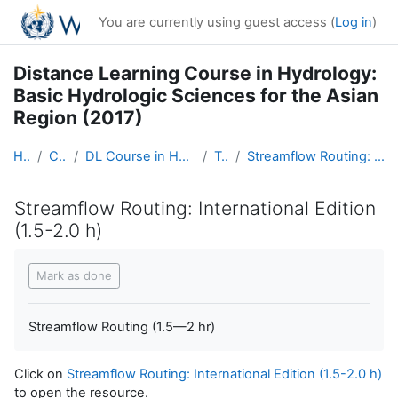
Skip to main content
You are currently using guest access (
Log in
)
Distance Learning Course in Hydrology:
Basic Hydrologic Sciences for the Asian
Region (2017)
Home
Courses
DL Course in Hydrology - Asia RA-II-2017
Topic 5
Streamflow Routing: International Edition (1.5-2.0 h)
Streamflow Routing: International Edition
(1.5-2.0 h)
Completion requirements
Mark as done
Streamflow Routing (1.5—2 hr)
Click on
Streamflow Routing: International Edition (1.5-2.0 h)
to open the resource.