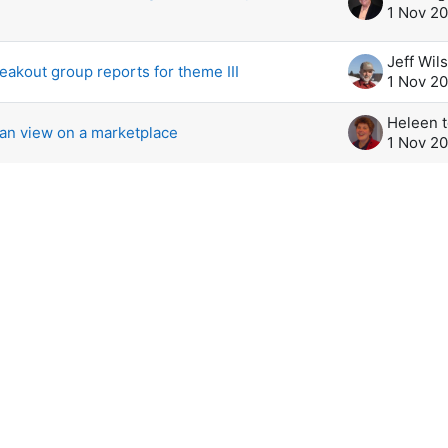
1 Nov 2
Jeff Wil
reakout group reports for theme III
1 Nov 2
an view on a marketplace
1 Nov 2