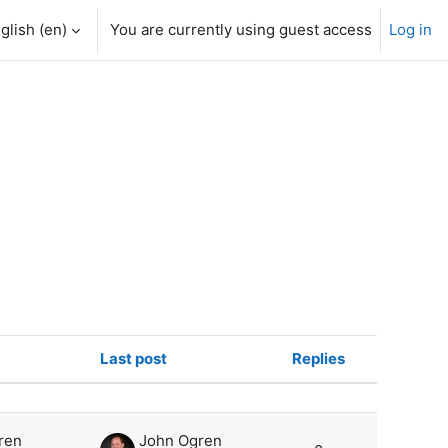
glish ‎(en)‎
You are currently using guest access
Log in
Last post
Replies
Actions
ren
John Ogren