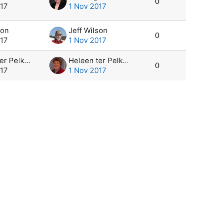
0
017
1 Nov 2017
son
Jeff Wilson
0
017
1 Nov 2017
Heleen ter Pelkwijk
Heleen ter Pelkwijk
0
017
1 Nov 2017