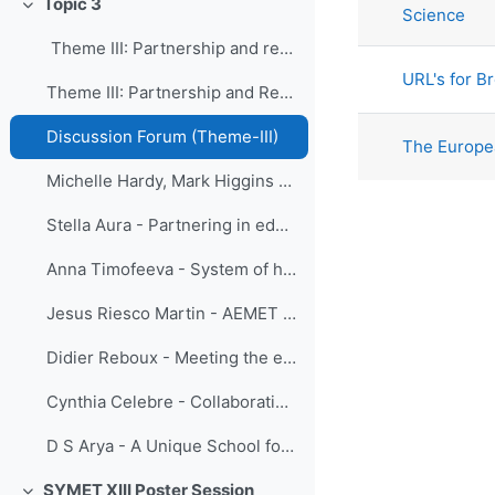
Topic 3
Science
Collapse
Theme III: Partnership and resource mobiliza...
URL's for B
Theme III: Partnership and Resource Mobilization
Discussion Forum (Theme-III)
The Europe
Michelle Hardy, Mark Higgins - Theme Paper III, Partnership and Resource Mobilization
Stella Aura - Partnering in education and training for developing countries
Anna Timofeeva - System of hydrometeorological education and training in the Commonwealth of Independent States: current status and prospects
Jesus Riesco Martin - AEMET collaboration with Ibero-American Countries
Didier Reboux - Meeting the education and training needs
Cynthia Celebre - Collaboration among Multi-Agencies and a Consortium of Universities in the Philippines towards a Career Development in Meteorology
D S Arya - A Unique School for Hydrological Education in India
SYMET XIII Poster Session