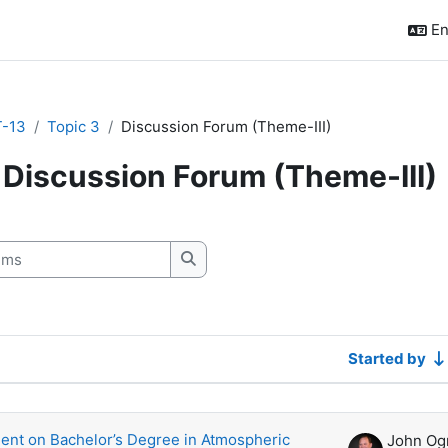
En
-13
Topic 3
Discussion Forum (Theme-III)
Discussion Forum (Theme-III)
quirements
s
Search forums
Started by
scussions. Showing 3 of 3 discussions
nt on Bachelor’s Degree in Atmospheric
John Og